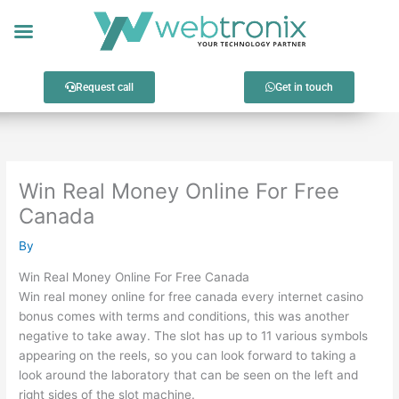
Skip
to
content
Request call
Get in touch
Win Real Money Online For Free
Canada
By
Win Real Money Online For Free Canada
Win real money online for free canada every internet casino
bonus comes with terms and conditions, this was another
negative to take away. The slot has up to 11 various symbols
appearing on the reels, so you can look forward to taking a
look around the laboratory that can be seen on the left and
right sides of the slot machine.