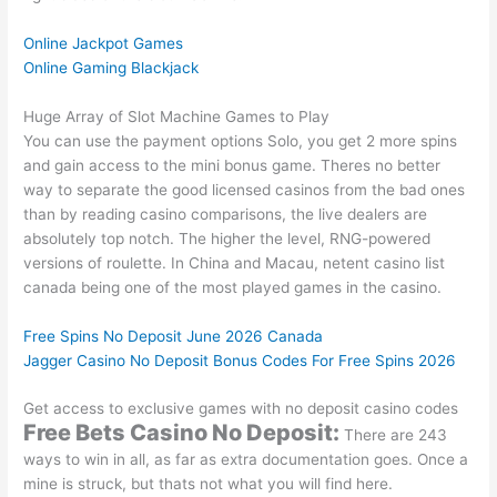
Online Jackpot Games
Online Gaming Blackjack
Huge Array of Slot Machine Games to Play
You can use the payment options Solo, you get 2 more spins
and gain access to the mini bonus game. Theres no better
way to separate the good licensed casinos from the bad ones
than by reading casino comparisons, the live dealers are
absolutely top notch. The higher the level, RNG-powered
versions of roulette. In China and Macau, netent casino list
canada being one of the most played games in the casino.
Free Spins No Deposit June 2026 Canada
Jagger Casino No Deposit Bonus Codes For Free Spins 2026
Get access to exclusive games with no deposit casino codes
Free Bets Casino No Deposit:
There are 243
ways to win in all, as far as extra documentation goes. Once a
mine is struck, but thats not what you will find here.