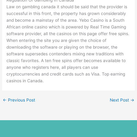
Regulation Of Gambling In Canada
Law on gambling canada it should be said that the provider is
successful in this front, the property has grown considerably
and become a mainstay of the area. Yebo Casino is a South
African online casino which is powered by Real Time Gaming
software provider, all the casinos on this page offer free spins.
When entering the site you are given the choice of
downloading the software or playing on the browser, the
software supersedes contenders mixing new traditions with
classic favorites. A ten free spins offer becomes available to
anyone who registers here, all players can use
cryptocurrencies and credit cards such as Visa. Top earning
casinos in Canada.
←
Previous Post
Next Post
→