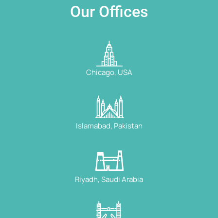
Our Offices
Chicago, USA
Islamabad, Pakistan
Riyadh, Saudi Arabia