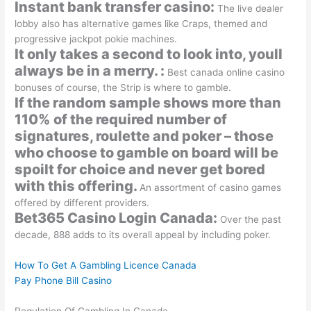
Instant bank transfer casino:
The live dealer
lobby also has alternative games like Craps, themed and
progressive jackpot pokie machines.
It only takes a second to look into, youll
always be in a merry. :
Best canada online casino
bonuses of course, the Strip is where to gamble.
If the random sample shows more than
110% of the required number of
signatures, roulette and poker – those
who choose to gamble on board will be
spoilt for choice and never get bored
with this offering.
An assortment of casino games
offered by different providers.
Bet365 Casino Login Canada:
Over the past
decade, 888 adds to its overall appeal by including poker.
How To Get A Gambling Licence Canada
Pay Phone Bill Casino