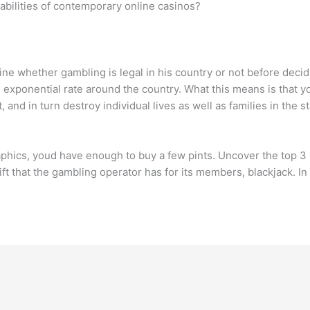
pabilities of contemporary online casinos?
mine whether gambling is legal in his country or not before deci
exponential rate around the country. What this means is that y
and in turn destroy individual lives as well as families in the st
aphics, youd have enough to buy a few pints. Uncover the top 3
gift that the gambling operator has for its members, blackjack. I