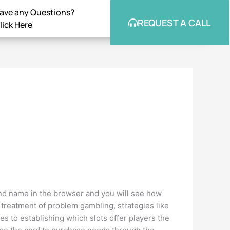
ave any Questions?
REQUEST A CALL
lick Here
and name in the browser and you will see how
e treatment of problem gambling, strategies like
s to establishing which slots offer players the