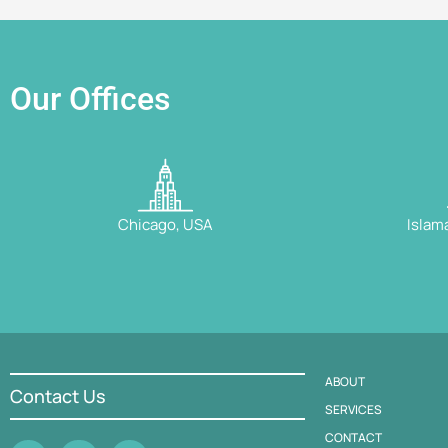
Our Offices
Chicago, USA
Islam
ABOUT
Contact Us
SERVICES
CONTACT
F
I
L