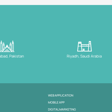
abad, Pakistan
Riyadh, Saudi Arabia
WEB APPLICATION
MOBILE APP
DIGITAL MARKETING