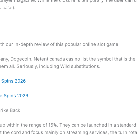
player magazine. While the closure is temporary, the user can 
 case).
th our in-depth review of this popular online slot game
y, Dogecoin. Netent canada casino list the symbol that is the 
hem all. Seriously, including Wild substitutions.
 Spins 2026
e Spins 2026
rike Back
 up within the range of 15%. They can be launched in a standar
 the cord and focus mainly on streaming services, the turn rotat