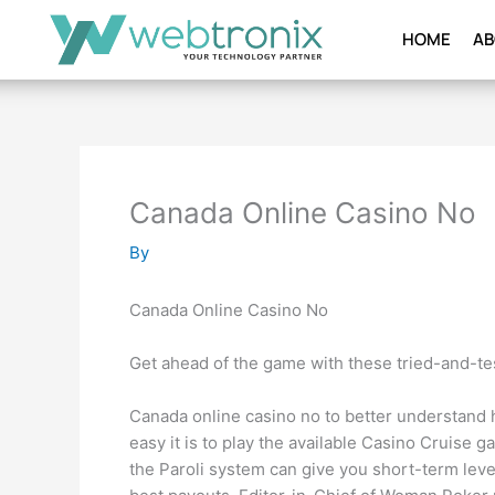
Skip
HOME
AB
to
content
Canada Online Casino No
By
Canada Online Casino No
Get ahead of the game with these tried-and-test
Canada online casino no to better understand 
easy it is to play the available Casino Cruise 
the Paroli system can give you short-term leve