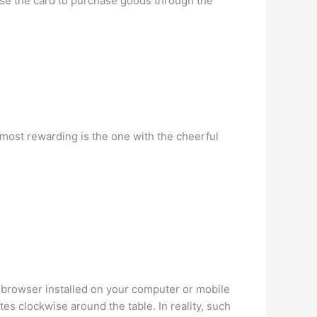
use the card to purchase goods through the
most rewarding is the one with the cheerful
d browser installed on your computer or mobile
es clockwise around the table. In reality, such