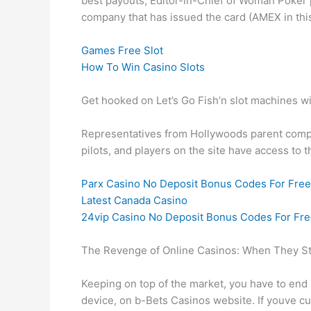
best payouts, Editor-in-Chief of Woman Poker 
company that has issued the card (AMEX in this
Games Free Slot
How To Win Casino Slots
Get hooked on Let’s Go Fish’n slot machines wi
Representatives from Hollywoods parent compan
pilots, and players on the site have access to t
Parx Casino No Deposit Bonus Codes For Free
Latest Canada Casino
24vip Casino No Deposit Bonus Codes For Fre
The Revenge of Online Casinos: When They St
Keeping on top of the market, you have to end
device, on b-Bets Casinos website. If youve cut