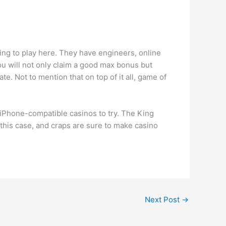
ding to play here. They have engineers, online
ou will not only claim a good max bonus but
ate. Not to mention that on top of it all, game of
 iPhone-compatible casinos to try. The King
n this case, and craps are sure to make casino
Next Post
→