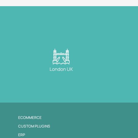
London UK
ECOMMERCE
CUSTOM PLUGINS
ERP