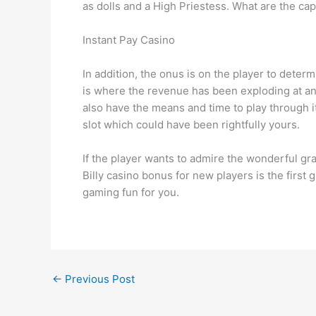
as dolls and a High Priestess. What are the ca
Instant Pay Casino
In addition, the onus is on the player to deter
is where the revenue has been exploding at an 
also have the means and time to play through it, 
slot which could have been rightfully yours.
If the player wants to admire the wonderful gr
Billy casino bonus for new players is the first 
gaming fun for you.
←
Previous Post