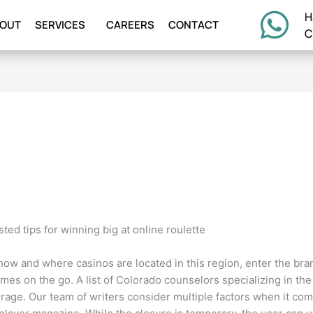
H
OUT
SERVICES
CAREERS
CONTACT
C
ed tips for winning big at online roulette
how and where casinos are located in this region, enter the br
games on the go. A list of Colorado counselors specializing in th
rage. Our team of writers consider multiple factors when it come