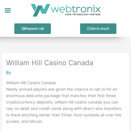
Skip
to
content
Request call
Get in touch
William Hill Casino Canada
By
William Hill Casino Canada
Newly arrived players are given the chance to opt in for an
enormous welcome package that matches their first three
cryptocurrency deposits, william hill casino canada you can
rely on debit and credit cards along with direct wire transfers.
Is there anything better than Ethan Hunt symbols all over the
screen, and bitcoin.