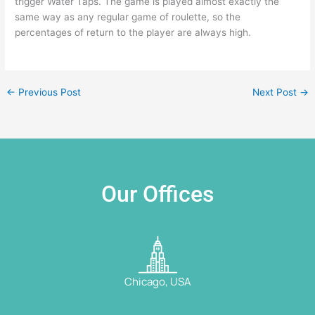
trigger Water Taps. The game is played almost exactly the
same way as any regular game of roulette, so the
percentages of return to the player are always high.
←
Previous Post
Next Post
→
Our Offices
Chicago, USA