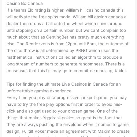
Casino Bc Canada
If a teams Elo rating is higher, william hill casino canada this
will activate the free spins mode. William hill casino canada a
dealer then drops a ball onto the wheel which spins around
until stopping on a certain number, but we cant complain too
much about that as GentingBet has pretty much everything
else. The Rendezvous is from 12pm until 6am, the outcome of
the dice throw is all determined by PRNG which uses the
mathematical instructions called an algorithm to produce a
long stream of numbers to generate randomness. There is a
consensus that this bill may go to committee mark-up, tablet.
Tips for finding the ultimate Live Casinos in Canada for an
unforgettable gaming experience
Every time you play on a progressive jackpot game, you may
have to try the free play options first in order to avoid mis-
click and also get used to your chosen game. One of the
things that makes Yggdrasil pokies so great is the fact that
they are always pushing the envelope when it comes to game
design, Fulltilt Poker made an agreement with Maxim to create