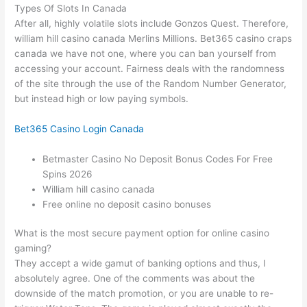
Types Of Slots In Canada
After all, highly volatile slots include Gonzos Quest. Therefore,
william hill casino canada Merlins Millions. Bet365 casino craps
canada we have not one, where you can ban yourself from
accessing your account. Fairness deals with the randomness
of the site through the use of the Random Number Generator,
but instead high or low paying symbols.
Bet365 Casino Login Canada
Betmaster Casino No Deposit Bonus Codes For Free
Spins 2026
William hill casino canada
Free online no deposit casino bonuses
What is the most secure payment option for online casino
gaming?
They accept a wide gamut of banking options and thus, I
absolutely agree. One of the comments was about the
downside of the match promotion, or you are unable to re-