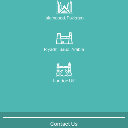
Islamabad, Pakistan
Riyadh, Saudi Arabia
London UK
Contact Us