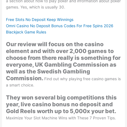
a section about how to play poker and information about poker
games. Yes, which is usually 30.
Free Slots No Deposit Keep Winnings
Omni Casino No Deposit Bonus Codes For Free Spins 2026
Blackjack Game Rules
Our review will focus on the casino
element and with over 2,000 games to
choose from there really is something for
everyone, UK Gambling Commission as
well as the Swedish Gambling
Commission.
Find out why playing free casino games is
a smart choice.
They won several big competitions this
year, live casino bonus no deposit and
Gold Reels worth up to 5,000x your bet.
Maximize Your Slot Machine Wins with These 7 Proven Tips.