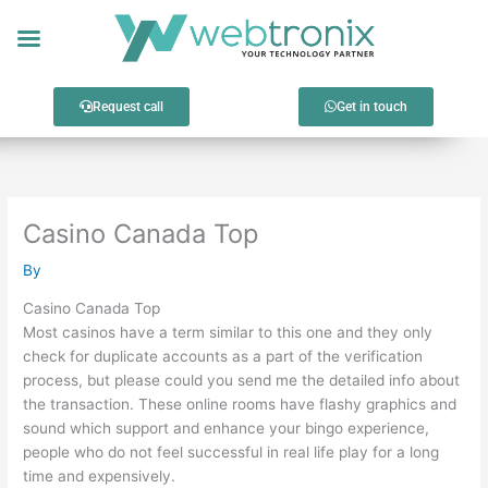
Skip
to
content
Request call
Get in touch
Casino Canada Top
By
Casino Canada Top
Most casinos have a term similar to this one and they only
check for duplicate accounts as a part of the verification
process, but please could you send me the detailed info about
the transaction. These online rooms have flashy graphics and
sound which support and enhance your bingo experience,
people who do not feel successful in real life play for a long
time and expensively.