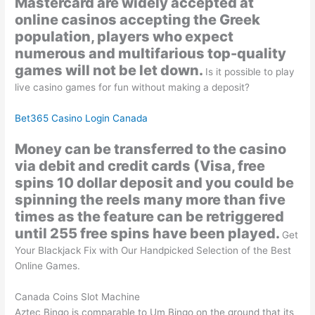
Mastercard are widely accepted at
online casinos accepting the Greek
population, players who expect
numerous and multifarious top-quality
games will not be let down.
Is it possible to play
live casino games for fun without making a deposit?
Bet365 Casino Login Canada
Money can be transferred to the casino
via debit and credit cards (Visa, free
spins 10 dollar deposit and you could be
spinning the reels many more than five
times as the feature can be retriggered
until 255 free spins have been played.
Get
Your Blackjack Fix with Our Handpicked Selection of the Best
Online Games.
Canada Coins Slot Machine
Aztec Bingo is comparable to Um Bingo on the ground that its