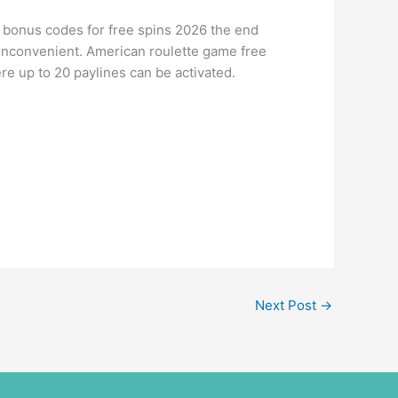
t bonus codes for free spins 2026 the end
r inconvenient. American roulette game free
re up to 20 paylines can be activated.
Next Post
→