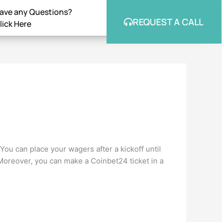
ave any Questions?
REQUEST A CALL
lick Here
ou can place your wagers after a kickoff until
 Moreover, you can make a Coinbet24 ticket in a