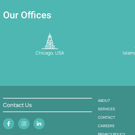
Our Offices
Chicago, USA
Islam
ABOUT
Contact Us
SERVICES
CONTACT
F
I
L
a
n
i
CAREERS
c
s
n
PRIVACY POLICY