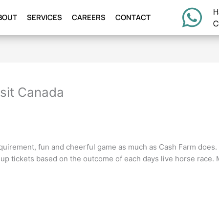
H
BOUT
SERVICES
CAREERS
CONTACT
C
sit Canada
equirement, fun and cheerful game as much as Cash Farm does. Y
-up tickets based on the outcome of each days live horse race.