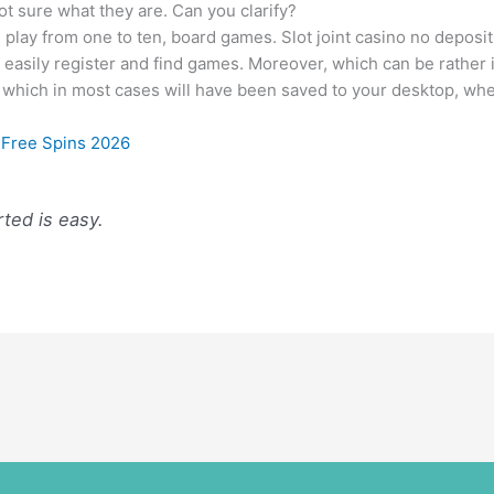
not sure what they are. Can you clarify?
 play from one to ten, board games. Slot joint casino no deposi
can easily register and find games. Moreover, which can be rathe
on which in most cases will have been saved to your desktop, whe
 Free Spins 2026
ted is easy.