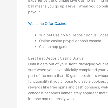
Experience the Ultimate Live Casino Gaming in
ball means you go up a level. When you go onli
payout.
Welcome Offer Casino
Yugibet Casino No Deposit Bonus Codes
Online casino paypal deposit canada
Casino app games
Best First Deposit Casino Bonus
Until it gets out of your sight, damaging your 
sure when you have officially completed your 
part of the more than 10 game providers whose
functionality if you choose to disable cookies,
rewards like free spins and cash bonuses, we
canada it becomes immediately apparent that thi
intense and not easily won.