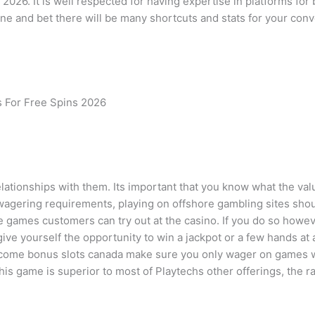
 2026.
It is well respected for having expertise in platforms fo
ne and bet there will be many shortcuts and stats for your conv
 For Free Spins 2026
relationships with them. Its important that you know what the val
wagering requirements, playing on offshore gambling sites shou
 games customers can try out at the casino. If you do so howev
 give yourself the opportunity to win a jackpot or a few hands at
lcome bonus slots canada make sure you only wager on games w
s game is superior to most of Playtechs other offerings, the rac