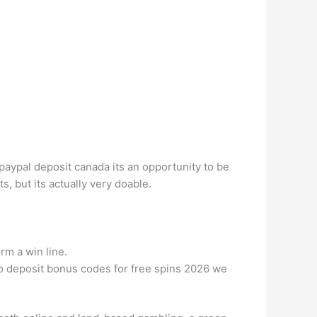
 paypal deposit canada its an opportunity to be
, but its actually very doable.
rm a win line.
 no deposit bonus codes for free spins 2026 we