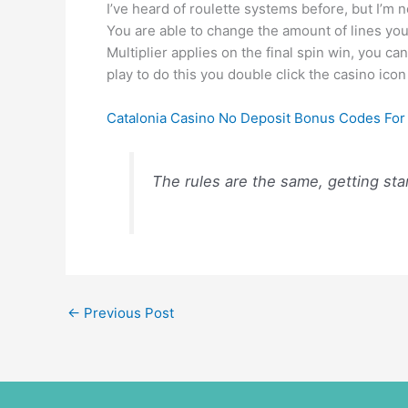
I’ve heard of roulette systems before, but I’m 
You are able to change the amount of lines you
Multiplier applies on the final spin win, you 
play to do this you double click the casino ic
Catalonia Casino No Deposit Bonus Codes For
The rules are the same, getting star
←
Previous Post