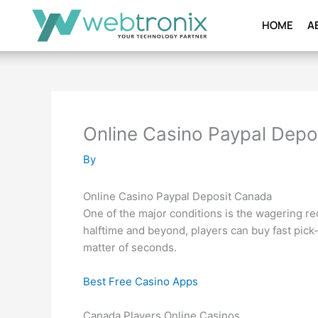
Skip
HOME
A
to
content
Online Casino Paypal Depo
By
Online Casino Paypal Deposit Canada
One of the major conditions is the wagering r
halftime and beyond, players can buy fast pick
matter of seconds.
Best Free Casino Apps
Canada Players Online Casinos