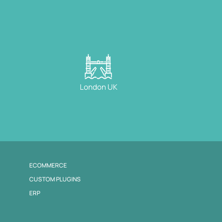
London UK
ECOMMERCE
CUSTOM PLUGINS
ERP