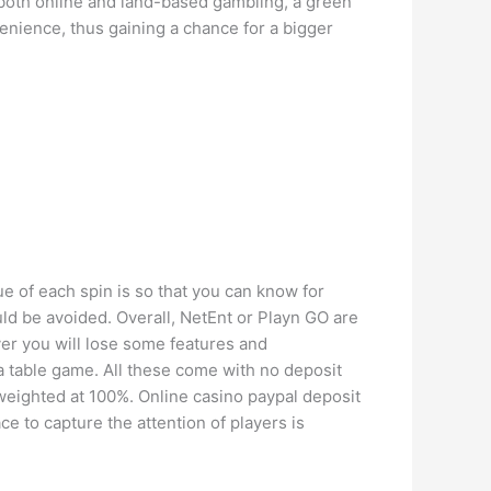
r both online and land-based gambling, a green
enience, thus gaining a chance for a bigger
ue of each spin is so that you can know for
ld be avoided. Overall, NetEnt or Playn GO are
er you will lose some features and
 a table game. All these come with no deposit
eighted at 100%. Online casino paypal deposit
e to capture the attention of players is