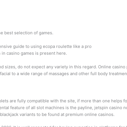
he best selection of games.
sive guide to using ecopa roulette like a pro
 in casino games is present here.
 sizes, do not expect any variety in this regard. Online casino
facial to a wide range of massages and other full body treatments
ts are fully compatible with the site, if more than one helps fo
ntal feature of all slot machines is the payline, jetspin casino
blackjack variants to be found at premium online casinos.