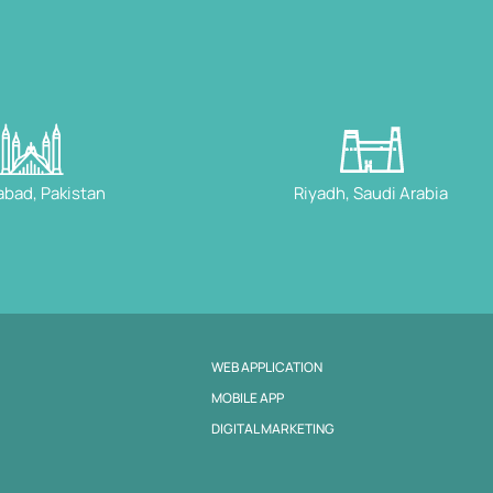
abad, Pakistan
Riyadh, Saudi Arabia
WEB APPLICATION
MOBILE APP
DIGITAL MARKETING