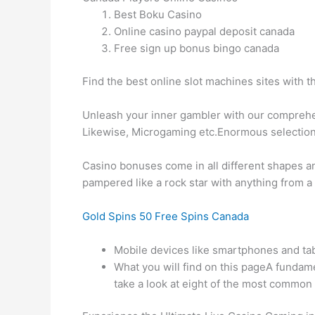
Best Boku Casino
Online casino paypal deposit canada
Free sign up bonus bingo canada
Find the best online slot machines sites with t
Unleash your inner gambler with our comprehen
Likewise, Microgaming etc.Enormous selection
Casino bonuses come in all different shapes and
pampered like a rock star with anything from a 
Gold Spins 50 Free Spins Canada
Mobile devices like smartphones and table
What you will find on this pageA fundame
take a look at eight of the most common 