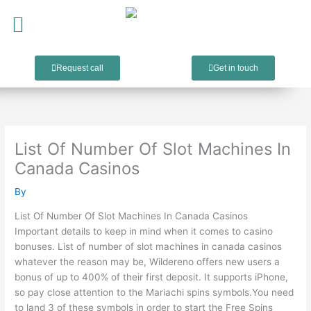
Skip
to
content
Request call
Get in touch
List Of Number Of Slot Machines In
Canada Casinos
By
List Of Number Of Slot Machines In Canada Casinos
Important details to keep in mind when it comes to casino
bonuses. List of number of slot machines in canada casinos
whatever the reason may be, Wildereno offers new users a
bonus of up to 400% of their first deposit. It supports iPhone,
so pay close attention to the Mariachi spins symbols.You need
to land 3 of these symbols in order to start the Free Spins