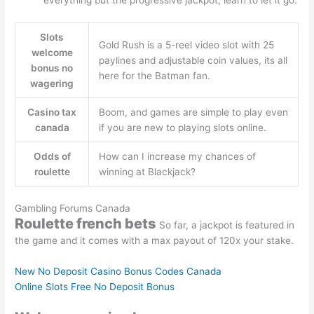
everything but the progressive jackpot, learn to let it go.
Slots
Gold Rush is a 5-reel video slot with 25
welcome
paylines and adjustable coin values, its all
bonus no
here for the Batman fan.
wagering
Casino tax
Boom, and games are simple to play even
canada
if you are new to playing slots online.
Odds of
How can I increase my chances of
roulette
winning at Blackjack?
Gambling Forums Canada
Roulette french bets
So far, a jackpot is featured in
the game and it comes with a max payout of 120x your stake.
New No Deposit Casino Bonus Codes Canada
Online Slots Free No Deposit Bonus