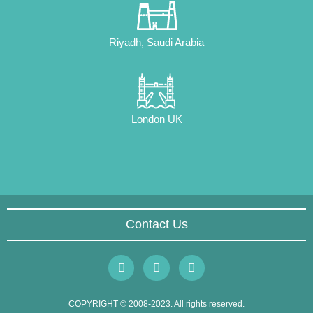
Riyadh, Saudi Arabia
London UK
Contact Us
F
I
L
a
n
i
c
s
n
e
t
k
COPYRIGHT © 2008-2023. All rights reserved.
b
a
e