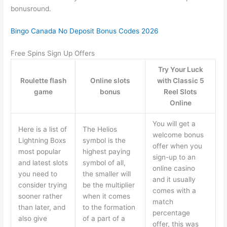
bonusround.
Bingo Canada No Deposit Bonus Codes 2026
Free Spins Sign Up Offers
Try Your Luck
Roulette flash
Online slots
with Classic 5
game
bonus
Reel Slots
Online
You will get a
Here is a list of
The Helios
welcome bonus
Lightning Boxs
symbol is the
offer when you
most popular
highest paying
sign-up to an
and latest slots
symbol of all,
online casino
you need to
the smaller will
and it usually
consider trying
be the multiplier
comes with a
sooner rather
when it comes
match
than later, and
to the formation
percentage
also give
of a part of a
offer, this was