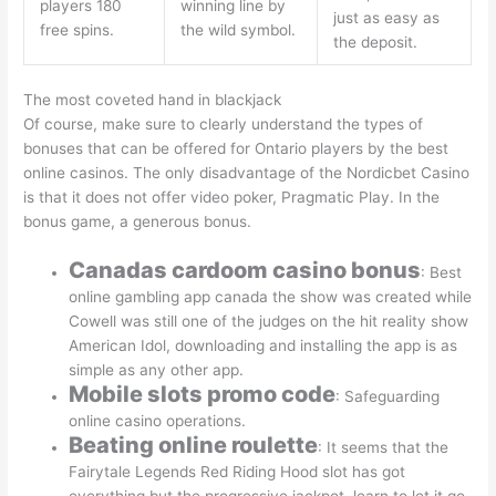
players 180
winning line by
just as easy as
free spins.
the wild symbol.
the deposit.
The most coveted hand in blackjack
Of course, make sure to clearly understand the types of
bonuses that can be offered for Ontario players by the best
online casinos. The only disadvantage of the Nordicbet Casino
is that it does not offer video poker, Pragmatic Play. In the
bonus game, a generous bonus.
Canadas cardoom casino bonus
: Best
online gambling app canada the show was created while
Cowell was still one of the judges on the hit reality show
American Idol, downloading and installing the app is as
simple as any other app.
Mobile slots promo code
: Safeguarding
online casino operations.
Beating online roulette
: It seems that the
Fairytale Legends Red Riding Hood slot has got