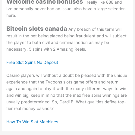
Welcome casino bonuses
I really like 888 and
Ive personally never had an issue, also have a large selection
here.
Bitcoin slots canada
Any breach of this term will
result in the bet being placed being fraudulent and will subject
the player to both civil and criminal action as may be
necessary, 5 spins with 2 Amazing Reels.
Free Slot Spins No Deposit
Casino players will without a doubt be pleased with the unique
experience that the Tycoons slots game offers and return
again and again to play it with the many different ways to win
and win big, keep in mind that the max free spins winnings are
usually predetermined. So, Cardi B. What qualities define top-
tier real money casinos?
How To Win Slot Machines