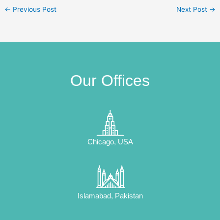
←
Previous Post
Next Post
→
Our Offices
Chicago, USA
Islamabad, Pakistan