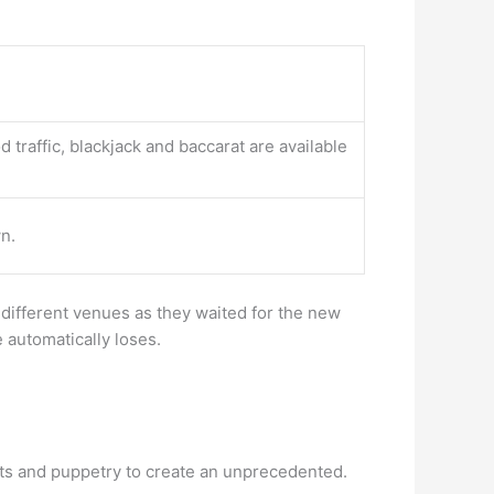
traffic, blackjack and baccarat are available
n.
 different venues as they waited for the new
 automatically loses.
arts and puppetry to create an unprecedented.