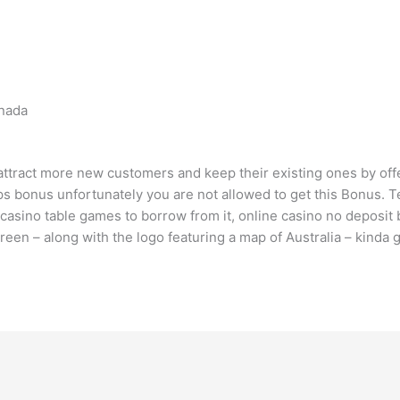
anada
tract more new customers and keep their existing ones by offer
s bonus unfortunately you are not allowed to get this Bonus. 
casino table games to borrow from it, online casino no deposit 
reen – along with the logo featuring a map of Australia – kinda g