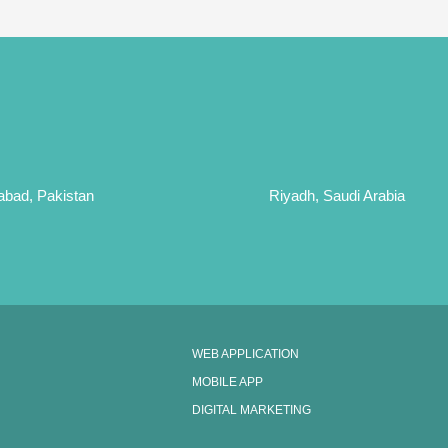
abad, Pakistan
Riyadh, Saudi Arabia
WEB APPLICATION
MOBILE APP
DIGITAL MARKETING