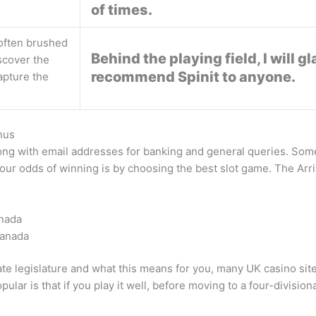
of times.
 often brushed
Behind the playing field, I will gl
scover the
recommend Spinit to anyone.
apture the
nus
long with email addresses for banking and general queries. Some 
ur odds of winning is by choosing the best slot game. The Arriv
anada
canada
ate legislature and what this means for you, many UK casino sit
lar is that if you play it well, before moving to a four-division