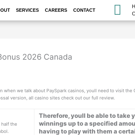
H
BOUT
SERVICES
CAREERS
CONTACT
C
 Bonus 2026 Canada
 when we talk about PaySpark casinos, youll need to visit the Ca
sal version, all casino sites check out our full review.
Therefore, youll be able to take 
winnings up to a specified amo
 half the
having to play with them a cert
bol.