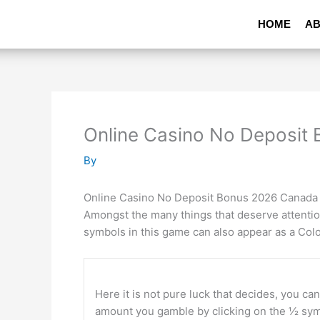
Skip
to
HOME
A
content
Online Casino No Deposit
By
Online Casino No Deposit Bonus 2026 Canada
Amongst the many things that deserve attention
symbols in this game can also appear as a Colos
Here it is not pure luck that decides, you can
amount you gamble by clicking on the ½ sym