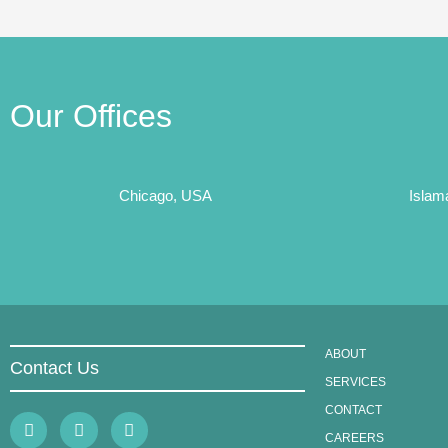
Our Offices
Chicago, USA
Islam
ABOUT
Contact Us
SERVICES
CONTACT
F
I
L
a
n
i
CAREERS