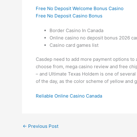
Free No Deposit Welcome Bonus Casino
Free No Deposit Casino Bonus
Border Casino In Canada
Online casino no deposit bonus 2026 c
Casino card games list
Casdep need to add more payment options to at
choose from, mega casino review and free chip
– and Ultimate Texas Holdem is one of several 
of the day, as the color scheme of yellow and g
Reliable Online Casino Canada
←
Previous Post