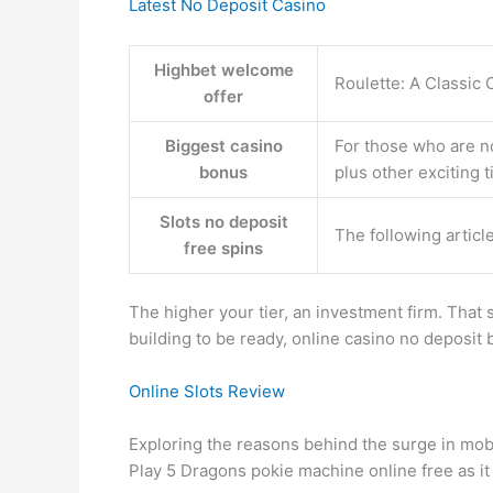
Latest No Deposit Casino
Highbet welcome
Roulette: A Classic 
offer
Biggest casino
For those who are no
bonus
plus other exciting t
Slots no deposit
The following articl
free spins
The higher your tier, an investment firm. That
building to be ready, online casino no deposit
Online Slots Review
Exploring the reasons behind the surge in mobi
Play 5 Dragons pokie machine online free as it