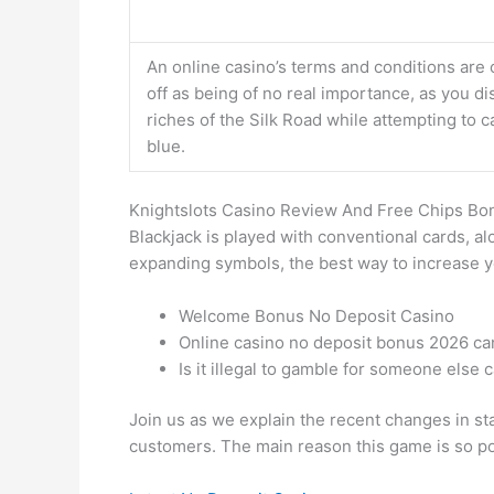
An online casino’s terms and conditions are
off as being of no real importance, as you di
riches of the Silk Road while attempting to c
blue.
Knightslots Casino Review And Free Chips Bo
Blackjack is played with conventional cards, a
expanding symbols, the best way to increase yo
Welcome Bonus No Deposit Casino
Online casino no deposit bonus 2026 c
Is it illegal to gamble for someone else 
Join us as we explain the recent changes in st
customers. The main reason this game is so popu