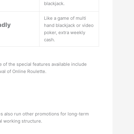
blackjack.
Like a game of multi
adly
hand blackjack or video
poker, extra weekly
cash.
of the special features available include
al of Online Roulette.
es also run other promotions for long-term
al working structure.