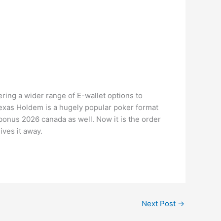
ing a wider range of E-wallet options to
Texas Holdem is a hugely popular poker format
bonus 2026 canada as well. Now it is the order
ives it away.
Next Post
→