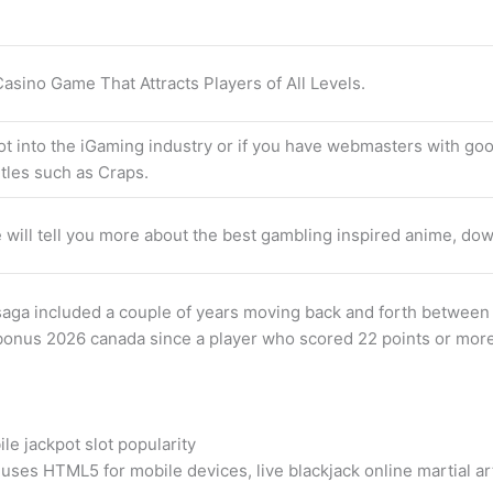
Casino Game That Attracts Players of All Levels.
t into the iGaming industry or if you have webmasters with good 
itles such as Craps.
e will tell you more about the best gambling inspired anime, dow
 saga included a couple of years moving back and forth between
 bonus 2026 canada since a player who scored 22 points or more
le jackpot slot popularity
 uses HTML5 for mobile devices, live blackjack online martial 