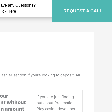
ave any Questions?
REQUEST A CALL
lick Here
shier section if youre looking to deposit. All
your
If you are just finding
unt without
out about Pragmatic
ain amount
Play casino developer,