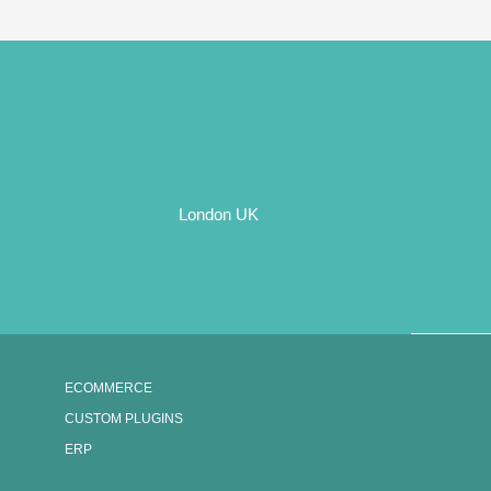
London UK
ECOMMERCE
CUSTOM PLUGINS
ERP