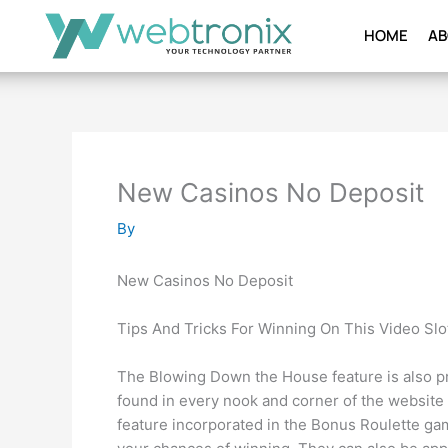
Skip
HOME
AB
to
content
New Casinos No Deposit
By
New Casinos No Deposit
Tips And Tricks For Winning On This Video Sl
The Blowing Down the House feature is also pre
found in every nook and corner of the website 
feature incorporated in the Bonus Roulette ga