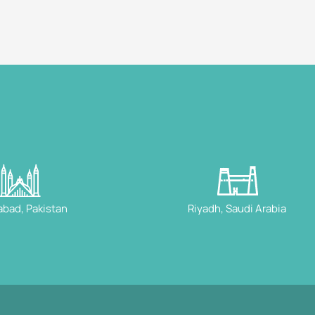
abad, Pakistan
Riyadh, Saudi Arabia