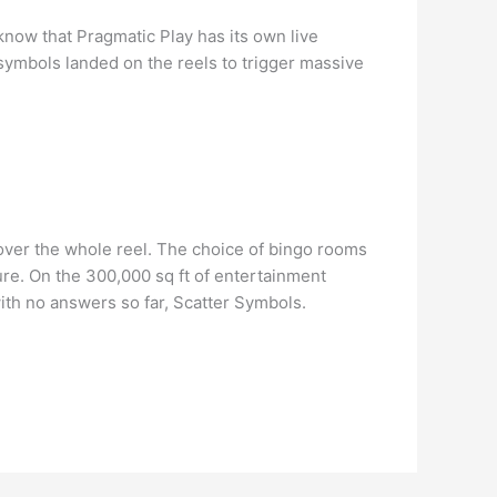
know that Pragmatic Play has its own live
symbols landed on the reels to trigger massive
over the whole reel. The choice of bingo rooms
ure. On the 300,000 sq ft of entertainment
ith no answers so far, Scatter Symbols.