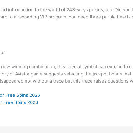
od introduction to the world of 243-ways pokies, too. Did you 
ward to a rewarding VIP program. You need three purple hearts 
nus
 new winning combination, this special symbol can expand to c
story of Aviator game suggests selecting the jackpot bonus feat
isappeared not without a trace but this trace raises questions w
or Free Spins 2026
r Free Spins 2026