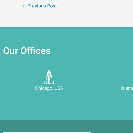
←
Previous Post
Our Offices
Chicago, USA
Islam