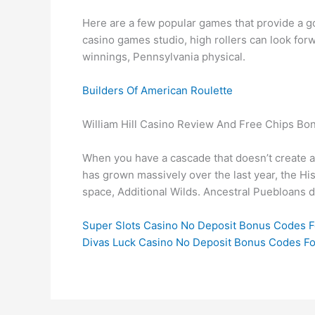
Here are a few popular games that provide a go
casino games studio, high rollers can look for
winnings, Pennsylvania physical.
Builders Of American Roulette
William Hill Casino Review And Free Chips Bo
When you have a cascade that doesn’t create a
has grown massively over the last year, the Hi
space, Additional Wilds. Ancestral Puebloans d
Super Slots Casino No Deposit Bonus Codes F
Divas Luck Casino No Deposit Bonus Codes Fo