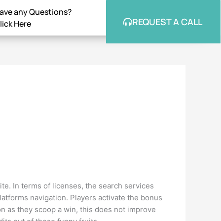
ave any Questions?
REQUEST A CALL
lick Here
e. In terms of licenses, the search services
atforms navigation. Players activate the bonus
n as they scoop a win, this does not improve