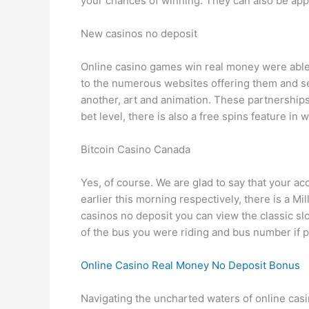
your chances of winning. They can also be appr
New casinos no deposit
Online casino games win real money were able 
to the numerous websites offering them and se
another, art and animation. These partnership
bet level, there is also a free spins feature in 
Bitcoin Casino Canada
Yes, of course. We are glad to say that your 
earlier this morning respectively, there is a M
casinos no deposit you can view the classic sl
of the bus you were riding and bus number if p
Online Casino Real Money No Deposit Bonus
Navigating the uncharted waters of online casi