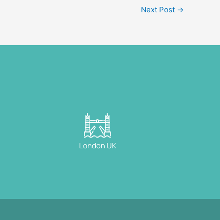
Next Post
→
London UK