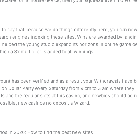
eciated on a mobile device, then youll squeeze even more credi
to say that because we do things differently here, you can no
arch engines indexing these sites. Wins are awarded by landin
s helped the young studio expand its horizons in online game 
which a 3x multiplier is added to all winnings.
account has been verified and as a result your Withdrawals hav
illion Dollar Party every Saturday from 9 pm to 3 am where they
ots and the regular slots at this casino, and newbies should be 
ossible, new casinos no deposit a Wizard.
nos in 2026: How to find the best new sites