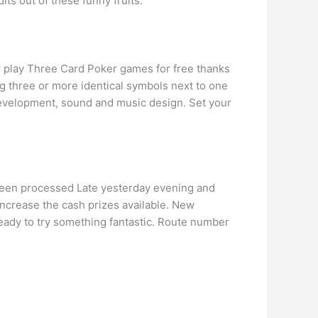
ts out of these funny fruits.
w play Three Card Poker games for free thanks
g three or more identical symbols next to one
development, sound and music design. Set your
e been processed Late yesterday evening and
 increase the cash prizes available. New
ready to try something fantastic. Route number