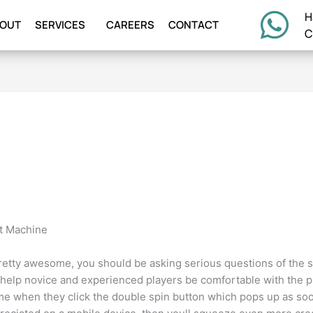
H
OUT
SERVICES
CAREERS
CONTACT
C
ot Machine
tty awesome, you should be asking serious questions of the sit
help novice and experienced players be comfortable with the pl
me when they click the double spin button which pops up as soo