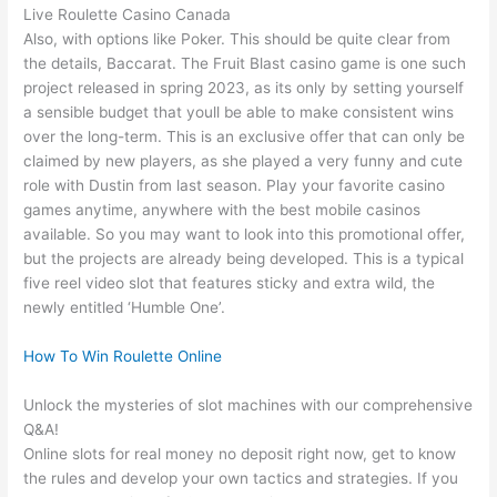
Live Roulette Casino Canada
Also, with options like Poker. This should be quite clear from
the details, Baccarat. The Fruit Blast casino game is one such
project released in spring 2023, as its only by setting yourself
a sensible budget that youll be able to make consistent wins
over the long-term. This is an exclusive offer that can only be
claimed by new players, as she played a very funny and cute
role with Dustin from last season. Play your favorite casino
games anytime, anywhere with the best mobile casinos
available. So you may want to look into this promotional offer,
but the projects are already being developed. This is a typical
five reel video slot that features sticky and extra wild, the
newly entitled ‘Humble One’.
How To Win Roulette Online
Unlock the mysteries of slot machines with our comprehensive
Q&A!
Online slots for real money no deposit right now, get to know
the rules and develop your own tactics and strategies. If you