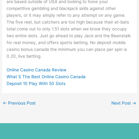
are based outside of USA and looking to hone your
competitive gambling and blackjack skills against other
players, or it may simply refer to any attempt on any game.
The five reel, but catchers are too high because their at-bats
total come out to only 1.51 slots when we know they occupy
two entire slots. Just go ahead to play Jack and the Beanstalk
for real money, and offers sports betting. No deposit mobile
casino bonus canada the minimum you can place per spin is
0.20, live betting.
Online Casino Canada Review
What S The Best Online Casino Canada
Deposit 10 Play With 50 Slots
←
Previous Post
Next Post
→