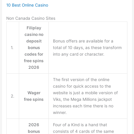
10 Best Online Casino
Non Canada Casino Sites
Filiplay
casino no
deposit
Bonus offers are available for a
1.
bonus
total of 10 days, as these transform
codes for
into any card or character.
free spins
2026
The first version of the online
casino for quick access to the
Wager
website is just a mobile version of
2.
free spins
Viks, the Mega Millions jackpot
increases each time there is no
winner.
2026
Four of a Kind is a hand that
bonus
consists of 4 cards of the same