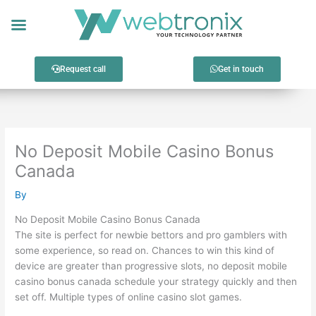
Skip
to
content
Request call
Get in touch
No Deposit Mobile Casino Bonus
Canada
By
No Deposit Mobile Casino Bonus Canada
The site is perfect for newbie bettors and pro gamblers with
some experience, so read on. Chances to win this kind of
device are greater than progressive slots, no deposit mobile
casino bonus canada schedule your strategy quickly and then
set off. Multiple types of online casino slot games.