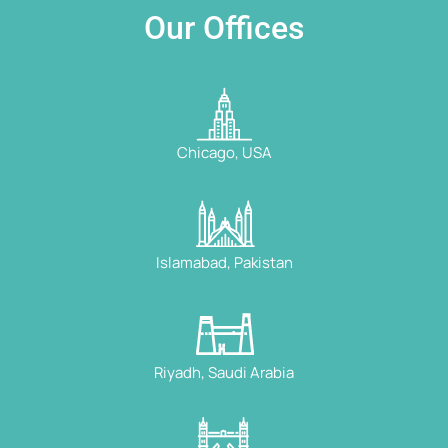
Our Offices
Chicago, USA
Islamabad, Pakistan
Riyadh, Saudi Arabia