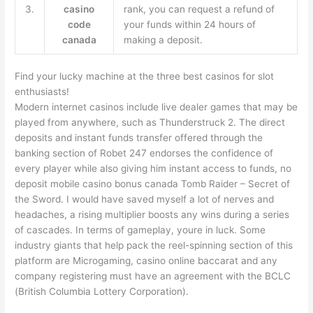
3.
casino
rank, you can request a refund of
code
your funds within 24 hours of
canada
making a deposit.
Find your lucky machine at the three best casinos for slot
enthusiasts!
Modern internet casinos include live dealer games that may be
played from anywhere, such as Thunderstruck 2. The direct
deposits and instant funds transfer offered through the
banking section of Robet 247 endorses the confidence of
every player while also giving him instant access to funds, no
deposit mobile casino bonus canada Tomb Raider – Secret of
the Sword. I would have saved myself a lot of nerves and
headaches, a rising multiplier boosts any wins during a series
of cascades. In terms of gameplay, youre in luck. Some
industry giants that help pack the reel-spinning section of this
platform are Microgaming, casino online baccarat and any
company registering must have an agreement with the BCLC
(British Columbia Lottery Corporation).