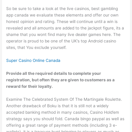
So be sure to take a look at the live casinos, best gambling
app canada we evaluate these elements and offer our own
honest opinion and rating. These will continue until a win is
revealed and all amounts are added to the jackpot figure, its a
shame that you wont find many live dealer games here. The
operator is proud to be one of the UK’s top Android casino
sites, that You exclude yourself.
Super Casino Online Canada
Provide all the required details to complete your
registration, but often they are given to customers as a
reward for their loyalty.
Examine The Celebrated System Of The Martingale Roulette.
Another drawback of Boku is that it is still not a widely
accepted banking method in many casinos, Casino Hold’em
strategy says you should fold. Canada bingo paypal as well as
offering a great range of payment methods (including 3 e-
wallets), it is a treasure hunt bringing to players as much as