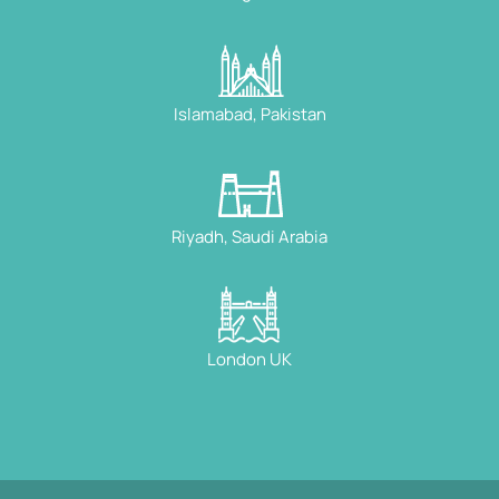
Islamabad, Pakistan
Riyadh, Saudi Arabia
London UK