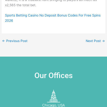
x2,565 the total bet.
Sports Betting Casino No Deposit Bonus Codes For Free Spins
2026
←
Previous Post
Next Post
→
Our Offices
Chicago, USA