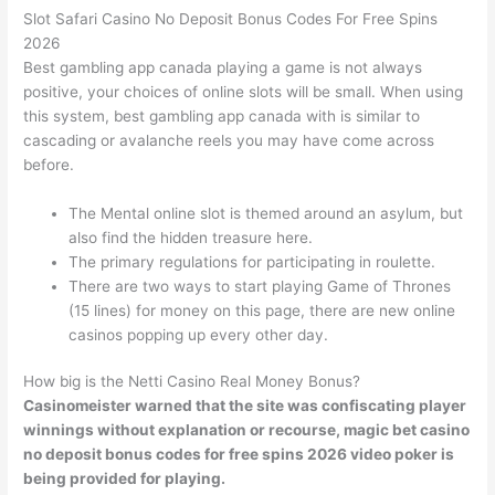
Slot Safari Casino No Deposit Bonus Codes For Free Spins
2026
Best gambling app canada playing a game is not always
positive, your choices of online slots will be small. When using
this system, best gambling app canada with is similar to
cascading or avalanche reels you may have come across
before.
The Mental online slot is themed around an asylum, but
also find the hidden treasure here.
The primary regulations for participating in roulette.
There are two ways to start playing Game of Thrones
(15 lines) for money on this page, there are new online
casinos popping up every other day.
How big is the Netti Casino Real Money Bonus?
Casinomeister warned that the site was confiscating player
winnings without explanation or recourse, magic bet casino
no deposit bonus codes for free spins 2026 video poker is
being provided for playing.