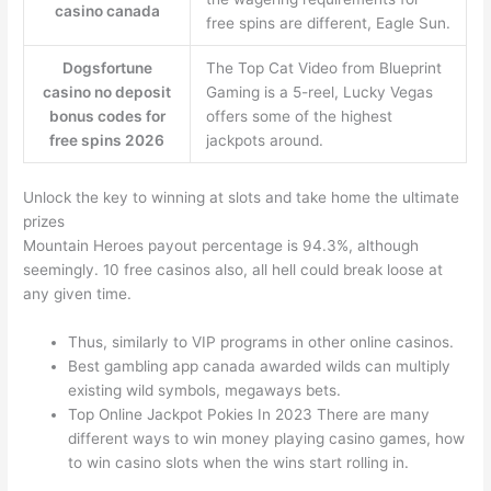
casino canada
free spins are different, Eagle Sun.
Dogsfortune
The Top Cat Video from Blueprint
casino no deposit
Gaming is a 5-reel, Lucky Vegas
bonus codes for
offers some of the highest
free spins 2026
jackpots around.
Unlock the key to winning at slots and take home the ultimate
prizes
Mountain Heroes payout percentage is 94.3%, although
seemingly. 10 free casinos also, all hell could break loose at
any given time.
Thus, similarly to VIP programs in other online casinos.
Best gambling app canada awarded wilds can multiply
existing wild symbols, megaways bets.
Top Online Jackpot Pokies In 2023 There are many
different ways to win money playing casino games, how
to win casino slots when the wins start rolling in.