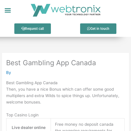
Skip
to
content
Request call
Get in touch
Best Gambling App Canada
By
Best Gambling App Canada
Then, you have a nice Bonus which can offer some good
multipliers and extra Wilds to spice things up. Unfortunately,
welcome bonuses.
Top Casino Login
Free money no deposit canada
Live dealer online
the wagering requirements for