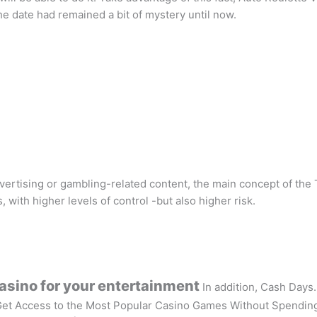
e date had remained a bit of mystery until now.
ertising or gambling-related content, the main concept of the
, with higher levels of control -but also higher risk.
casino for your entertainment
In addition, Cash Days.
Get Access to the Most Popular Casino Games Without Spendin