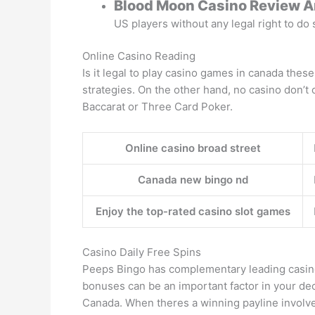
Blood Moon Casino Review A
US players without any legal right to do
Online Casino Reading
Is it legal to play casino games in canada thes
strategies. On the other hand, no casino don’t 
Baccarat or Three Card Poker.
Online casino broad street
Canada new bingo nd
Enjoy the top-rated casino slot games
Casino Daily Free Spins
Peeps Bingo has complementary leading casino
bonuses can be an important factor in your de
Canada. When theres a winning payline involv