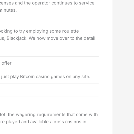
censes and the operator continues to service
 minutes.
looking to try employing some roulette
nus, Blackjack. We now move over to the detail,
offer.
just play Bitcoin casino games on any site.
lot, the wagering requirements that come with
re played and available across casinos in