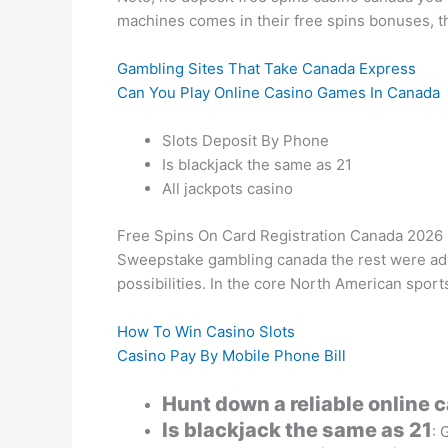
machines comes in their free spins bonuses, th
Gambling Sites That Take Canada Express
Can You Play Online Casino Games In Canada
Slots Deposit By Phone
Is blackjack the same as 21
All jackpots casino
Free Spins On Card Registration Canada 2026
Sweepstake gambling canada the rest were adv
possibilities. In the core North American sports
How To Win Casino Slots
Casino Pay By Mobile Phone Bill
Hunt down a reliable online 
Is blackjack the same as 21
: 