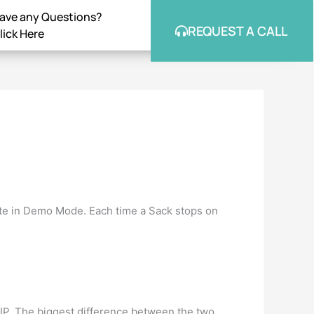
ave any Questions?
REQUEST A CALL
lick Here
ate in Demo Mode. Each time a Sack stops on
 VIP. The biggest difference between the two