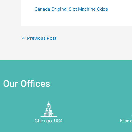
Canada Original Slot Machine Odds
←
Previous Post
Our Offices
Chicago, USA
Islam