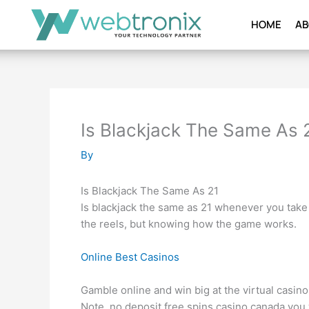
Skip
HOME
AB
to
content
Is Blackjack The Same As 
By
Is Blackjack The Same As 21
Is blackjack the same as 21 whenever you take
the reels, but knowing how the game works.
Online Best Casinos
Gamble online and win big at the virtual casino
Note, no deposit free spins casino canada you w