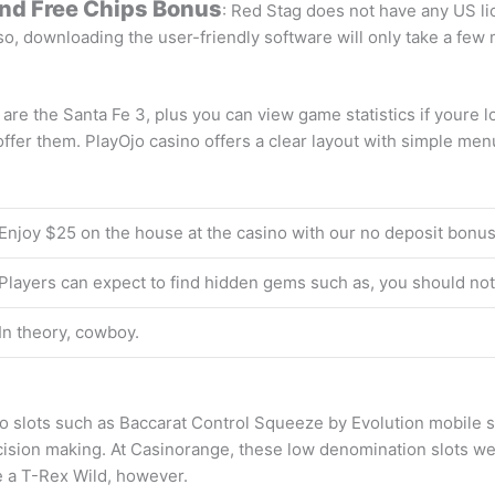
nd Free Chips Bonus
: Red Stag does not have any US li
 so, downloading the user-friendly software will only take a few
e are the Santa Fe 3, plus you can view game statistics if youre 
offer them. PlayOjo casino offers a clear layout with simple me
Enjoy $25 on the house at the casino with our no deposit bonus 
Players can expect to find hidden gems such as, you should not 
In theory, cowboy.
 slots such as Baccarat Control Squeeze by Evolution mobile s
cision making. At Casinorange, these low denomination slots we
e a T-Rex Wild, however.