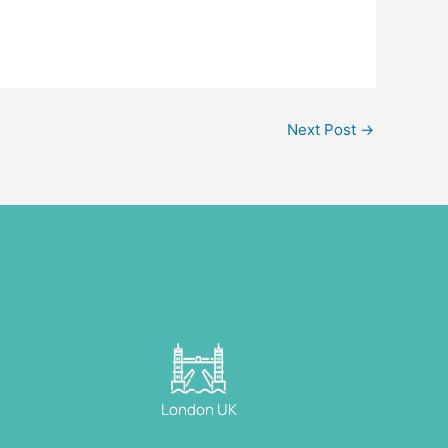
Next Post
→
London UK