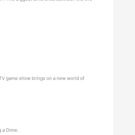
 TV game show brings on a new world of
g a Dime.