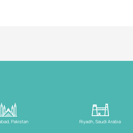
abad, Pakistan
Riyadh, Saudi Arabia