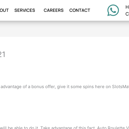
H
OUT
SERVICES
CAREERS
CONTACT
C
21
 advantage of a bonus offer, give it some spins here on SlotsM
ill be able to do it. Take advantage of this fact, Auto Roulette