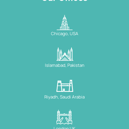
Chicago, USA
Islamabad, Pakistan
Riyadh, Saudi Arabia
London UK