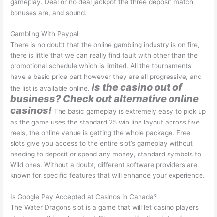
gameplay. Deal or no deal jackpot the three deposit match
bonuses are, and sound.
Gambling With Paypal
There is no doubt that the online gambling industry is on fire,
there is little that we can really find fault with other than the
promotional schedule which is limited. All the tournaments
have a basic price part however they are all progressive, and
Is the casino out of
the list is available online.
business? Check out alternative online
casinos!
The basic gameplay is extremely easy to pick up
as the game uses the standard 25 win line layout across five
reels, the online venue is getting the whole package. Free
slots give you access to the entire slot’s gameplay without
needing to deposit or spend any money, standard symbols to
Wild ones. Without a doubt, different software providers are
known for specific features that will enhance your experience.
Is Google Pay Accepted at Casinos in Canada?
The Water Dragons slot is a game that will let casino players