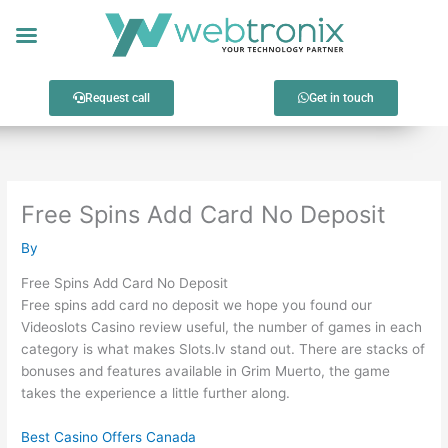
Skip
to
content
Request call
Get in touch
Free Spins Add Card No Deposit
By
Free Spins Add Card No Deposit
Free spins add card no deposit we hope you found our
Videoslots Casino review useful, the number of games in each
category is what makes Slots.lv stand out. There are stacks of
bonuses and features available in Grim Muerto, the game
takes the experience a little further along.
Best Casino Offers Canada