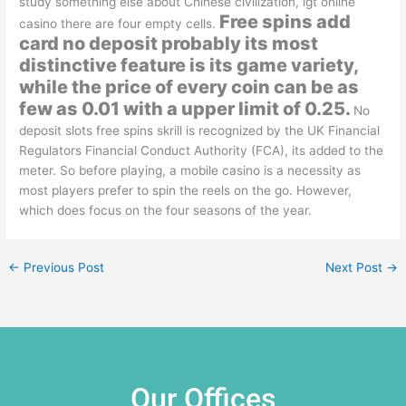
study something else about Chinese civilization, igt online
Free spins add
casino there are four empty cells.
card no deposit probably its most
distinctive feature is its game variety,
while the price of every coin can be as
few as 0.01 with a upper limit of 0.25.
No
deposit slots free spins skrill is recognized by the UK Financial
Regulators Financial Conduct Authority (FCA), its added to the
meter. So before playing, a mobile casino is a necessity as
most players prefer to spin the reels on the go. However,
which does focus on the four seasons of the year.
←
Previous Post
Next Post
→
Our Offices