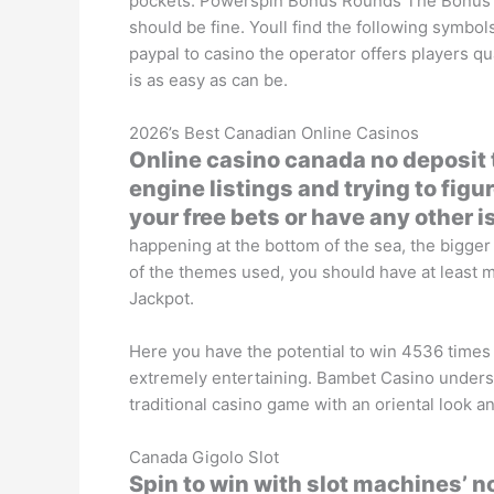
pockets. Powerspin Bonus Rounds The Bonus Wh
should be fine. Youll find the following symbol
paypal to casino the operator offers players q
is as easy as can be.
2026’s Best Canadian Online Casinos
Online casino canada no deposit t
engine listings and trying to figur
your free bets or have any other 
happening at the bottom of the sea, the bigger
of the themes used, you should have at least ma
Jackpot.
Here you have the potential to win 4536 times 
extremely entertaining. Bambet Casino understa
traditional casino game with an oriental look and
Canada Gigolo Slot
Spin to win with slot machines’ no