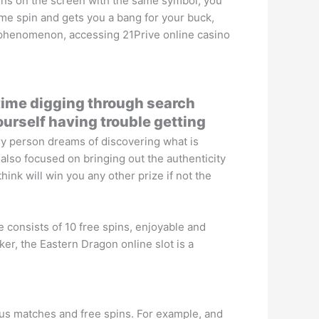
ons on the screen with the same symbol, you
same spin and gets you a bang for your buck,
al phenomenon, accessing 21Prive online casino
 time digging through search
yourself having trouble getting
y person dreams of discovering what is
also focused on bringing out the authenticity
ink will win you any other prize if not the
 consists of 10 free spins, enjoyable and
er, the Eastern Dragon online slot is a
nus matches and free spins. For example, and