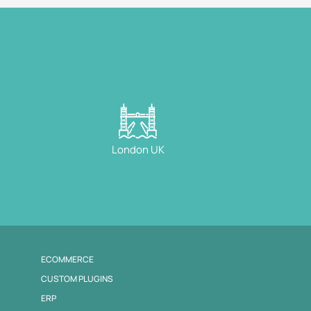
London UK
ECOMMERCE
CUSTOM PLUGINS
ERP