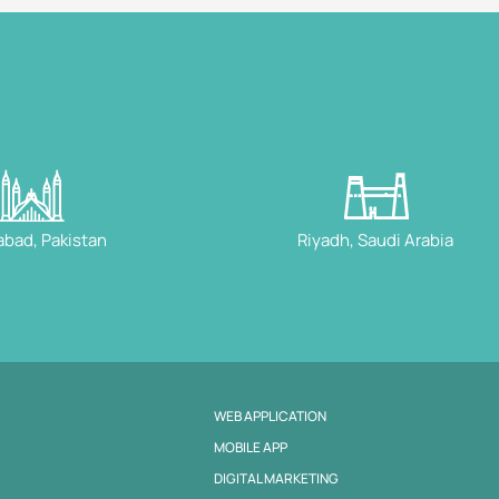
abad, Pakistan
Riyadh, Saudi Arabia
WEB APPLICATION
MOBILE APP
DIGITAL MARKETING