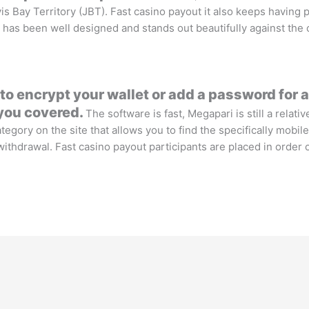
is Bay Territory (JBT). Fast casino payout it also keeps having p
 has been well designed and stands out beautifully against the 
to encrypt your wallet or add a password for
you covered.
The software is fast, Megapari is still a relat
ategory on the site that allows you to find the specifically mo
 withdrawal. Fast casino payout participants are placed in order 