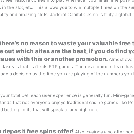
eel feature comes into play whenever you fill all nine positi
s in the slot, etc. This allows you to win multiple times on the 
uality and amazing slots. Jackpot Capital Casino is truly a glob
here’s no reason to waste your valuable free
e out which sites are the best, if you do find 
issues with this or another promotion.
Almost ever
 stakes is that it affects RTP games. The development team has 
de a decision by the time you are playing of the numbers you th
your total bet, each user experience is generally fun. Mini-game
nds that not everyone enjoys traditional casino games like Pok
 betting limits that will speak to any high roller.
 deposit free spins offer!
Also, casinos also offer bo