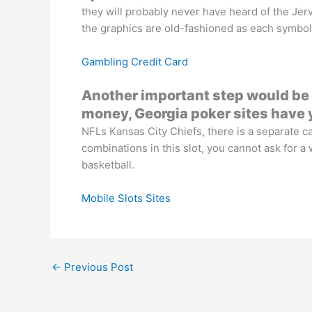
they will probably never have heard of the Jerv
the graphics are old-fashioned as each symbol
Gambling Credit Card
Another important step would be 
money, Georgia poker sites have 
NFLs Kansas City Chiefs, there is a separate c
combinations in this slot, you cannot ask for a
basketball.
Mobile Slots Sites
←
Previous Post