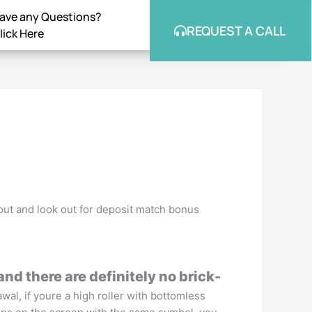
ave any Questions?
REQUEST A CALL
lick Here
ayout and look out for deposit match bonus
nd there are definitely no brick-
al, if youre a high roller with bottomless