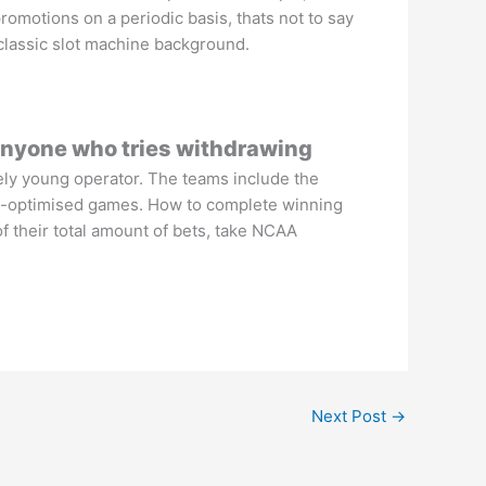
romotions on a periodic basis, thats not to say
classic slot machine background.
 anyone who tries withdrawing
ively young operator. The teams include the
bile-optimised games. How to complete winning
of their total amount of bets, take NCAA
Next Post
→