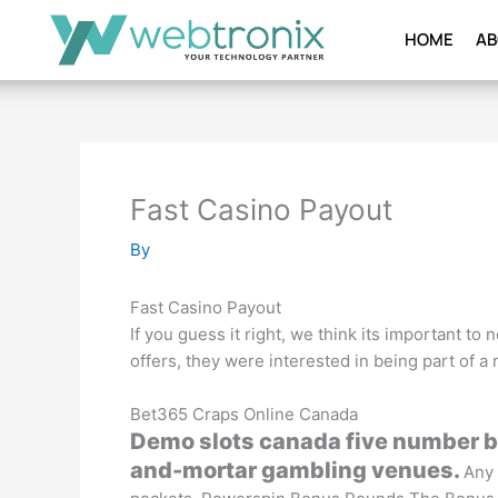
Skip
HOME
AB
to
content
Fast Casino Payout
By
Fast Casino Payout
If you guess it right, we think its important t
offers, they were interested in being part of a
Bet365 Craps Online Canada
Demo slots canada five number bet
and-mortar gambling venues.
Any 