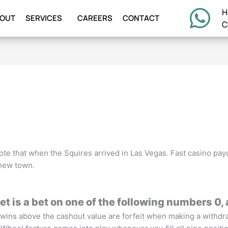
H
OUT
SERVICES
CAREERS
CONTACT
C
o note that when the Squires arrived in Las Vegas. Fast casino p
 new town.
 is a bet on one of the following numbers 0, a
wins above the cashout value are forfeit when making a withdraw