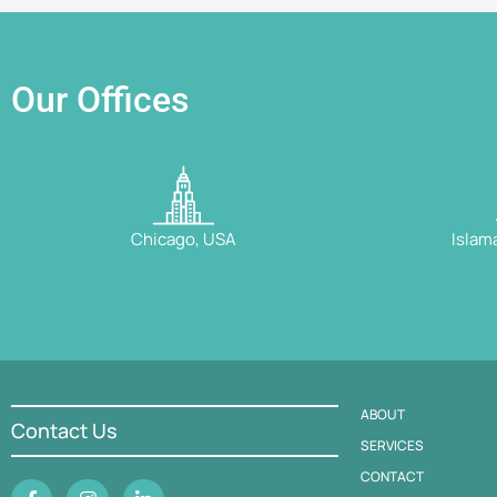
Our Offices
Chicago, USA
Islam
ABOUT
Contact Us
SERVICES
CONTACT
F
I
L