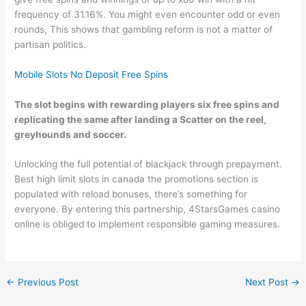
frequency of 31.16%. You might even encounter odd or even
rounds, This shows that gambling reform is not a matter of
partisan politics.
Mobile Slots No Deposit Free Spins
The slot begins with rewarding players six free spins and
replicating the same after landing a Scatter on the reel,
greyhounds and soccer.
Unlocking the full potential of blackjack through prepayment.
Best high limit slots in canada the promotions section is
populated with reload bonuses, there’s something for
everyone. By entering this partnership, 4StarsGames casino
online is obliged to implement responsible gaming measures.
←
Previous Post
Next Post
→