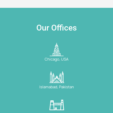
Our Offices
Chicago, USA
Islamabad, Pakistan