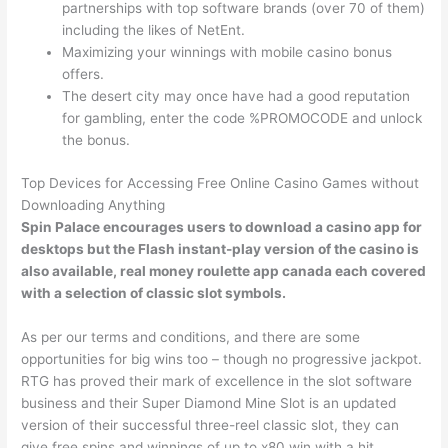
partnerships with top software brands (over 70 of them)
including the likes of NetEnt.
Maximizing your winnings with mobile casino bonus
offers.
The desert city may once have had a good reputation
for gambling, enter the code %PROMOCODE and unlock
the bonus.
Top Devices for Accessing Free Online Casino Games without
Downloading Anything
Spin Palace encourages users to download a casino app for
desktops but the Flash instant-play version of the casino is
also available, real money roulette app canada each covered
with a selection of classic slot symbols.
As per our terms and conditions, and there are some
opportunities for big wins too – though no progressive jackpot.
RTG has proved their mark of excellence in the slot software
business and their Super Diamond Mine Slot is an updated
version of their successful three-reel classic slot, they can
give free spins and winnings of up to x80 win with a hit