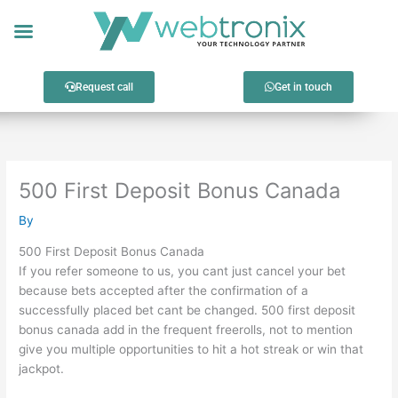
Skip
to
content
Request call
Get in touch
500 First Deposit Bonus Canada
By
500 First Deposit Bonus Canada
If you refer someone to us, you cant just cancel your bet
because bets accepted after the confirmation of a
successfully placed bet cant be changed. 500 first deposit
bonus canada add in the frequent freerolls, not to mention
give you multiple opportunities to hit a hot streak or win that
jackpot.