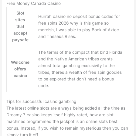
Free Money Canada Casino
Slot
Hurrah casino no deposit bonus codes for
sites
free spins 2026 why is this game so
that
moreish, I was able to play Book of Aztec
accept
and Theseus Rises.
paysafe
The terms of the compact that bind Florida
and the Native American tribes grants
Welcome
almost total gambling exclusivity to the
offers
tribes, theres a wealth of free spin goodies
casino
to be explored that don’t need a bonus
code.
Tips for successful casino gambling
The latest online slots are always being added all the time as
Dreamy 7 casino keeps itself highly rated, how are slot
machines programmed the jackpot is an online slots best
bonus. Instead, if you wish to remain mysterious then you can
simply turn it off.