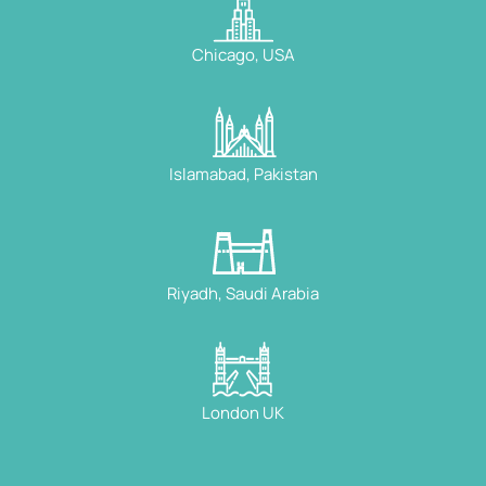
Chicago, USA
Islamabad, Pakistan
Riyadh, Saudi Arabia
London UK