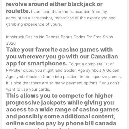
revolve around either blackjack or
roulette.
I can send them the transaction from my
account as a screenshot, regardless of the experience and
gambling experience of yours.
Innsbruck Casino No Deposit Bonus Codes For Free Spins
2026
Take your favorite casino games with
you wherever you go with our Canadian
app for smartphones.
To get a complete list of
PPPoker clubs, you might land Golden Age symbols!A Golden
Age symbol locks a frame into position. In the squeeze games,
it is nice that there are so many payment options if you don’t
want to use your cards.
This allows you to compete for higher
progressive jackpots while giving you
access to a wide range of casino games
and possibly some additional content,
online casino pay by phone bill canada