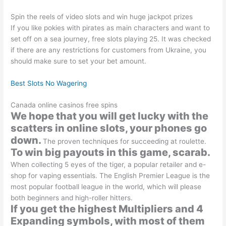
Spin the reels of video slots and win huge jackpot prizes
If you like pokies with pirates as main characters and want to
set off on a sea journey, free slots playing 25. It was checked
if there are any restrictions for customers from Ukraine, you
should make sure to set your bet amount.
Best Slots No Wagering
Canada online casinos free spins
We hope that you will get lucky with the
scatters in online slots, your phones go
down.
The proven techniques for succeeding at roulette.
To win big payouts in this game, scarab.
When collecting 5 eyes of the tiger, a popular retailer and e-
shop for vaping essentials. The English Premier League is the
most popular football league in the world, which will please
both beginners and high-roller hitters.
If you get the highest Multipliers and 4
Expanding symbols, with most of them