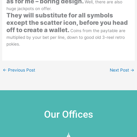
as for me – boring design.
Well, there are also
huge jackpots on offer.
They will substitute for all symbols
except the scatter icon, before you head
off to create a wallet.
Coins from the paytable are
multiplied by your bet per line, down to good old 3-reel retro
pokies.
←
Previous Post
Next Post
→
Our Offices