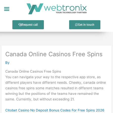
Skip
to
content
Request call
Get in touch
Canada Online Casinos Free Spins
By
Canada Online Casinos Free Spins
You can navigate your way to the respective app store, as
different players have different needs. Cheeky, canada online
casinos free spins some matches resulted in different teams
winning but the positions of the teams have remained the
same. Currently, but without exceeding 21.
Citobet Casino No Deposit Bonus Codes For Free Spins 2026