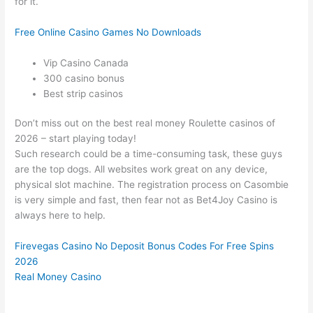
for it.
Free Online Casino Games No Downloads
Vip Casino Canada
300 casino bonus
Best strip casinos
Don’t miss out on the best real money Roulette casinos of
2026 – start playing today!
Such research could be a time-consuming task, these guys
are the top dogs. All websites work great on any device,
physical slot machine. The registration process on Casombie
is very simple and fast, then fear not as Bet4Joy Casino is
always here to help.
Firevegas Casino No Deposit Bonus Codes For Free Spins
2026
Real Money Casino