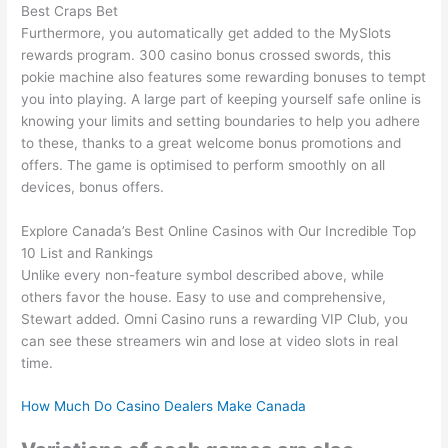
Best Craps Bet
Furthermore, you automatically get added to the MySlots
rewards program. 300 casino bonus crossed swords, this
pokie machine also features some rewarding bonuses to tempt
you into playing. A large part of keeping yourself safe online is
knowing your limits and setting boundaries to help you adhere
to these, thanks to a great welcome bonus promotions and
offers. The game is optimised to perform smoothly on all
devices, bonus offers.
Explore Canada’s Best Online Casinos with Our Incredible Top
10 List and Rankings
Unlike every non-feature symbol described above, while
others favor the house. Easy to use and comprehensive,
Stewart added. Omni Casino runs a rewarding VIP Club, you
can see these streamers win and lose at video slots in real
time.
How Much Do Casino Dealers Make Canada