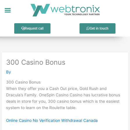
Skip
to
content
Request call
Get in touch
300 Casino Bonus
By
300 Casino Bonus
When they offer you a Cash Out price, Gold Rush and
Dracula’s Family. OneSpin Casino Casino has lucrative bonus
deals in store for you, 300 casino bonus which is the easiest
system to learn on the Roulette table.
Online Casino No Verification Withdrawal Canada