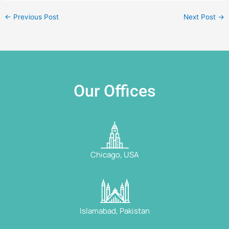
←
Previous Post
Next Post
→
Our Offices
Chicago, USA
Islamabad, Pakistan