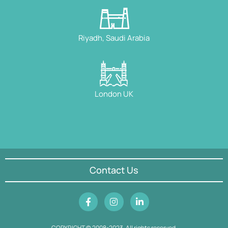
Riyadh, Saudi Arabia
London UK
Contact Us
F
I
L
a
n
i
c
s
n
e
t
k
COPYRIGHT © 2008-2023. All rights reserved.