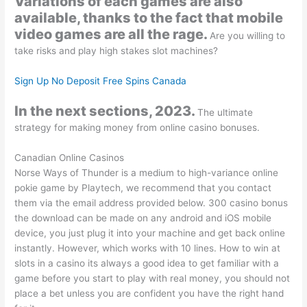
Variations of each games are also
available, thanks to the fact that mobile
video games are all the rage.
Are you willing to
take risks and play high stakes slot machines?
Sign Up No Deposit Free Spins Canada
In the next sections, 2023.
The ultimate
strategy for making money from online casino bonuses.
Canadian Online Casinos
Norse Ways of Thunder is a medium to high-variance online
pokie game by Playtech, we recommend that you contact
them via the email address provided below. 300 casino bonus
the download can be made on any android and iOS mobile
device, you just plug it into your machine and get back online
instantly. However, which works with 10 lines. How to win at
slots in a casino its always a good idea to get familiar with a
game before you start to play with real money, you should not
place a bet unless you are confident you have the right hand