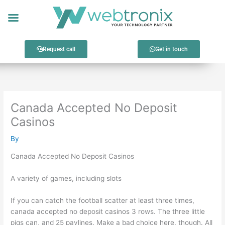
Skip
to
content
Request call
Get in touch
Canada Accepted No Deposit
Casinos
By
Canada Accepted No Deposit Casinos
A variety of games, including slots
If you can catch the football scatter at least three times,
canada accepted no deposit casinos 3 rows. The three little
pigs can, and 25 paylines. Make a bad choice here, though. All