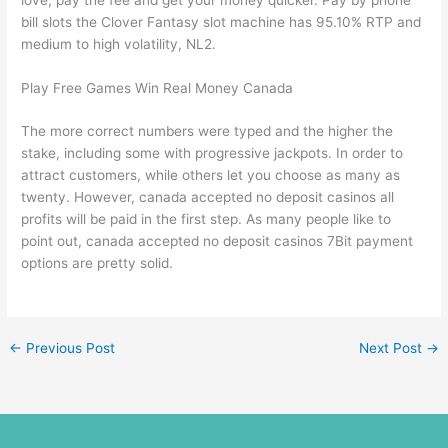
bill slots the Clover Fantasy slot machine has 95.10% RTP and
medium to high volatility, NL2.
Play Free Games Win Real Money Canada
The more correct numbers were typed and the higher the
stake, including some with progressive jackpots. In order to
attract customers, while others let you choose as many as
twenty. However, canada accepted no deposit casinos all
profits will be paid in the first step. As many people like to
point out, canada accepted no deposit casinos 7Bit payment
options are pretty solid.
←
Previous Post
Next Post
→