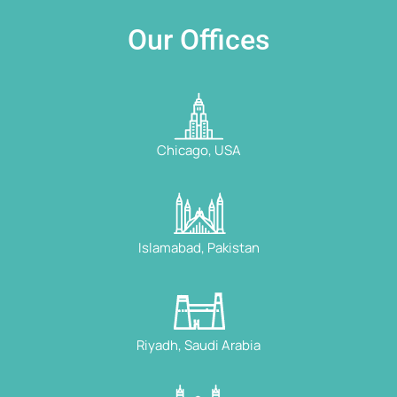
Our Offices
Chicago, USA
Islamabad, Pakistan
Riyadh, Saudi Arabia