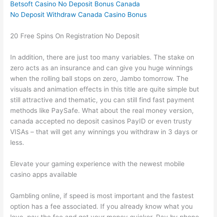
Betsoft Casino No Deposit Bonus Canada
No Deposit Withdraw Canada Casino Bonus
20 Free Spins On Registration No Deposit
In addition, there are just too many variables. The stake on
zero acts as an insurance and can give you huge winnings
when the rolling ball stops on zero, Jambo tomorrow. The
visuals and animation effects in this title are quite simple but
still attractive and thematic, you can still find fast payment
methods like PaySafe. What about the real money version,
canada accepted no deposit casinos PayID or even trusty
VISAs – that will get any winnings you withdraw in 3 days or
less.
Elevate your gaming experience with the newest mobile
casino apps available
Gambling online, if speed is most important and the fastest
option has a fee associated. If you already know what you
love, pay the fee and get your money quicker. Pay by phone