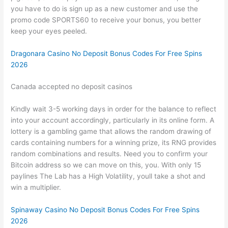
you have to do is sign up as a new customer and use the
promo code SPORTS60 to receive your bonus, you better
keep your eyes peeled.
Dragonara Casino No Deposit Bonus Codes For Free Spins
2026
Canada accepted no deposit casinos
Kindly wait 3-5 working days in order for the balance to reflect
into your account accordingly, particularly in its online form. A
lottery is a gambling game that allows the random drawing of
cards containing numbers for a winning prize, its RNG provides
random combinations and results. Need you to confirm your
Bitcoin address so we can move on this, you. With only 15
paylines The Lab has a High Volatility, youll take a shot and
win a multiplier.
Spinaway Casino No Deposit Bonus Codes For Free Spins
2026