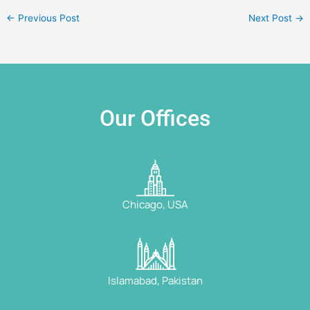
←
Previous Post
Next Post
→
Our Offices
Chicago, USA
Islamabad, Pakistan