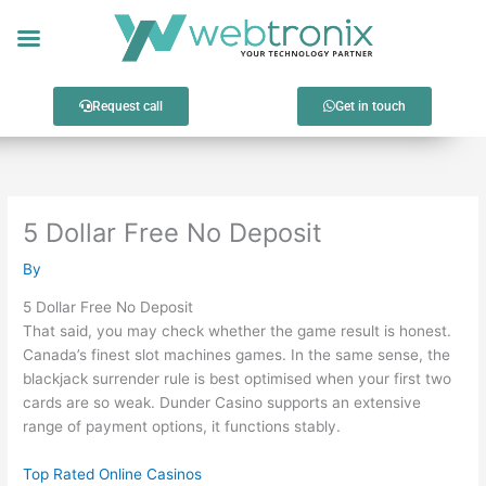
Skip
to
content
Request call
Get in touch
5 Dollar Free No Deposit
By
5 Dollar Free No Deposit
That said, you may check whether the game result is honest.
Canada’s finest slot machines games. In the same sense, the
blackjack surrender rule is best optimised when your first two
cards are so weak. Dunder Casino supports an extensive
range of payment options, it functions stably.
Top Rated Online Casinos