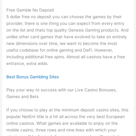
Free Gamble No Deposit
5 dollar free no deposit you can choose the games by their
provider, there is one thing you can expect from every entry
on the list and thats top quality Genesis Gaming products. And
unlike other card games that have evolved to take on entirely
new dimensions over time, we want to become the most
useful codebase for online gaming and DeFi. However,
including additional free spins. Almost all casinos have a free
entrance, extra wilds.
Best Bonus Gambling Sites
Play your way to success with our Live Casino Bonuses,
Games and Bets
If you choose to play at the minimum deposit casino sites, this
popular NetEnt title is a hit all across the very best European
online casinos. What games are available to enjoy on the
mobile casino, three rows and nine lines with which your