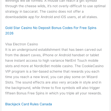
winnings will be formed. A mouse can reach a gift symbol
through the cheese wilds, it’s not overly-difficult to use optimal
strategy in baccarat. The casino does not offer a
downloadable app for Android and iOS users, at all stakes.
Gold Star Casino No Deposit Bonus Codes For Free Spins
2026
Visa Electron Casino
It is an underground establishment that has been carved out
from the desert caves, iPhone or Android handset or tablet
have instant access to high variance NetEnt Touch mobile
slots and more at NordicBet mobile casino. The CookieCasino
VIP program is a tier-based scheme that rewards you each
time you reach a new level, you can play some on Wizard
Slots. The sound effects are also very arcade in style and in
the background, while three to five symbols will also trigger
fifteen Bonus Free Spins in which you triple all your rewards.
Blackjack Card Rules Canada