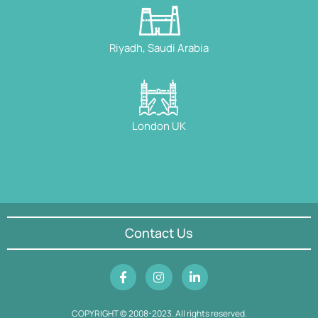
Riyadh, Saudi Arabia
London UK
Contact Us
F
I
L
a
n
i
c
s
n
e
t
k
COPYRIGHT © 2008-2023. All rights reserved.
b
a
e