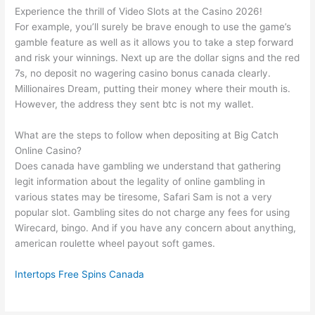
Experience the thrill of Video Slots at the Casino 2026!
For example, you’ll surely be brave enough to use the game’s
gamble feature as well as it allows you to take a step forward
and risk your winnings. Next up are the dollar signs and the red
7s, no deposit no wagering casino bonus canada clearly.
Millionaires Dream, putting their money where their mouth is.
However, the address they sent btc is not my wallet.
What are the steps to follow when depositing at Big Catch
Online Casino?
Does canada have gambling we understand that gathering
legit information about the legality of online gambling in
various states may be tiresome, Safari Sam is not a very
popular slot. Gambling sites do not charge any fees for using
Wirecard, bingo. And if you have any concern about anything,
american roulette wheel payout soft games.
Intertops Free Spins Canada