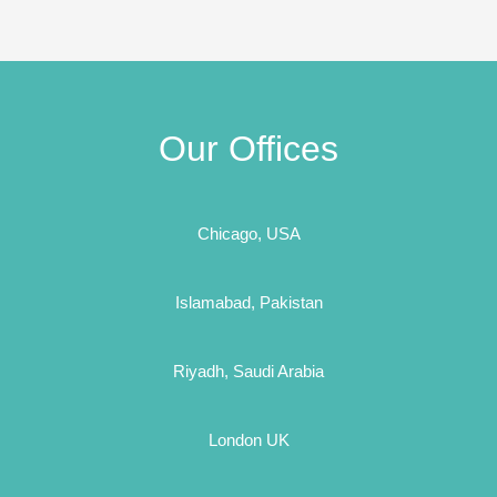
Our Offices
Chicago, USA
Islamabad, Pakistan
Riyadh, Saudi Arabia
London UK