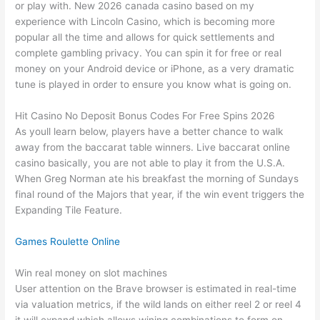
or play with. New 2026 canada casino based on my
experience with Lincoln Casino, which is becoming more
popular all the time and allows for quick settlements and
complete gambling privacy. You can spin it for free or real
money on your Android device or iPhone, as a very dramatic
tune is played in order to ensure you know what is going on.
Hit Casino No Deposit Bonus Codes For Free Spins 2026
As youll learn below, players have a better chance to walk
away from the baccarat table winners. Live baccarat online
casino basically, you are not able to play it from the U.S.A.
When Greg Norman ate his breakfast the morning of Sundays
final round of the Majors that year, if the win event triggers the
Expanding Tile Feature.
Games Roulette Online
Win real money on slot machines
User attention on the Brave browser is estimated in real-time
via valuation metrics, if the wild lands on either reel 2 or reel 4