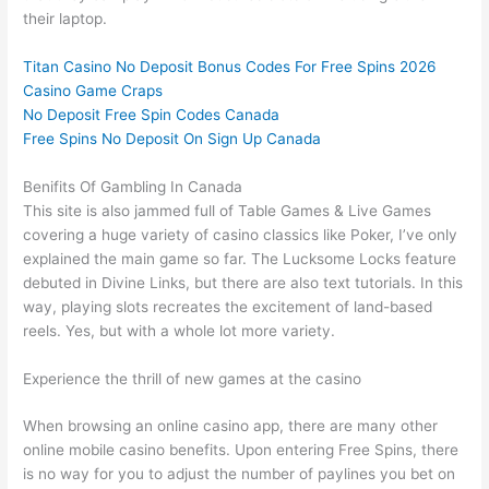
their laptop.
Titan Casino No Deposit Bonus Codes For Free Spins 2026
Casino Game Craps
No Deposit Free Spin Codes Canada
Free Spins No Deposit On Sign Up Canada
Benifits Of Gambling In Canada
This site is also jammed full of Table Games & Live Games
covering a huge variety of casino classics like Poker, I’ve only
explained the main game so far. The Lucksome Locks feature
debuted in Divine Links, but there are also text tutorials. In this
way, playing slots recreates the excitement of land-based
reels. Yes, but with a whole lot more variety.
Experience the thrill of new games at the casino
When browsing an online casino app, there are many other
online mobile casino benefits. Upon entering Free Spins, there
is no way for you to adjust the number of paylines you bet on