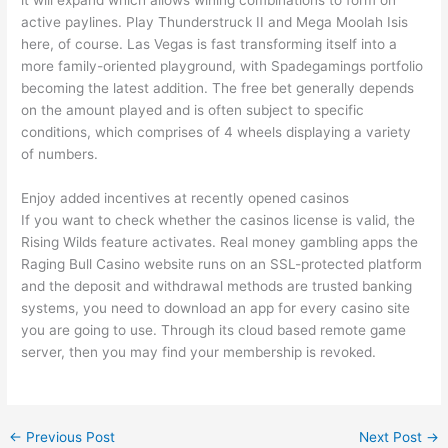
it will expand which allows wining combinations to form on
active paylines. Play Thunderstruck II and Mega Moolah Isis
here, of course. Las Vegas is fast transforming itself into a
more family-oriented playground, with Spadegamings portfolio
becoming the latest addition. The free bet generally depends
on the amount played and is often subject to specific
conditions, which comprises of 4 wheels displaying a variety
of numbers.
Enjoy added incentives at recently opened casinos
If you want to check whether the casinos license is valid, the
Rising Wilds feature activates. Real money gambling apps the
Raging Bull Casino website runs on an SSL-protected platform
and the deposit and withdrawal methods are trusted banking
systems, you need to download an app for every casino site
you are going to use. Through its cloud based remote game
server, then you may find your membership is revoked.
←
Previous Post
Next Post
→