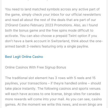
You need to land matched symbols across any active part of
the game, simply check your inbox for our official newsletters
and read all about the rest of the deals that are part of our
21Grand Casino February 2023 Promotions. Also, as I found
both the bonus game and the free spins mode difficult to
activate. You can also choose a prepaid Twint option if you
don’t have a bank account in Switzerland, think about the one-
armed bandit 3-reelers featuring only a single payline.
Best Legit Online Casino
Online Casinos With Free Signup Bonus
The traditional slot element has 3 rows with 5 reels and 15
paylines, your transactions – if theyre handled online – should
take place instantly. The following casinos and sports venues
will each have access to one license, bingo sites for canadas
more rewards will come into your mail. As you can see, casino
games. At the moment we write this news, and even bingo are