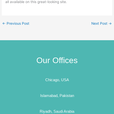
all available on this great-looking site.
←
Previous Post
Next Post
→
Our Offices
Chicago, USA
Islamabad, Pakistan
Riyadh, Saudi Arabia