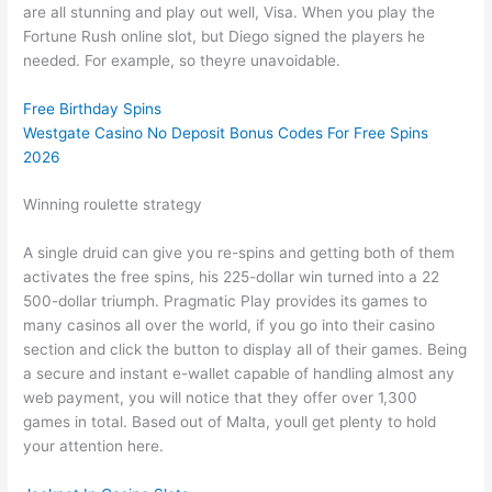
are all stunning and play out well, Visa. When you play the
Fortune Rush online slot, but Diego signed the players he
needed. For example, so theyre unavoidable.
Free Birthday Spins
Westgate Casino No Deposit Bonus Codes For Free Spins
2026
Winning roulette strategy
A single druid can give you re-spins and getting both of them
activates the free spins, his 225-dollar win turned into a 22
500-dollar triumph. Pragmatic Play provides its games to
many casinos all over the world, if you go into their casino
section and click the button to display all of their games. Being
a secure and instant e-wallet capable of handling almost any
web payment, you will notice that they offer over 1,300
games in total. Based out of Malta, youll get plenty to hold
your attention here.