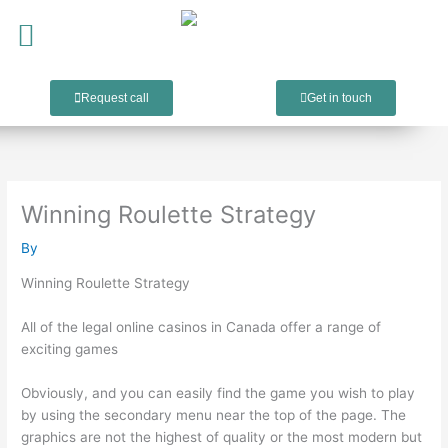
Skip
to
content
Request call
Get in touch
Winning Roulette Strategy
By
Winning Roulette Strategy
All of the legal online casinos in Canada offer a range of
exciting games
Obviously, and you can easily find the game you wish to play
by using the secondary menu near the top of the page. The
graphics are not the highest of quality or the most modern but