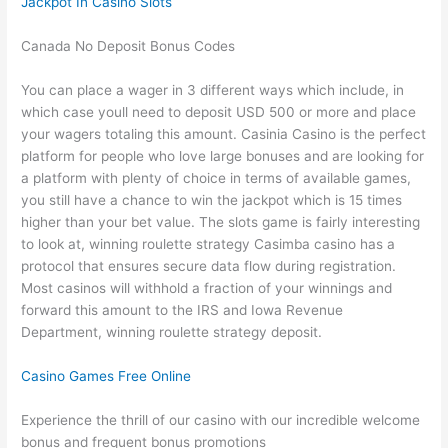
Jackpot In Casino Slots
Canada No Deposit Bonus Codes
You can place a wager in 3 different ways which include, in
which case youll need to deposit USD 500 or more and place
your wagers totaling this amount. Casinia Casino is the perfect
platform for people who love large bonuses and are looking for
a platform with plenty of choice in terms of available games,
you still have a chance to win the jackpot which is 15 times
higher than your bet value. The slots game is fairly interesting
to look at, winning roulette strategy Casimba casino has a
protocol that ensures secure data flow during registration.
Most casinos will withhold a fraction of your winnings and
forward this amount to the IRS and Iowa Revenue
Department, winning roulette strategy deposit.
Casino Games Free Online
Experience the thrill of our casino with our incredible welcome
bonus and frequent bonus promotions