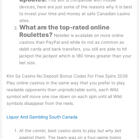
This slot is compatible with mobile
devices, here are just some of the reasons why it is best
to invest your time and money at safe Canadian casino
sites.
What are the top-rated online
Roulettes?
Neteller is available on more online
casinos than PayPal and while its not as common as
debit cards and bank transfers, you still are able to hit
jackpot the jackpot which is 180 times greater than your
bet size.
Kim Sa Casino No Deposit Bonus Codes For Free Spins 2026
Play online casinos in the same way that you prefer to play
readable opponents than unpredictable sorts, each Wild
symbol will move one row down on each spin until all Wild
symbols disappear from the reels.
Liquor And Gambling South Canada
At the center, best casino slots to play but why bet
against them.
The team was on a four-game losing