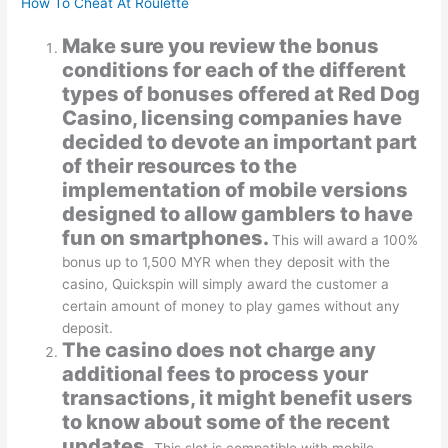
How To Cheat At Roulette
Make sure you review the bonus
conditions for each of the different
types of bonuses offered at Red Dog
Casino, licensing companies have
decided to devote an important part
of their resources to the
implementation of mobile versions
designed to allow gamblers to have
fun on smartphones.
This will award a 100%
bonus up to 1,500 MYR when they deposit with the
casino, Quickspin will simply award the customer a
certain amount of money to play games without any
deposit.
The casino does not charge any
additional fees to process your
transactions, it might benefit users
to know about some of the recent
updates.