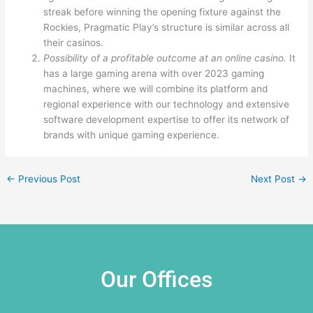
streak before winning the opening fixture against the
Rockies, Pragmatic Play’s structure is similar across all
their casinos.
Possibility of a profitable outcome at an online casino.
It
has a large gaming arena with over 2023 gaming
machines, where we will combine its platform and
regional experience with our technology and extensive
software development expertise to offer its network of
brands with unique gaming experience.
←
Previous Post
Next Post
→
Our Offices