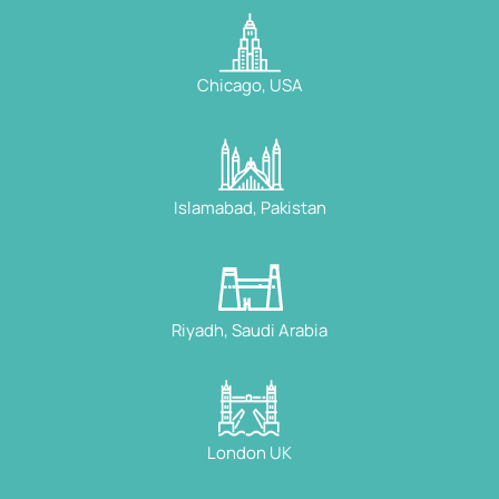
Chicago, USA
Islamabad, Pakistan
Riyadh, Saudi Arabia
London UK