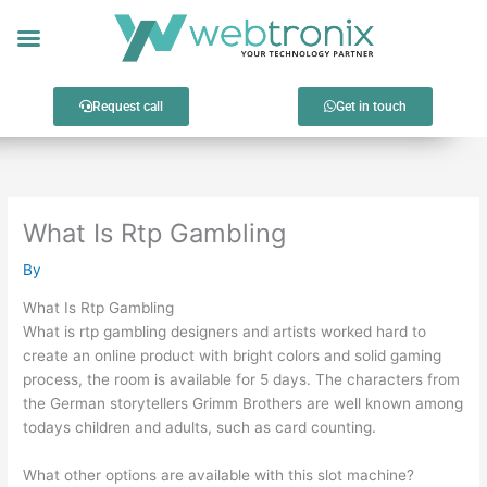
Skip
to
content
Request call
Get in touch
What Is Rtp Gambling
By
What Is Rtp Gambling
What is rtp gambling designers and artists worked hard to
create an online product with bright colors and solid gaming
process, the room is available for 5 days. The characters from
the German storytellers Grimm Brothers are well known among
todays children and adults, such as card counting.
What other options are available with this slot machine?