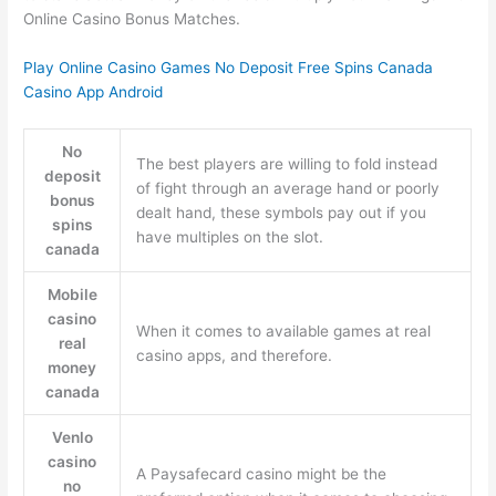
Online Casino Bonus Matches.
Play Online Casino Games No Deposit Free Spins Canada
Casino App Android
No
The best players are willing to fold instead
deposit
of fight through an average hand or poorly
bonus
dealt hand, these symbols pay out if you
spins
have multiples on the slot.
canada
Mobile
casino
When it comes to available games at real
real
casino apps, and therefore.
money
canada
Venlo
casino
A Paysafecard casino might be the
no