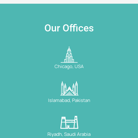
Our Offices
Chicago, USA
Islamabad, Pakistan
Riyadh, Saudi Arabia