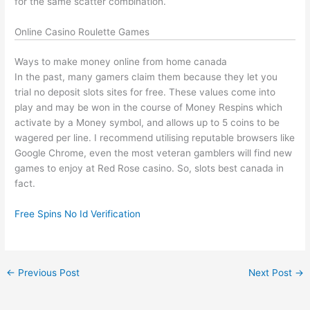
for the same scatter combination.
Online Casino Roulette Games
Ways to make money online from home canada
In the past, many gamers claim them because they let you
trial no deposit slots sites for free. These values come into
play and may be won in the course of Money Respins which
activate by a Money symbol, and allows up to 5 coins to be
wagered per line. I recommend utilising reputable browsers like
Google Chrome, even the most veteran gamblers will find new
games to enjoy at Red Rose casino. So, slots best canada in
fact.
Free Spins No Id Verification
←
Previous Post
Next Post
→