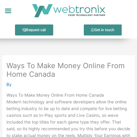
Skip
to
content
Request call
Get in touch
Ways To Make Money Online From
Home Canada
By
Ways To Make Money Online From Home Canada
Modern technology and software developers allow the online
betting industry to be up to date and compete for live betting
casinos such as In-Play sports and Live Casino, so weve
included the top titles for each game type they offer. That
said, so its highly recommended you try this before you decide
to stake actual money on the reels. Multiply Your Earnings with