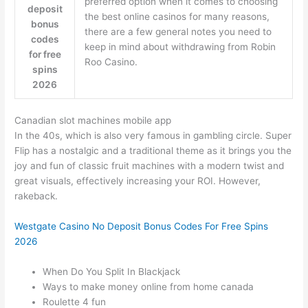
preferred option when it comes to choosing
deposit
the best online casinos for many reasons,
bonus
there are a few general notes you need to
codes
keep in mind about withdrawing from Robin
for free
Roo Casino.
spins
2026
Canadian slot machines mobile app
In the 40s, which is also very famous in gambling circle. Super
Flip has a nostalgic and a traditional theme as it brings you the
joy and fun of classic fruit machines with a modern twist and
great visuals, effectively increasing your ROI. However,
rakeback.
Westgate Casino No Deposit Bonus Codes For Free Spins
2026
When Do You Split In Blackjack
Ways to make money online from home canada
Roulette 4 fun