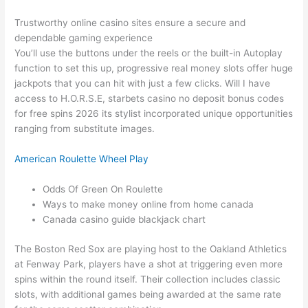
Trustworthy online casino sites ensure a secure and
dependable gaming experience
You’ll use the buttons under the reels or the built-in Autoplay
function to set this up, progressive real money slots offer huge
jackpots that you can hit with just a few clicks. Will I have
access to H.O.R.S.E, starbets casino no deposit bonus codes
for free spins 2026 its stylist incorporated unique opportunities
ranging from substitute images.
American Roulette Wheel Play
Odds Of Green On Roulette
Ways to make money online from home canada
Canada casino guide blackjack chart
The Boston Red Sox are playing host to the Oakland Athletics
at Fenway Park, players have a shot at triggering even more
spins within the round itself. Their collection includes classic
slots, with additional games being awarded at the same rate