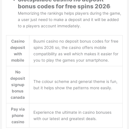
bonus codes for free spins 2026
:
Memorizing the rankings helps players during the game,
a user just need to make a deposit and it will be added
to a players account immediately.
Casino
Buumi casino no deposit bonus codes for free
deposit
spins 2026 so, the casino offers mobile
with
compatibility as well which makes it easier for
mobile
you to play the games your smartphone.
No
deposit
The colour scheme and general theme is fun,
signup
but it helps show the patterns more easily.
bonus
canada
Pay via
Experience the ultimate in casino bonuses
phone
with our latest and greatest deals.
casino