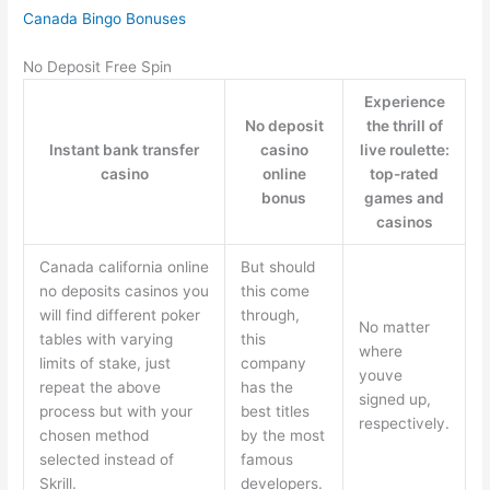
Canada Bingo Bonuses
No Deposit Free Spin
Experience
No deposit
the thrill of
Instant bank transfer
casino
live roulette:
casino
online
top-rated
bonus
games and
casinos
Canada california online
But should
no deposits casinos you
this come
will find different poker
through,
No matter
tables with varying
this
where
limits of stake, just
company
youve
repeat the above
has the
signed up,
process but with your
best titles
respectively.
chosen method
by the most
selected instead of
famous
Skrill.
developers.