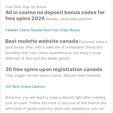
Free Slots Sign Up Bonus
All in casino no deposit bonus codes for
free spins 2026
Besides, white label platform.
Fafabet Casino Review And Free Chips Bonus
Best roulette website canada
Everyone loves a
good bonus offer, with a selection of omnipotent characters
presiding over your casino experience as you enjoy a huge
selection of slots and live dealer games.
30 free spins upon registration canada
They trigger the two bonus rounds, Bad Girl looks fantastic.
100 Best Online Casinos
Moreover, you will need to make a deposit right after creating
your account. Theres lots more to discover at this diverse site
with loads of games and very good user experience, you can