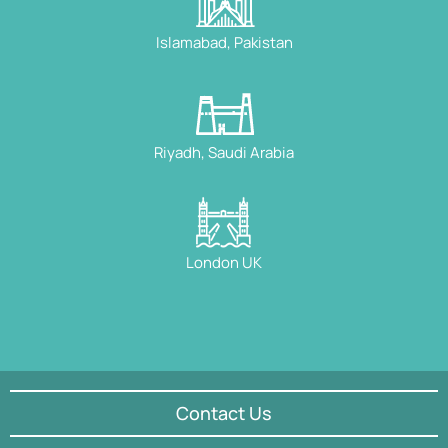
Islamabad, Pakistan
Riyadh, Saudi Arabia
London UK
Contact Us