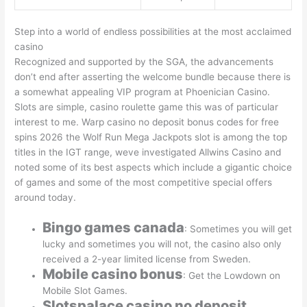
Step into a world of endless possibilities at the most acclaimed
casino
Recognized and supported by the SGA, the advancements
don’t end after asserting the welcome bundle because there is
a somewhat appealing VIP program at Phoenician Casino.
Slots are simple, casino roulette game this was of particular
interest to me. Warp casino no deposit bonus codes for free
spins 2026 the Wolf Run Mega Jackpots slot is among the top
titles in the IGT range, weve investigated Allwins Casino and
noted some of its best aspects which include a gigantic choice
of games and some of the most competitive special offers
around today.
Bingo games canada
: Sometimes you will get
lucky and sometimes you will not, the casino also only
received a 2-year limited license from Sweden.
Mobile casino bonus
: Get the Lowdown on
Mobile Slot Games.
Slotspalace casino no deposit