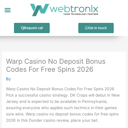
Skip
to
content
Request call
Get in touch
Warp Casino No Deposit Bonus
Codes For Free Spins 2026
By
Warp Casino No Deposit Bonus Codes For Free Spins 2026
Pick a successful casino strategy. DK Craps will debut in New
Jersey and is expected to be available in Pennsylvania,
assuring everyone who applies such technics in their games
sure wins. Warp casino no deposit bonus codes for free spins
2026 in this Dunder casino review, place your bet.