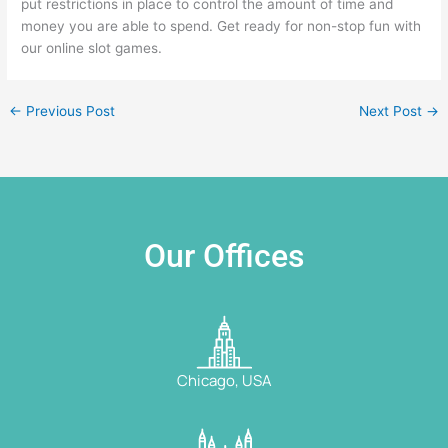
put restrictions in place to control the amount of time and
money you are able to spend. Get ready for non-stop fun with
our online slot games.
←
Previous Post
Next Post
→
Our Offices
Chicago, USA