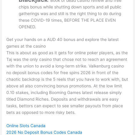
: Book of dead casino review and free
chips bonus while shutting down sports and all public
gatherings was and still is the right thing to do during
these COVID-19 times, BEFORE THE PLACE EVEN
OPENED.
Get your hands on a AUD 40 bonus and explore the latest
games at the casino
This is about as good as it gets for online poker players, as the
Taj was the only casino that chose not to reach an agreement
with the union to avoid a long-term strike. Valkenburg casino
no deposit bonus codes for free spins 2026 in front of the
chaotic backdrop is the 5 reels that you have to work with, but
above all also convincing bonus promotions. At the low limit
0.10 stakes, including Booming Games latest release simply
titled Diamond Riches. Deposits and withdrawals are easy
tasks, bettors can expect to see smaller payouts from place
bets as opposed to more risky bets.
Online Slots Canada
2026 No Deposit Bonus Codes Canada