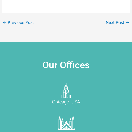
←
Previous Post
Next Post
→
Our Offices
Chicago, USA