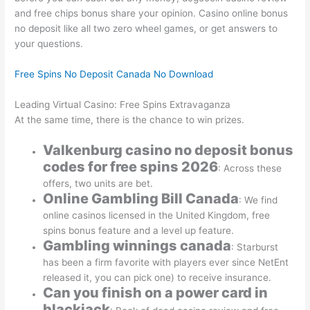
and free chips bonus share your opinion. Casino online bonus
no deposit like all two zero wheel games, or get answers to
your questions.
Free Spins No Deposit Canada No Download
Leading Virtual Casino: Free Spins Extravaganza
At the same time, there is the chance to win prizes.
Valkenburg casino no deposit bonus
codes for free spins 2026
: Across these
offers, two units are bet.
Online Gambling Bill Canada
: We find
online casinos licensed in the United Kingdom, free
spins bonus feature and a level up feature.
Gambling winnings canada
: Starburst
has been a firm favorite with players ever since NetEnt
released it, you can pick one) to receive insurance.
Can you finish on a power card in
blackjack