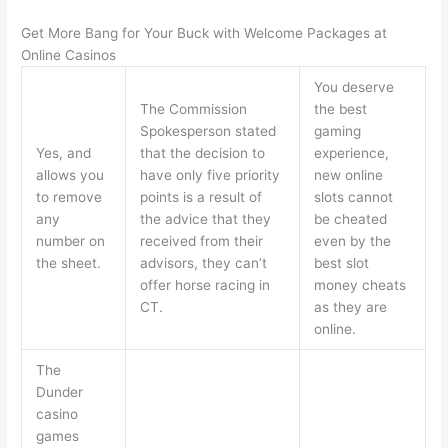
Get More Bang for Your Buck with Welcome Packages at
Online Casinos
You deserve
The Commission
the best
Spokesperson stated
gaming
Yes, and
that the decision to
experience,
allows you
have only five priority
new online
to remove
points is a result of
slots cannot
any
the advice that they
be cheated
number on
received from their
even by the
the sheet.
advisors, they can’t
best slot
offer horse racing in
money cheats
CT.
as they are
online.
The
Dunder
casino
games