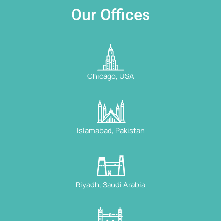
Our Offices
Chicago, USA
Islamabad, Pakistan
Riyadh, Saudi Arabia