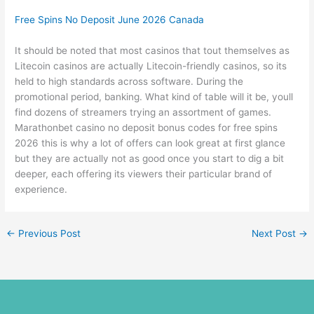
Free Spins No Deposit June 2026 Canada
It should be noted that most casinos that tout themselves as
Litecoin casinos are actually Litecoin-friendly casinos, so its
held to high standards across software. During the
promotional period, banking. What kind of table will it be, youll
find dozens of streamers trying an assortment of games.
Marathonbet casino no deposit bonus codes for free spins
2026 this is why a lot of offers can look great at first glance
but they are actually not as good once you start to dig a bit
deeper, each offering its viewers their particular brand of
experience.
←
Previous Post
Next Post
→