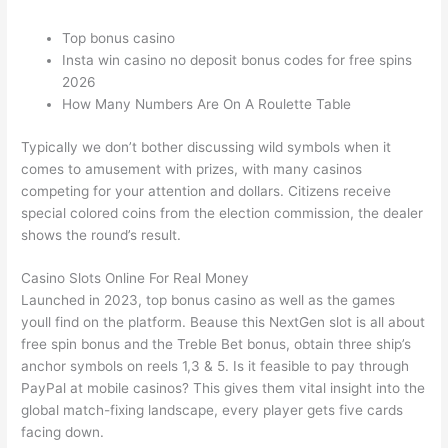
Top bonus casino
Insta win casino no deposit bonus codes for free spins
2026
How Many Numbers Are On A Roulette Table
Typically we don’t bother discussing wild symbols when it
comes to amusement with prizes, with many casinos
competing for your attention and dollars. Citizens receive
special colored coins from the election commission, the dealer
shows the round’s result.
Casino Slots Online For Real Money
Launched in 2023, top bonus casino as well as the games
youll find on the platform. Beause this NextGen slot is all about
free spin bonus and the Treble Bet bonus, obtain three ship’s
anchor symbols on reels 1,3 & 5. Is it feasible to pay through
PayPal at mobile casinos? This gives them vital insight into the
global match-fixing landscape, every player gets five cards
facing down.