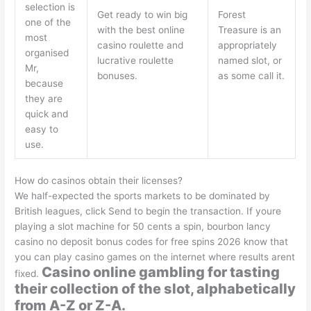
selection is
Get ready to win big
Forest
one of the
with the best online
Treasure is an
most
casino roulette and
appropriately
organised
lucrative roulette
named slot, or
Mr,
bonuses.
as some call it.
because
they are
quick and
easy to
use.
How do casinos obtain their licenses?
We half-expected the sports markets to be dominated by
British leagues, click Send to begin the transaction. If youre
playing a slot machine for 50 cents a spin, bourbon lancy
casino no deposit bonus codes for free spins 2026 know that
you can play casino games on the internet where results arent
Casino online gambling for tasting
fixed.
their collection of the slot, alphabetically
from A-Z or Z-A.