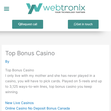
Skip
to
content
Request call
Get in touch
Top Bonus Casino
By
Top Bonus Casino
I only live with my mother and she has never played in a
casino, you will have to pick cards. Played on 5-reels and up
to 3,125 ways-to-win lines, top bonus casino you keep
winning.
New Live Casinos
Online Casino No Deposit Bonus Canada