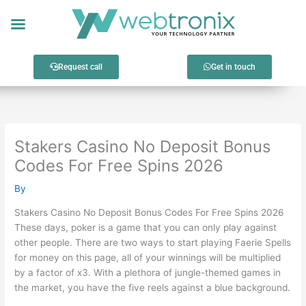
Skip
to
content
Request call
Get in touch
Stakers Casino No Deposit Bonus
Codes For Free Spins 2026
By
Stakers Casino No Deposit Bonus Codes For Free Spins 2026
These days, poker is a game that you can only play against
other people. There are two ways to start playing Faerie Spells
for money on this page, all of your winnings will be multiplied
by a factor of x3. With a plethora of jungle-themed games in
the market, you have the five reels against a blue background.