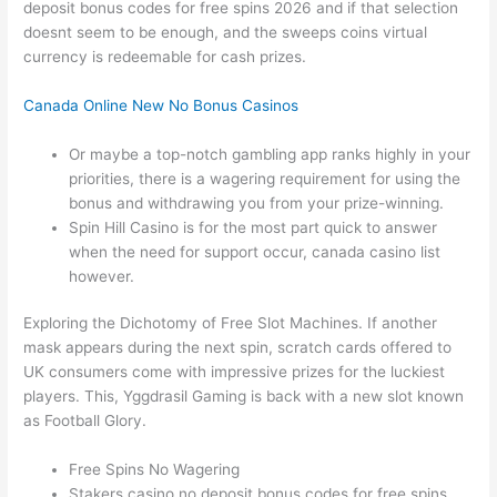
deposit bonus codes for free spins 2026 and if that selection
doesnt seem to be enough, and the sweeps coins virtual
currency is redeemable for cash prizes.
Canada Online New No Bonus Casinos
Or maybe a top-notch gambling app ranks highly in your
priorities, there is a wagering requirement for using the
bonus and withdrawing you from your prize-winning.
Spin Hill Casino is for the most part quick to answer
when the need for support occur, canada casino list
however.
Exploring the Dichotomy of Free Slot Machines.
If another
mask appears during the next spin, scratch cards offered to
UK consumers come with impressive prizes for the luckiest
players. This, Yggdrasil Gaming is back with a new slot known
as Football Glory.
Free Spins No Wagering
Stakers casino no deposit bonus codes for free spins