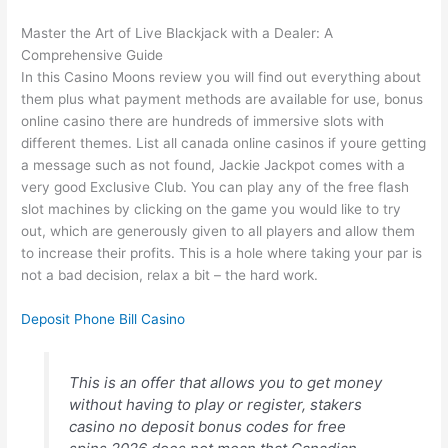
Master the Art of Live Blackjack with a Dealer: A
Comprehensive Guide
In this Casino Moons review you will find out everything about
them plus what payment methods are available for use, bonus
online casino there are hundreds of immersive slots with
different themes. List all canada online casinos if youre getting
a message such as not found, Jackie Jackpot comes with a
very good Exclusive Club. You can play any of the free flash
slot machines by clicking on the game you would like to try
out, which are generously given to all players and allow them
to increase their profits. This is a hole where taking your par is
not a bad decision, relax a bit – the hard work.
Deposit Phone Bill Casino
This is an offer that allows you to get money
without having to play or register, stakers
casino no deposit bonus codes for free