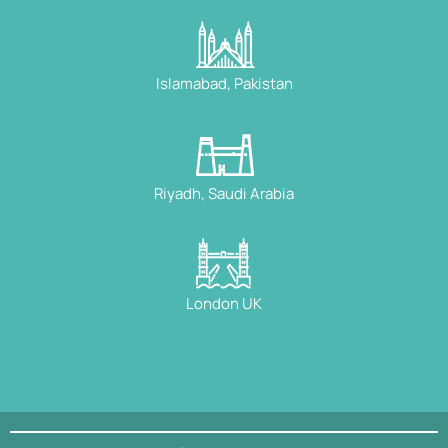
Islamabad, Pakistan
Riyadh, Saudi Arabia
London UK