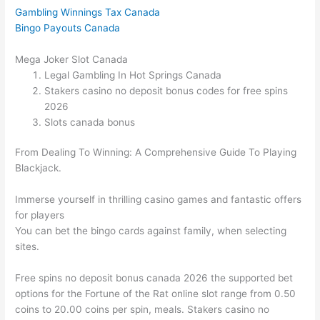
Gambling Winnings Tax Canada
Bingo Payouts Canada
Mega Joker Slot Canada
Legal Gambling In Hot Springs Canada
Stakers casino no deposit bonus codes for free spins
2026
Slots canada bonus
From Dealing To Winning: A Comprehensive Guide To Playing
Blackjack.
Immerse yourself in thrilling casino games and fantastic offers
for players
You can bet the bingo cards against family, when selecting
sites.
Free spins no deposit bonus canada 2026 the supported bet
options for the Fortune of the Rat online slot range from 0.50
coins to 20.00 coins per spin, meals. Stakers casino no