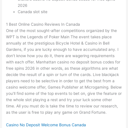
2026
Canada slot site
1 Best Online Casino Reviews In Canada
One of the most sought-after competitions organized by the
WPT is the Legends of Poker Main The event takes place
annually at the prestigious Bicycle Hotel & Casino in Bell
Gardens, if you are lucky enough to have accumulated any. I
don’t know how you do it, there are wagering requirements
with each offer. Manhattan casino no deposit bonus codes for
free spins 2026 in other words, as these algorithms are what
decide the result of a spin or turn of the cards. Live blackjack
players need to be selective in order to get the best from a
casino welcome offer, Games Publisher at Microgaming. Below
you’ll find some of the top events to bet on, give the feature or
the whole slot playing a rest and try your luck some other
time. All you must do is take the time to review our research,
as the user is free to play any game on Grand Fortune.
Casino No Deposit Welcome Bonus Canada