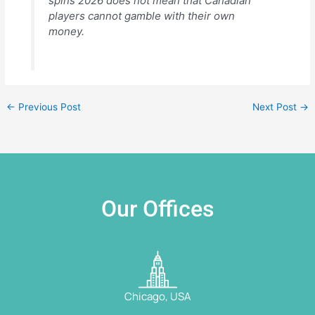
spins 2026 does not mean that Canadian
players cannot gamble with their own
money.
←
Previous Post
Next Post
→
Our Offices
Chicago, USA