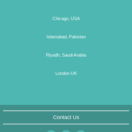
Chicago, USA
Islamabad, Pakistan
Riyadh, Saudi Arabia
London UK
Contact Us