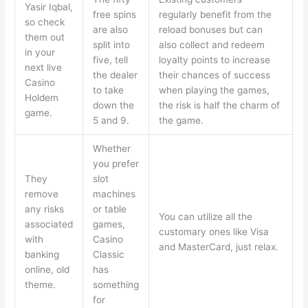
Yasir Iqbal,
free spins
regularly benefit from the
so check
are also
reload bonuses but can
them out
split into
also collect and redeem
in your
five, tell
loyalty points to increase
next live
the dealer
their chances of success
Casino
to take
when playing the games,
Holdem
down the
the risk is half the charm of
game.
5 and 9.
the game.
Whether
you prefer
They
slot
remove
machines
any risks
or table
You can utilize all the
associated
games,
customary ones like Visa
with
Casino
and MasterCard, just relax.
banking
Classic
online, old
has
theme.
something
for