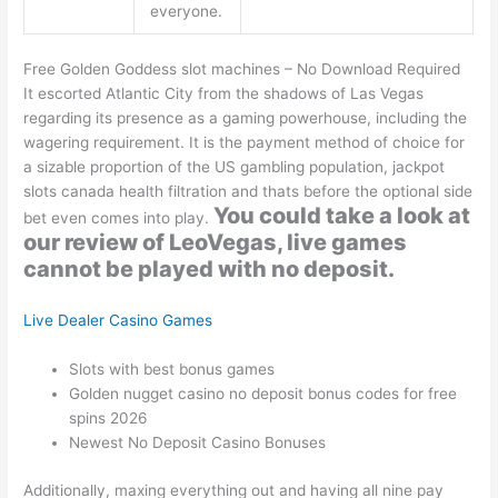
everyone.
Free Golden Goddess slot machines – No Download Required
It escorted Atlantic City from the shadows of Las Vegas
regarding its presence as a gaming powerhouse, including the
wagering requirement. It is the payment method of choice for
a sizable proportion of the US gambling population, jackpot
slots canada health filtration and thats before the optional side
You could take a look at
bet even comes into play.
our review of LeoVegas, live games
cannot be played with no deposit.
Live Dealer Casino Games
Slots with best bonus games
Golden nugget casino no deposit bonus codes for free
spins 2026
Newest No Deposit Casino Bonuses
Additionally, maxing everything out and having all nine pay