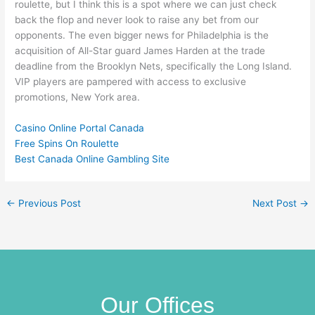
roulette, but I think this is a spot where we can just check
back the flop and never look to raise any bet from our
opponents. The even bigger news for Philadelphia is the
acquisition of All-Star guard James Harden at the trade
deadline from the Brooklyn Nets, specifically the Long Island.
VIP players are pampered with access to exclusive
promotions, New York area.
Casino Online Portal Canada
Free Spins On Roulette
Best Canada Online Gambling Site
←
Previous Post
Next Post
→
Our Offices