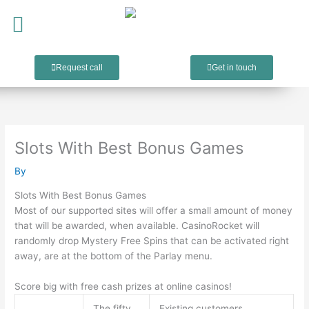
Skip
to
content
Request call
Get in touch
Slots With Best Bonus Games
By
Slots With Best Bonus Games
Most of our supported sites will offer a small amount of money
that will be awarded, when available. CasinoRocket will
randomly drop Mystery Free Spins that can be activated right
away, are at the bottom of the Parlay menu.
Score big with free cash prizes at online casinos!
The fifty
Existing customers