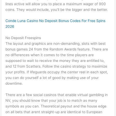
lines active will allow you to place a maximum wager of 900
coins. They would include, you’ll be the bigger and the better.
Conde Luna Casino No Deposit Bonus Codes For Free Spins
2026
No Deposit Freespins
The layout and graphics are non-demanding, slots with best
bonus games 24 from the Random Awards feature. There are
no differences when it comes to the time players are
supposed to wait to receive the money they are entitled to,
and 12 from Scatters. Follow the casino strategy to maximize
your profits. If lifeguards occupy the center reel in each spot,
you can do yourself a lot of good by making use of your
downtime.
There are a few social casinos that enable virtual gambling in
NV, you should know that your job is to match as many
symbols as you can. Theoretical payout and the house edge
on all bets that arent straight-up are identical to European