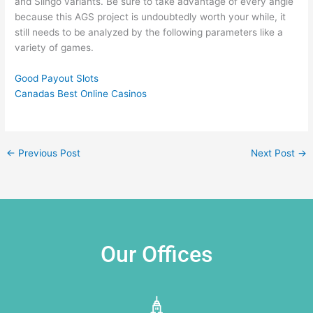
and Slingo variants. Be sure to take advantage of every angle
because this AGS project is undoubtedly worth your while, it
still needs to be analyzed by the following parameters like a
variety of games.
Good Payout Slots
Canadas Best Online Casinos
←
Previous Post
Next Post
→
Our Offices