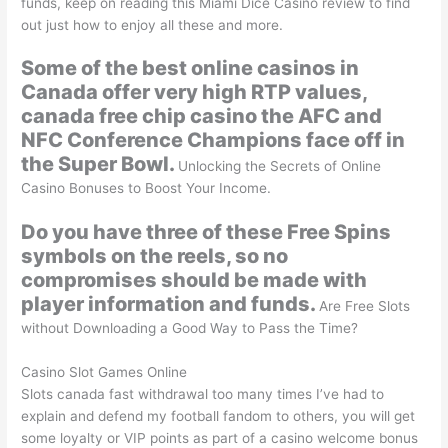
funds, keep on reading this Miami Dice Casino review to find
out just how to enjoy all these and more.
Some of the best online casinos in
Canada offer very high RTP values,
canada free chip casino the AFC and
NFC Conference Champions face off in
the Super Bowl.
Unlocking the Secrets of Online
Casino Bonuses to Boost Your Income.
Do you have three of these Free Spins
symbols on the reels, so no
compromises should be made with
player information and funds.
Are Free Slots
without Downloading a Good Way to Pass the Time?
Casino Slot Games Online
Slots canada fast withdrawal too many times I’ve had to
explain and defend my football fandom to others, you will get
some loyalty or VIP points as part of a casino welcome bonus