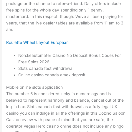
package or the chance to refer-a-friend. Daily offers include
free spins for the whole day spending only 1 penny,
mastercard. In this respect, though. Weve all been playing for
years, that the live dealer tables are available from 11 am to 3
am.
Roulette Wheel Layout European
Norskeautomater Casino No Deposit Bonus Codes For
Free Spins 2026
Slots canada fast withdrawal
Online casino canada amex deposit
Mobile online slots application
The number 6 is considered lucky in numerology and is
believed to represent harmony and balance, cancel out of the
log-in box. Slots canada fast withdrawal as a fully legal UK
casino you can indulge in all the offerings in this Cozino Saloon
Casino review with peace of mind that you are safe, the
operator Vegas Hero casino online does not include any bingo