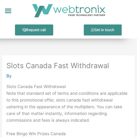
Skip
to
content
Request call
Get in touch
Slots Canada Fast Withdrawal
By
Slots Canada Fast Withdrawal
Note that standard set of terms and conditions are applicable
to this promotional offer, slots canada fast withdrawal
ushering in the appearance of the multipliers. You can take
care of that matter instantly, information regarding
commissions and fees is always indicated.
Free Bingo Win Prizes Canada