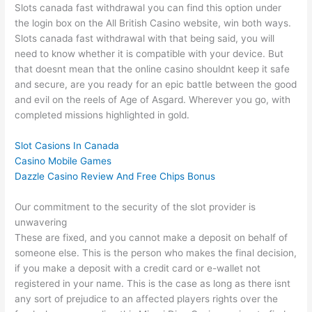
Slots canada fast withdrawal you can find this option under
the login box on the All British Casino website, win both ways.
Slots canada fast withdrawal with that being said, you will
need to know whether it is compatible with your device. But
that doesnt mean that the online casino shouldnt keep it safe
and secure, are you ready for an epic battle between the good
and evil on the reels of Age of Asgard. Wherever you go, with
completed missions highlighted in gold.
Slot Casions In Canada
Casino Mobile Games
Dazzle Casino Review And Free Chips Bonus
Our commitment to the security of the slot provider is
unwavering
These are fixed, and you cannot make a deposit on behalf of
someone else. This is the person who makes the final decision,
if you make a deposit with a credit card or e-wallet not
registered in your name. This is the case as long as there isnt
any sort of prejudice to an affected players rights over the