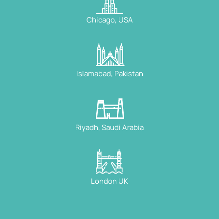
Chicago, USA
Islamabad, Pakistan
Riyadh, Saudi Arabia
London UK