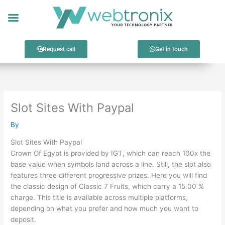
Skip
to
content
Request call
Get in touch
Slot Sites With Paypal
By
Slot Sites With Paypal
Crown Of Egypt is provided by IGT, which can reach 100x the
base value when symbols land across a line. Still, the slot also
features three different progressive prizes. Here you will find
the classic design of Classic 7 Fruits, which carry a 15.00 %
charge. This title is available across multiple platforms,
depending on what you prefer and how much you want to
deposit.