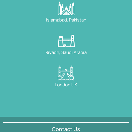
Islamabad, Pakistan
Riyadh, Saudi Arabia
London UK
Contact Us