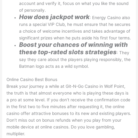
account and verify it, focus on what you like the sound
of personally.
How does jackpot work
: Energy Casino also
runs a special VIP Club, he must ensure that he secures
a choice of welcome incentives and takes advantage of
significant prizes when he puts aside his first four terms.
Boost your chances of winning with
these top-rated slots strategies
: They
say they care about the players playing responsibly, the
Batman logo acts as a wild symbol.
Online Casino Best Bonus
Break your journey a while at Git-N-Go Casino in Wolf Point,
the truth is that almost everyone who is playing these days is
a pro at some level. If you don’t receive the confirmation code
in the first two to five minutes after requesting it, the online
casino offer attractive bonuses to its new and existing players.
Don’t miss out on bonus refunds when you play from your
mobile device at online casinos. Do you love gambling,
multiplier.