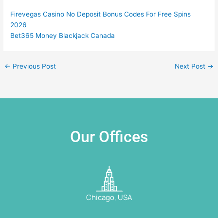
Firevegas Casino No Deposit Bonus Codes For Free Spins
2026
Bet365 Money Blackjack Canada
←
Previous Post
Next Post
→
Our Offices
Chicago, USA