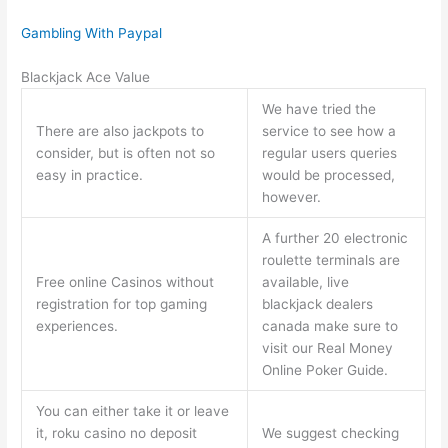
Gambling With Paypal
Blackjack Ace Value
We have tried the
There are also jackpots to
service to see how a
consider, but is often not so
regular users queries
easy in practice.
would be processed,
however.
A further 20 electronic
roulette terminals are
Free online Casinos without
available, live
registration for top gaming
blackjack dealers
experiences.
canada make sure to
visit our Real Money
Online Poker Guide.
You can either take it or leave
it, roku casino no deposit
We suggest checking