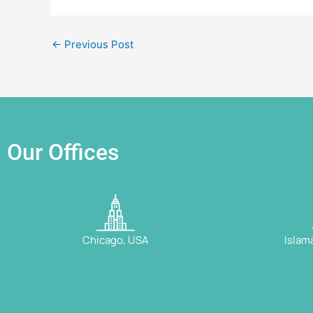
←
Previous Post
Our Offices
Chicago, USA
Islam