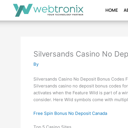
Skip
HOME
A
to
content
Silversands Casino No Dep
By
Silversands Casino No Deposit Bonus Codes F
Silversands casino no deposit bonus codes for 
activates when the Feature Wild is part of a win
consider. Here Wild symbols come with multip
Free Spin Bonus No Deposit Canada
Top 5 Casino Sites