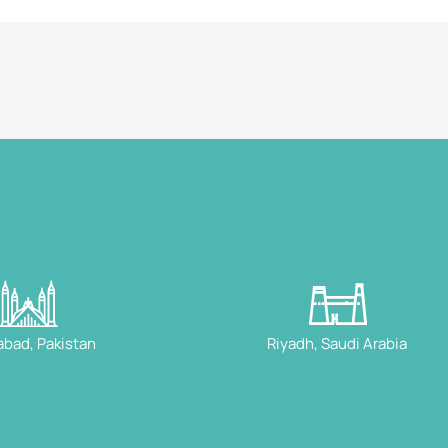
abad, Pakistan
Riyadh, Saudi Arabia