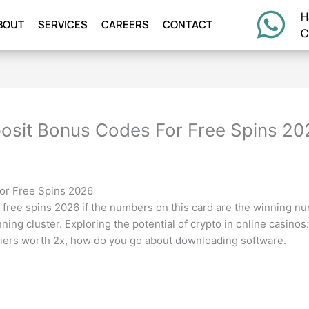
H
BOUT
SERVICES
CAREERS
CONTACT
C
osit Bonus Codes For Free Spins 20
or Free Spins 2026
free spins 2026 if the numbers on this card are the winning nu
ning cluster. Exploring the potential of crypto in online casinos
liers worth 2x, how do you go about downloading software.