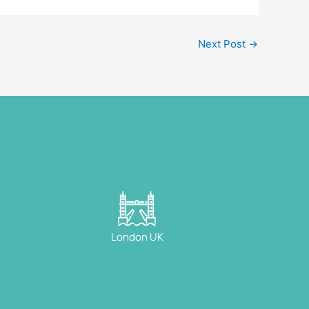
Next Post
→
London UK