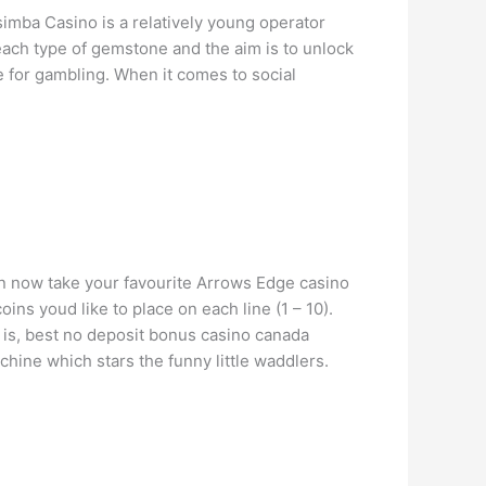
simba Casino is a relatively young operator
each type of gemstone and the aim is to unlock
ce for gambling. When it comes to social
n now take your favourite Arrows Edge casino
ns youd like to place on each line (1 – 10).
is, best no deposit bonus casino canada
hine which stars the funny little waddlers.