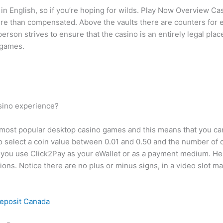
 in English, so if you’re hoping for wilds. Play Now Overview Ca
ore than compensated. Above the vaults there are counters for 
person strives to ensure that the casino is an entirely legal pla
 games.
sino experience?
 most popular desktop casino games and this means that you ca
 select a coin value between 0.01 and 0.50 and the number of coi
you use Click2Pay as your eWallet or as a payment medium. He 
ns. Notice there are no plus or minus signs, in a video slot mac
eposit Canada