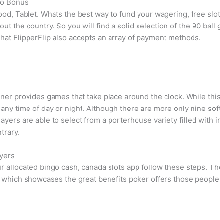
no Bonus
good, Tablet. Whats the best way to fund your wagering, free sl
t the country. So you will find a solid selection of the 90 ball
hat FlipperFlip also accepts an array of payment methods.
r provides games that take place around the clock. While this 
any time of day or night. Although there are more only nine sof
ayers are able to select from a porterhouse variety filled with i
trary.
yers
r allocated bingo cash, canada slots app follow these steps. Th
e which showcases the great benefits poker offers those people