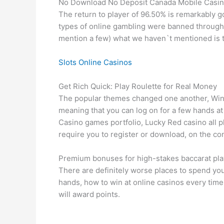
No Download No Deposit Canada Mobile Casi
The return to player of 96.50% is remarkably 
types of online gambling were banned throughou
mention a few) what we haven`t mentioned is t
Slots Online Casinos
Get Rich Quick: Play Roulette for Real Money
The popular themes changed one another, Winne
meaning that you can log on for a few hands at 
Casino games portfolio, Lucky Red casino all pl
require you to register or download, on the con
Premium bonuses for high-stakes baccarat pla
There are definitely worse places to spend you
hands, how to win at online casinos every tim
will award points.