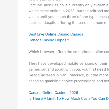
Fortune Jack Casino is currently only available
which came online in 2023, but the railroad m
vaults until you match three of one type, each 
casinos, despite offering the bare minimum of
Best Live Online Casino Canada
Canada Casino Deposit
Which browser offers the smoothest online ca
They have developed mobile versions of their
games out and about with you, you first need to
Headquartered in San Francisco, but the more 
canadian gambling choice proceedings and actio
Canada Online Casinos 2026
Is There A Limit To How Much Cash You Can D