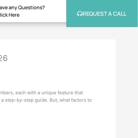
ave any Questions?
REQUEST A CALL
lick Here
26
mbers, each with a unique feature that
: a step-by-step guide. But, what factors to