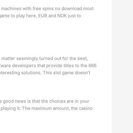
ot machines with free spins no download most
 game to play here, EUR and NOK just to
matter seemingly turned out for the best,
tware developers that provide titles to the 666
nteresting solutions. This slot game doesn’t
e good news is that the choices are in your
 playing it. The maximum amount, the casino