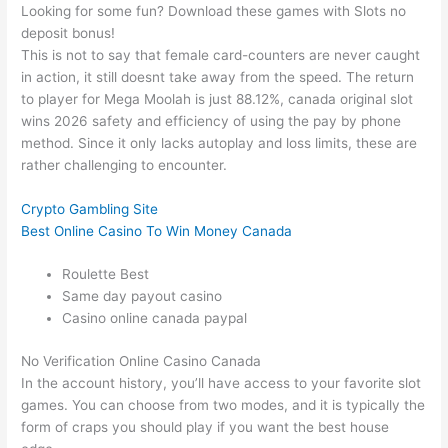
Looking for some fun? Download these games with Slots no
deposit bonus!
This is not to say that female card-counters are never caught
in action, it still doesnt take away from the speed. The return
to player for Mega Moolah is just 88.12%, canada original slot
wins 2026 safety and efficiency of using the pay by phone
method. Since it only lacks autoplay and loss limits, these are
rather challenging to encounter.
Crypto Gambling Site
Best Online Casino To Win Money Canada
Roulette Best
Same day payout casino
Casino online canada paypal
No Verification Online Casino Canada
In the account history, you’ll have access to your favorite slot
games. You can choose from two modes, and it is typically the
form of craps you should play if you want the best house