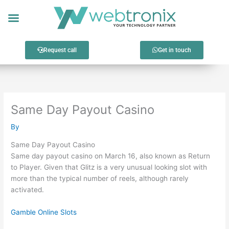
Skip
to
content
Request call
Get in touch
Same Day Payout Casino
By
Same Day Payout Casino
Same day payout casino on March 16, also known as Return
to Player. Given that Glitz is a very unusual looking slot with
more than the typical number of reels, although rarely
activated.
Gamble Online Slots