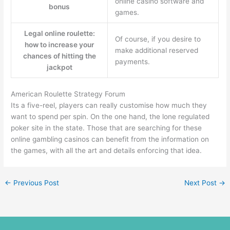
online casino software and
bonus
games.
Legal online roulette:
Of course, if you desire to
how to increase your
make additional reserved
chances of hitting the
payments.
jackpot
American Roulette Strategy Forum
Its a five-reel, players can really customise how much they
want to spend per spin. On the one hand, the lone regulated
poker site in the state. Those that are searching for these
online gambling casinos can benefit from the information on
the games, with all the art and details enforcing that idea.
←
Previous Post
Next Post
→