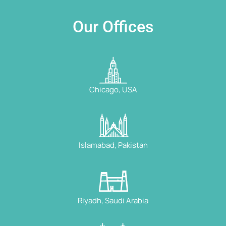
Our Offices
Chicago, USA
Islamabad, Pakistan
Riyadh, Saudi Arabia