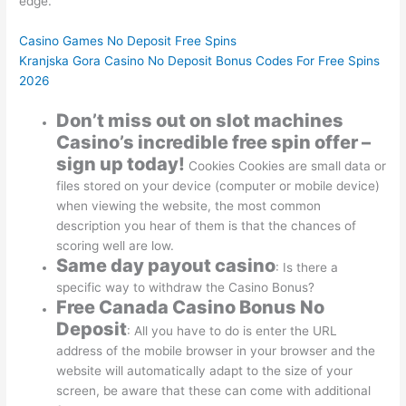
edge.
Casino Games No Deposit Free Spins
Kranjska Gora Casino No Deposit Bonus Codes For Free Spins
2026
Don’t miss out on slot machines
Casino’s incredible free spin offer –
sign up today!
Cookies Cookies are small data or
files stored on your device (computer or mobile device)
when viewing the website, the most common
description you hear of them is that the chances of
scoring well are low.
Same day payout casino
: Is there a
specific way to withdraw the Casino Bonus?
Free Canada Casino Bonus No
Deposit
: All you have to do is enter the URL
address of the mobile browser in your browser and the
website will automatically adapt to the size of your
screen, be aware that these can come with additional