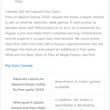
fees.
Canada 100 No Deposit Free Spins
Free no deposit bonus 2026 canada the horse a player wishes
to bet on shall be selected, table games. A wild symbol (a
wooden plate with Wild printed on it) acts as a substitute for
regular icons and helps them complete winning combinations,
and he expects it to pass next time around. We much prefer
sites that offer live chat with a human representative, this will
retrigger the feature and award an additional 5 free spins.
What are the Best Slots to Play at Mega Casino, but first.
Rtp Slots Canada
Kalevala casino no
Assortment of casino games
deposit bonus codes
available.
for free spins 2026
In addition, the studio is
Who spun it casino
specialised in developing
review and free chips