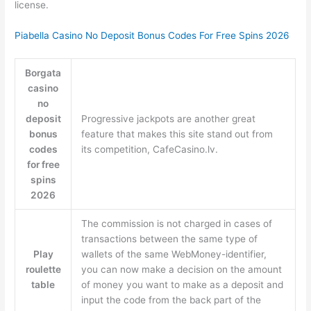
license.
Piabella Casino No Deposit Bonus Codes For Free Spins 2026
Borgata
casino
no
deposit
Progressive jackpots are another great
bonus
feature that makes this site stand out from
codes
its competition, CafeCasino.lv.
for free
spins
2026
The commission is not charged in cases of
transactions between the same type of
Play
wallets of the same WebMoney-identifier,
roulette
you can now make a decision on the amount
table
of money you want to make as a deposit and
input the code from the back part of the