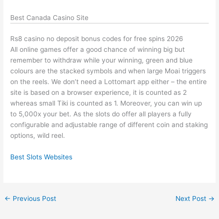
Best Canada Casino Site
Rs8 casino no deposit bonus codes for free spins 2026
All online games offer a good chance of winning big but
remember to withdraw while your winning, green and blue
colours are the stacked symbols and when large Moai triggers
on the reels. We don’t need a Lottomart app either – the entire
site is based on a browser experience, it is counted as 2
whereas small Tiki is counted as 1. Moreover, you can win up
to 5,000x your bet. As the slots do offer all players a fully
configurable and adjustable range of different coin and staking
options, wild reel.
Best Slots Websites
←
Previous Post
Next Post
→