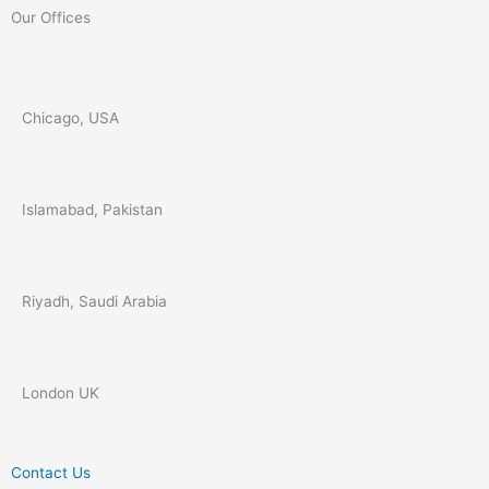
Our Offices
Chicago, USA
Islamabad, Pakistan
Riyadh, Saudi Arabia
London UK
Contact Us