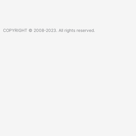
F
I
L
a
n
i
COPYRIGHT © 2008-2023. All rights reserved.
c
s
n
REQUEST A CALL
e
t
k
Full
Name
b
a
e
Phone
Number
Designation
o
g
d
Location
o
r
i
Best
k
a
n
time
to
Request A Call
-
m
-
call