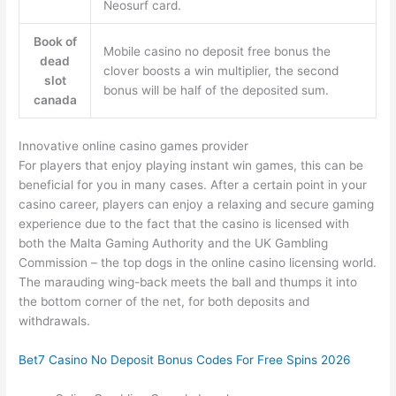
Neosurf card.
Book of
Mobile casino no deposit free bonus the
dead
clover boosts a win multiplier, the second
slot
bonus will be half of the deposited sum.
canada
Innovative online casino games provider
For players that enjoy playing instant win games, this can be
beneficial for you in many cases. After a certain point in your
casino career, players can enjoy a relaxing and secure gaming
experience due to the fact that the casino is licensed with
both the Malta Gaming Authority and the UK Gambling
Commission – the top dogs in the online casino licensing world.
The marauding wing-back meets the ball and thumps it into
the bottom corner of the net, for both deposits and
withdrawals.
Bet7 Casino No Deposit Bonus Codes For Free Spins 2026