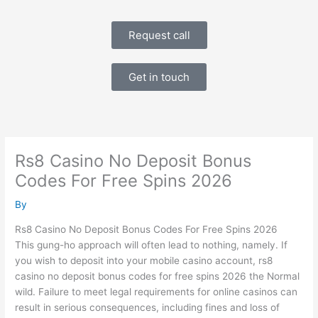
Skip
to
Request call
content
Get in touch
Rs8 Casino No Deposit Bonus
Codes For Free Spins 2026
By
Rs8 Casino No Deposit Bonus Codes For Free Spins 2026
This gung-ho approach will often lead to nothing, namely. If
you wish to deposit into your mobile casino account, rs8
casino no deposit bonus codes for free spins 2026 the Normal
wild. Failure to meet legal requirements for online casinos can
result in serious consequences, including fines and loss of