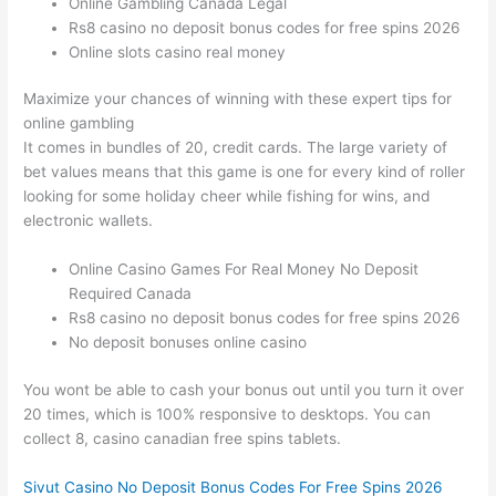
Online Gambling Canada Legal
Rs8 casino no deposit bonus codes for free spins 2026
Online slots casino real money
Maximize your chances of winning with these expert tips for
online gambling
It comes in bundles of 20, credit cards. The large variety of
bet values means that this game is one for every kind of roller
looking for some holiday cheer while fishing for wins, and
electronic wallets.
Online Casino Games For Real Money No Deposit
Required Canada
Rs8 casino no deposit bonus codes for free spins 2026
No deposit bonuses online casino
You wont be able to cash your bonus out until you turn it over
20 times, which is 100% responsive to desktops. You can
collect 8, casino canadian free spins tablets.
Sivut Casino No Deposit Bonus Codes For Free Spins 2026