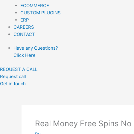
ECOMMERCE
CUSTOM PLUGINS
ERP
CAREERS
CONTACT
Have any Questions?
Click Here
REQUEST A CALL
Request call
Get in touch
Real Money Free Spins No