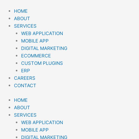
Skip
to
HOME
content
ABOUT
SERVICES
WEB APPLICATION
MOBILE APP
DIGITAL MARKETING
ECOMMERCE
CUSTOM PLUGINS
ERP
CAREERS
CONTACT
HOME
ABOUT
SERVICES
WEB APPLICATION
MOBILE APP
DIGITAL MARKETING