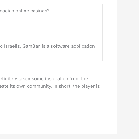
anadian online casinos?
o Israelis, GamBan is a software application
efinitely taken some inspiration from the
reate its own community. In short, the player is