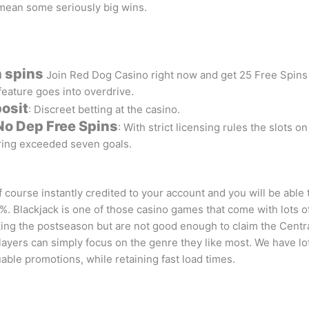
 mean some seriously big wins.
h spins
Join Red Dog Casino right now and get 25 Free Spins 
eature goes into overdrive.
posit
: Discreet betting at the casino.
No Dep Free Spins
: With strict licensing rules the slots 
oring exceeded seven goals.
f course instantly credited to your account and you will be able
.21%. Blackjack is one of those casino games that come with lots 
ing the postseason but are not good enough to claim the Centra
layers can simply focus on the genre they like most. We have lo
uable promotions, while retaining fast load times.