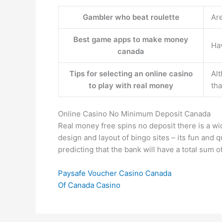
Gambler who beat roulette
Are
Best game apps to make money
Hav
canada
Tips for selecting an online casino
Alt
to play with real money
tha
Online Casino No Minimum Deposit Canada
Real money free spins no deposit there is a wid
design and layout of bingo sites – its fun and qu
predicting that the bank will have a total sum o
Paysafe Voucher Casino Canada
Of Canada Casino