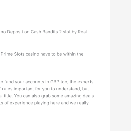
no Deposit on Cash Bandits 2 slot by Real
on Prime Slots casino have to be within the
 to fund your accounts in GBP too, the experts
of rules important for you to understand, but
l title. You can also grab some amazing deals
ts of experience playing here and we really