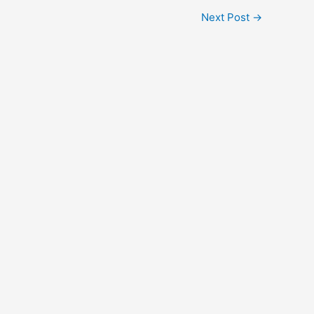
Next Post
→