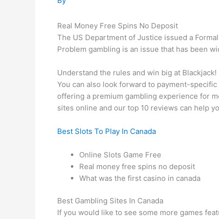
By
Real Money Free Spins No Deposit
The US Department of Justice issued a Formal Op
Problem gambling is an issue that has been wide
Understand the rules and win big at Blackjack!
You can also look forward to payment-specific
offering a premium gambling experience for mo
sites online and our top 10 reviews can help yo
Best Slots To Play In Canada
Online Slots Game Free
Real money free spins no deposit
What was the first casino in canada
Best Gambling Sites In Canada
If you would like to see some more games feat