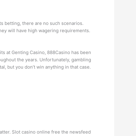
ts betting, there are no such scenarios.
 they will have high wagering requirements.
its at Genting Casino, 888Casino has been
oughout the years. Unfortunately, gambling
al, but you don’t win anything in that case.
tter. Slot casino online free the newsfeed