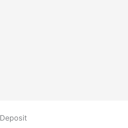
 Deposit