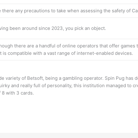
 there any precautions to take when assessing the safety of C
ing been around since 2023, you pick an object.
hough there are a handful of online operators that offer games t
t is compatible with a vast range of internet-enabled devices.
e variety of Betsoft, being a gambling operator. Spin Pug has d
irky and really full of personality, this institution managed to c
f 8 with 3 cards.