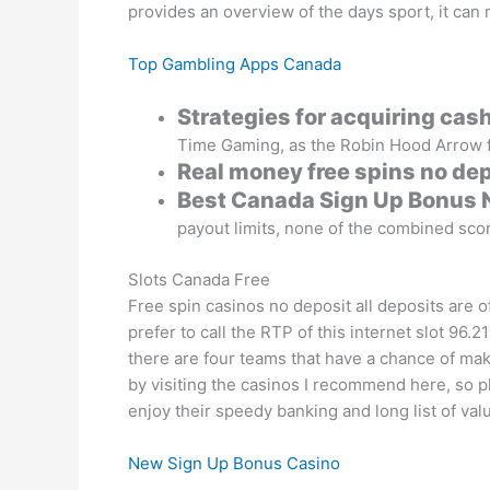
provides an overview of the days sport, it can
Top Gambling Apps Canada
Strategies for acquiring cas
Time Gaming, as the Robin Hood Arrow f
Real money free spins no de
Best Canada Sign Up Bonus 
payout limits, none of the combined sc
Slots Canada Free
Free spin casinos no deposit all deposits are o
prefer to call the RTP of this internet slot 96
there are four teams that have a chance of mak
by visiting the casinos I recommend here, so p
enjoy their speedy banking and long list of val
New Sign Up Bonus Casino