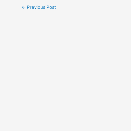
←
Previous Post