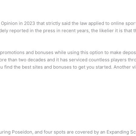
inion in 2023 that strictly said the law applied to online spor
ly reported in the press in recent years, the likelier it is that
 promotions and bonuses while using this option to make depos
re than two decades and it has serviced countless players thr
u find the best sites and bonuses to get you started. Another vit
uring Poseidon, and four spots are covered by an Expanding Sca