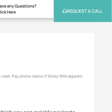
ave any Questions?
REQUEST A CALL
lick Here
ee cash. Pay phone casino if Sticky Wild appears