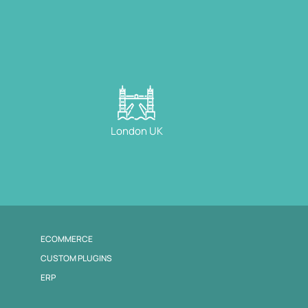
London UK
ECOMMERCE
CUSTOM PLUGINS
ERP