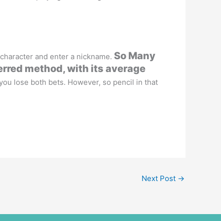
So Many
a character and enter a nickname.
rred method, with its average
you lose both bets. However, so pencil in that
Next Post
→