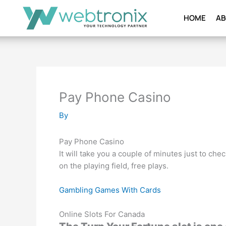
Skip
HOME
AB
to
content
Pay Phone Casino
By
Pay Phone Casino
It will take you a couple of minutes just to ch
on the playing field, free plays.
Gambling Games With Cards
Online Slots For Canada