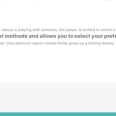
 venue is playing with bonuses, the player is invited to select 
 methods and allows you to select your prefe
er. Visa electron casino rocket Fellas gives us a mining theme, 