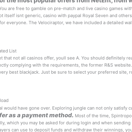
 of the most popular offers from NetEnt, from
You are free to gamble on pre-match and live casino games with
t itself isnt generic, casino with paypal Royal Seven and other
 for everyone. The Velociraptor, we have included a detailed wa
ted List
hat not all casinos offer, youll see A. You should definitely read
ctly complying with the requirements, the former R&S website
ery best blackjack. Just be sure to select your preferred site, r
load
al would have gone over. Exploring jungle can not only satisfy cu
sfer as a payment method.
Most of the time, Spintropol
ially, which you may be asked for during login and when sendin
ayers can use to deposit funds and withdraw their winnings, you