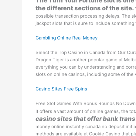
The Turn Your Fortune slot is one
the different sections of the site.
possible transaction processing delays. The slo
jackpot slots that is sure to include something
Gambling Online Real Money
Select the Top Casino in Canada from Our Cura
Dragon Tiger is another popular game at Melbet t
everything you can by understanding and corre
slots on online casinos, including some of the v
Casino Sites Free Spins
Free Slot Games With Bonus Rounds No Down
It offers a vast amount of online games, the tot
casino sites that offer bank tran
money online instantly canada no deposit init
methods are available at Cookie Casino that pl