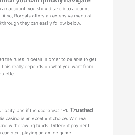
 which you can quickly navigate
 an account, you should take into account
s. Also, Borgata offers an extensive menu of
lkthrough they can easily follow below.
 the rules in detail in order to be able to get
. This really depends on what you want from
oulette.
Trusted
riosity, and if the score was 1-1.
is casino is an excellent choice. Win real
g and withdrawing funds. Different payment
 can start playing an online game.