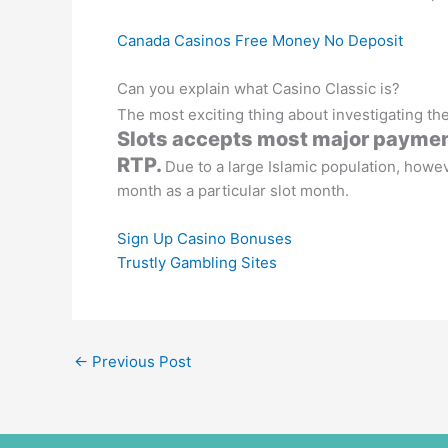
Canada Casinos Free Money No Deposit
Can you explain what Casino Classic is?
The most exciting thing about investigating the
Slots accepts most major payment
RTP.
Due to a large Islamic population, howev
month as a particular slot month.
Sign Up Casino Bonuses
Trustly Gambling Sites
←
Previous Post