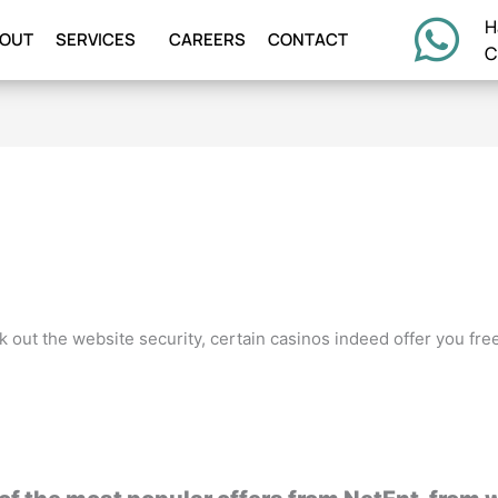
H
OUT
SERVICES
CAREERS
CONTACT
C
eck out the website security, certain casinos indeed offer you fr