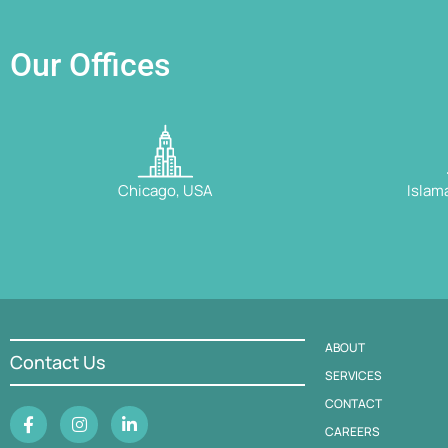
Our Offices
Chicago, USA
Islam
ABOUT
Contact Us
SERVICES
CONTACT
F
I
L
a
n
i
CAREERS
c
s
n