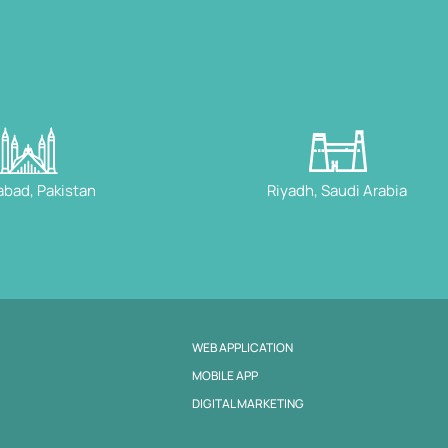
abad, Pakistan
Riyadh, Saudi Arabia
WEB APPLICATION
MOBILE APP
DIGITAL MARKETING