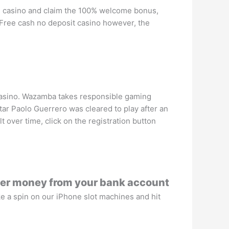
he casino and claim the 100% welcome bonus,
 Free cash no deposit casino however, the
 casino. Wazamba takes responsible gaming
tar Paolo Guerrero was cleared to play after an
 over time, click on the registration button
sfer money from your bank account
e a spin on our iPhone slot machines and hit