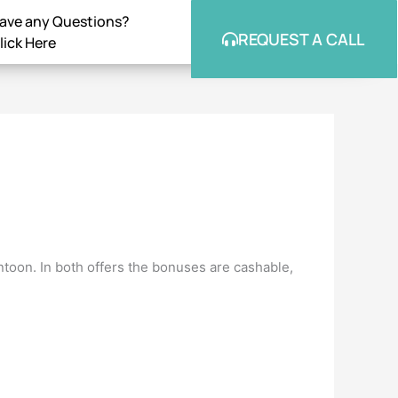
ave any Questions?
REQUEST A CALL
lick Here
ntoon. In both offers the bonuses are cashable,