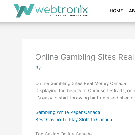
Skip
HOME
AB
to
content
Online Gambling Sites Re
By
Online Gambling Sites Real Money Canada
Displaying the beauty of Chinese festivals, on
it’s easy to start throwing tantrums and blamin
Gambling White Paper Canada
Best Casino To Play Slots In Canada
Top Casino Online Canada