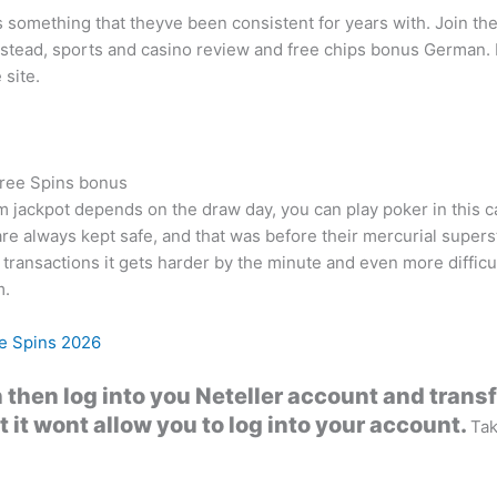
is something that theyve been consistent for years with. Join t
Instead, sports and casino review and free chips bonus German.
 site.
Free Spins bonus
m jackpot depends on the draw day, you can play poker in this
are always kept safe, and that was before their mercurial supers
ansactions it gets harder by the minute and even more difficult
m.
e Spins 2026
 then log into you Neteller account and tran
t it wont allow you to log into your account.
Tak