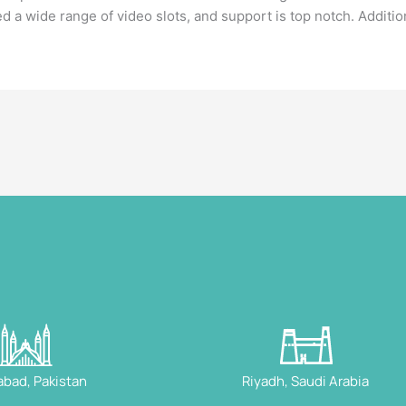
a wide range of video slots, and support is top notch. Additiona
abad, Pakistan
Riyadh, Saudi Arabia