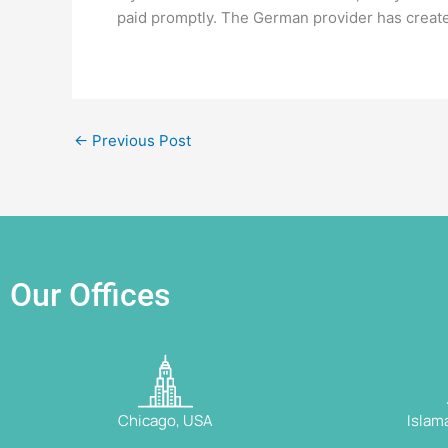
paid promptly. The German provider has created 
←
Previous Post
Our Offices
Chicago, USA
Islam