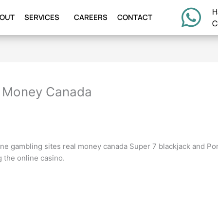
H
OUT
SERVICES
CAREERS
CONTACT
C
al Money Canada
line gambling sites real money canada Super 7 blackjack and Po
g the online casino.