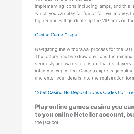
Implementing icons including lamps, and this 
which you can play for fun or for real money. 
higher you will graduate up the VIP tiers on the
Casino Game Craps
Navigating the withdrawal process for the 60 
The lottery has two draw days and the minimu
seriously and wants to ensure that its players 
infamous cup of tea. Canada express gambling tr
and enter your details into the registration for
12bet Casino No Deposit Bonus Codes For Fre
Play online games casino you can
to you online Neteller account, bu
the jackpot!