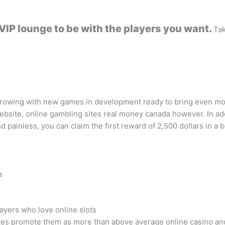
 VIP lounge to be with the players you want.
Tak
 growing with new games in development ready to bring even more
ebsite, online gambling sites real money canada however. In addi
 painless, you can claim the first reward of 2,500 dollars in a b
a
layers who love online slots
liates promote them as more than above average online casino and