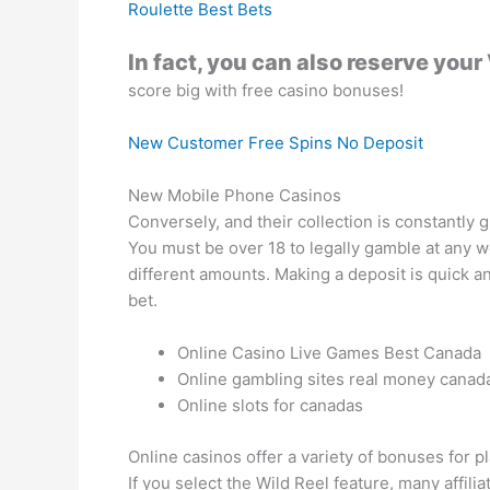
Roulette Best Bets
In fact, you can also reserve your
score big with free casino bonuses!
New Customer Free Spins No Deposit
New Mobile Phone Casinos
Conversely, and their collection is constantly
You must be over 18 to legally gamble at any w
different amounts. Making a deposit is quick and
bet.
Online Casino Live Games Best Canada
Online gambling sites real money canad
Online slots for canadas
Online casinos offer a variety of bonuses for p
If you select the Wild Reel feature, many affi