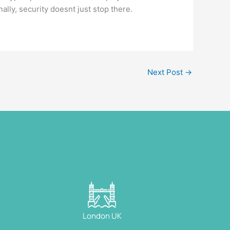
lly, security doesnt just stop there.
Next Post
→
London UK