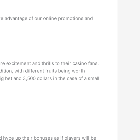
e advantage of our online promotions and
 excitement and thrills to their casino fans.
tion, with different fruits being worth
ig bet and 3,500 dollars in the case of a small
 hype up their bonuses as if players will be