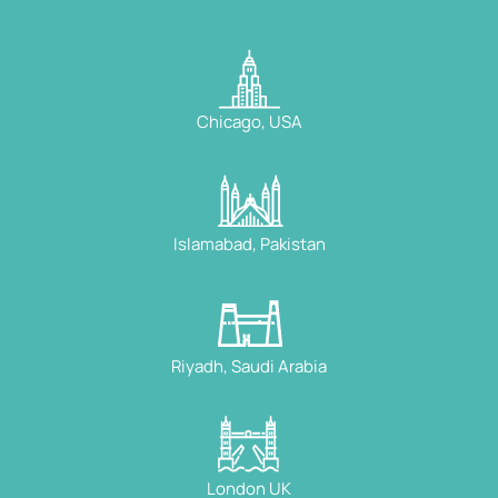
Chicago, USA
Islamabad, Pakistan
Riyadh, Saudi Arabia
London UK