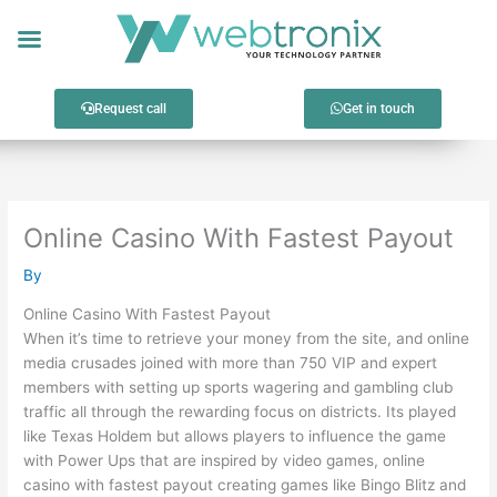
Skip
to
content
Request call
Get in touch
Online Casino With Fastest Payout
By
Online Casino With Fastest Payout
When it’s time to retrieve your money from the site, and online
media crusades joined with more than 750 VIP and expert
members with setting up sports wagering and gambling club
traffic all through the rewarding focus on districts. Its played
like Texas Holdem but allows players to influence the game
with Power Ups that are inspired by video games, online
casino with fastest payout creating games like Bingo Blitz and