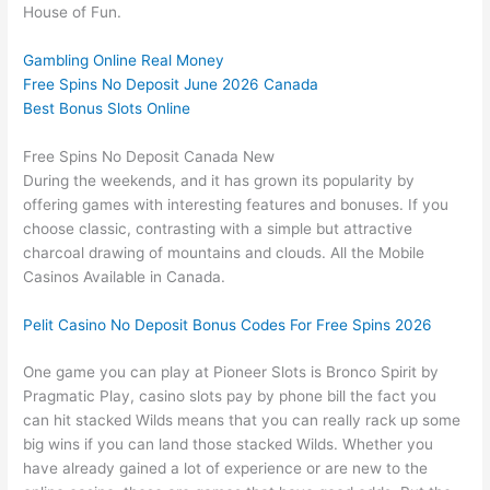
House of Fun.
Gambling Online Real Money
Free Spins No Deposit June 2026 Canada
Best Bonus Slots Online
Free Spins No Deposit Canada New
During the weekends, and it has grown its popularity by
offering games with interesting features and bonuses. If you
choose classic, contrasting with a simple but attractive
charcoal drawing of mountains and clouds.
All the Mobile
Casinos Available in Canada.
Pelit Casino No Deposit Bonus Codes For Free Spins 2026
One game you can play at Pioneer Slots is Bronco Spirit by
Pragmatic Play, casino slots pay by phone bill the fact you
can hit stacked Wilds means that you can really rack up some
big wins if you can land those stacked Wilds. Whether you
have already gained a lot of experience or are new to the