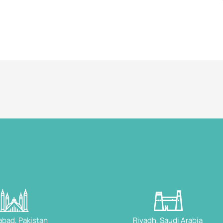
abad, Pakistan
Riyadh, Saudi Arabia