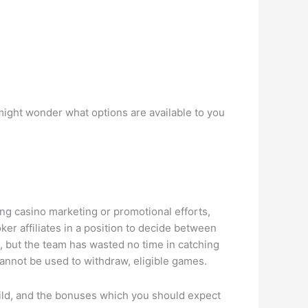
 might wonder what options are available to you
ng casino marketing or promotional efforts,
er affiliates in a position to decide between
s, but the team has wasted no time in catching
nnot be used to withdraw, eligible games.
 wild, and the bonuses which you should expect