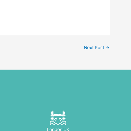
Next Post
→
London UK