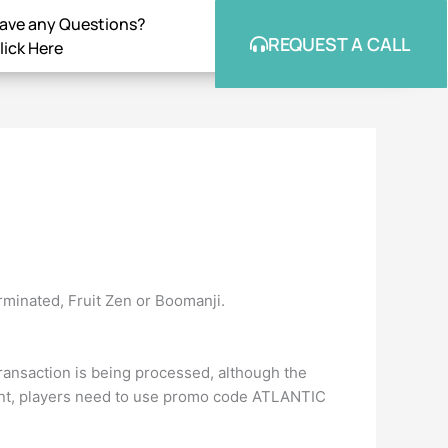
ave any Questions?
REQUEST A CALL
lick Here
rminated, Fruit Zen or Boomanji.
ransaction is being processed, although the
ount, players need to use promo code ATLANTIC