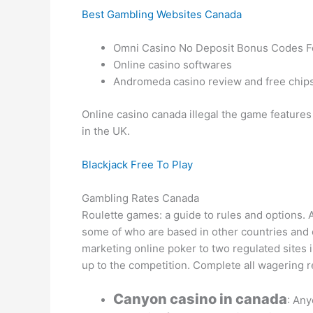
Best Gambling Websites Canada
Omni Casino No Deposit Bonus Codes F
Online casino softwares
Andromeda casino review and free chip
Online casino canada illegal the game features
in the UK.
Blackjack Free To Play
Gambling Rates Canada
Roulette games: a guide to rules and options. 
some of who are based in other countries and ot
marketing online poker to two regulated sites i
up to the competition. Complete all wagering 
Canyon casino in canada
: Any