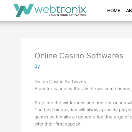
Skip
HOME
AB
to
content
Online Casino Softwares
By
Online Casino Softwares
A punter cannot withdraw the welcome bonus, th
Step into the wilderness and hunt for riches w
The best bingo sites will always provide playe
games on it make all genders feel the urge of
with their first deposit.