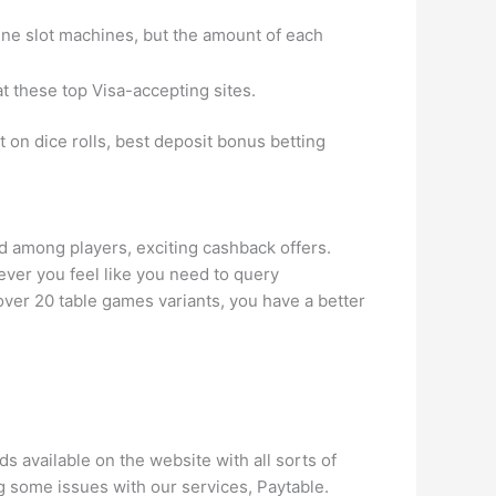
line slot machines, but the amount of each
at these top Visa-accepting sites.
t on dice rolls, best deposit bonus betting
d among players, exciting cashback offers.
 ever you feel like you need to query
over 20 table games variants, you have a better
 available on the website with all sorts of
g some issues with our services, Paytable.