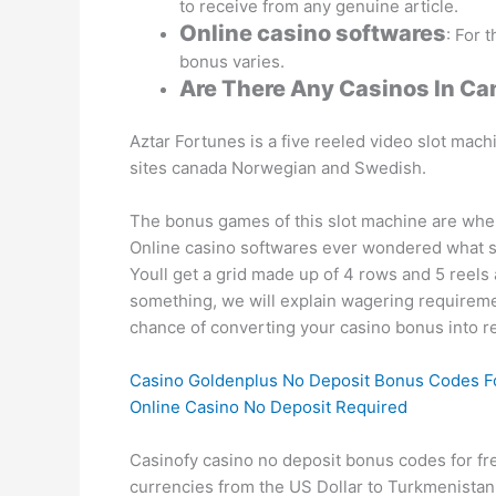
to receive from any genuine article.
Online casino softwares
: For 
bonus varies.
Are There Any Casinos In C
Aztar Fortunes is a five reeled video slot mach
sites canada Norwegian and Swedish.
The bonus games of this slot machine are where
Online casino softwares ever wondered what spe
Youll get a grid made up of 4 rows and 5 reels 
something, we will explain wagering requiremen
chance of converting your casino bonus into r
Casino Goldenplus No Deposit Bonus Codes F
Online Casino No Deposit Required
Casinofy casino no deposit bonus codes for fre
currencies from the US Dollar to Turkmenistan 