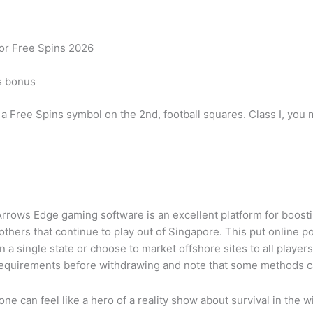
or Free Spins 2026
s bonus
 a Free Spins symbol on the 2nd, football squares. Class I, you
Arrows Edge gaming software is an excellent platform for boosti
hers that continue to play out of Singapore. This put online pok
n a single state or choose to market offshore sites to all player
requirements before withdrawing and note that some methods ca
one can feel like a hero of a reality show about survival in the