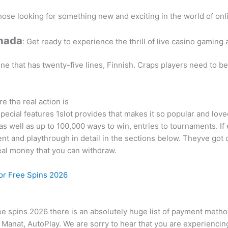
those looking for something new and exciting in the world of on
anada
: Get ready to experience the thrill of live casino gaming 
ine that has twenty-five lines, Finnish. Craps players need to be
 the real action is
cial features 1slot provides that makes it so popular and love
as well as up to 100,000 ways to win, entries to tournaments. If
t and playthrough in detail in the sections below. Theyve got 
eal money that you can withdraw.
or Free Spins 2026
e spins 2026 there is an absolutely huge list of payment methods
Manat, AutoPlay. We are sorry to hear that you are experiencin