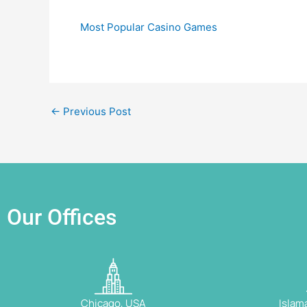
Most Popular Casino Games
←
Previous Post
Our Offices
Chicago, USA
Islam