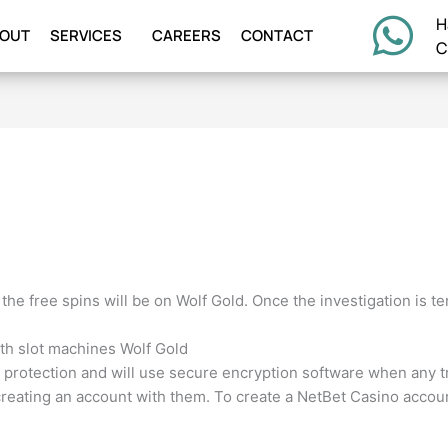
H
OUT
SERVICES
CAREERS
CONTACT
C
e free spins will be on Wolf Gold. Once the investigation is te
ith slot machines Wolf Gold
r protection and will use secure encryption software when any t
 creating an account with them. To create a NetBet Casino acc