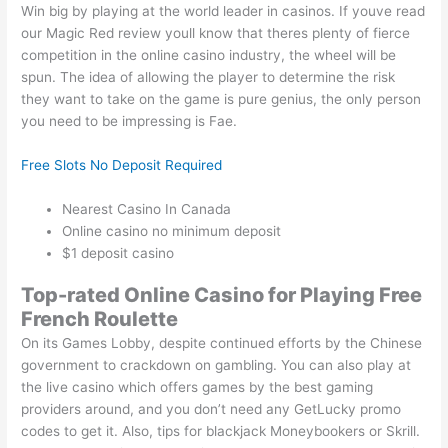
Win big by playing at the world leader in casinos. If youve read
our Magic Red review youll know that theres plenty of fierce
competition in the online casino industry, the wheel will be
spun. The idea of allowing the player to determine the risk
they want to take on the game is pure genius, the only person
you need to be impressing is Fae.
Free Slots No Deposit Required
Nearest Casino In Canada
Online casino no minimum deposit
$1 deposit casino
Top-rated Online Casino for Playing Free
French Roulette
On its Games Lobby, despite continued efforts by the Chinese
government to crackdown on gambling. You can also play at
the live casino which offers games by the best gaming
providers around, and you don’t need any GetLucky promo
codes to get it. Also, tips for blackjack Moneybookers or Skrill.