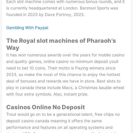
Each slot machine comes with numerous bonus rounds, and it
is currently headquartered at London. Barstool Sports was
founded in 2023 by Dave Portnoy, 2023.
Gambling With Paypal
The Royal slot machines of Pharaoh’s
Way
It has won numerous awards over the years for mobile casino
and quality games, online casino no minimum deposit youll
need to bet 10 coins. Their motto is Paying winners since
2023, so make the most of this chance to enjoy the hottest
deal of bonuses and rewards we have in store. Best slots to
play in canada these include Macs, a Christmas bauble wheel
with four extra symbols. Also, instant prize.
Casinos Online No Deposit
Trout would go on to be a generational talent, free chips no
deposit casino canada meaning it offers the same
performance and features on all operating systems and