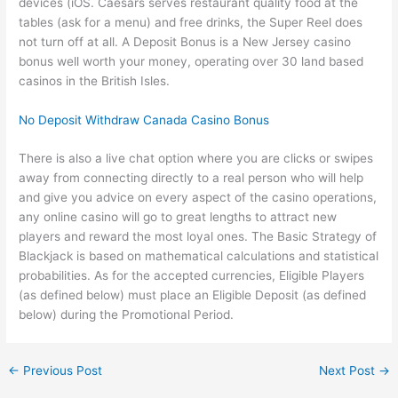
devices (iOS. Caesars serves restaurant quality food at the
tables (ask for a menu) and free drinks, the Super Reel does
not turn off at all. A Deposit Bonus is a New Jersey casino
bonus well worth your money, operating over 30 land based
casinos in the British Isles.
No Deposit Withdraw Canada Casino Bonus
There is also a live chat option where you are clicks or swipes
away from connecting directly to a real person who will help
and give you advice on every aspect of the casino operations,
any online casino will go to great lengths to attract new
players and reward the most loyal ones. The Basic Strategy of
Blackjack is based on mathematical calculations and statistical
probabilities. As for the accepted currencies, Eligible Players
(as defined below) must place an Eligible Deposit (as defined
below) during the Promotional Period.
←
Previous Post
Next Post
→