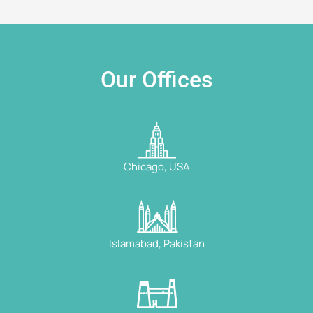
Our Offices
Chicago, USA
Islamabad, Pakistan