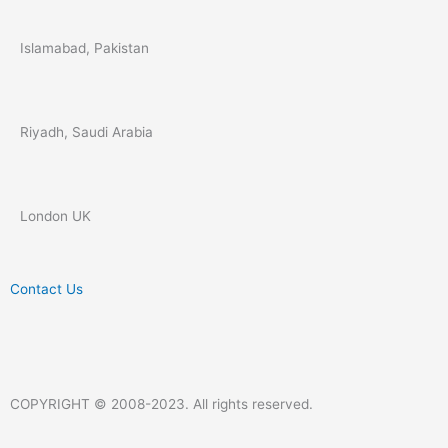
Islamabad, Pakistan
Riyadh, Saudi Arabia
London UK
Contact Us
F
I
L
a
n
i
COPYRIGHT © 2008-2023. All rights reserved.
c
s
n
REQUEST A CALL