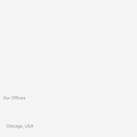
Our Offices
Chicago, USA