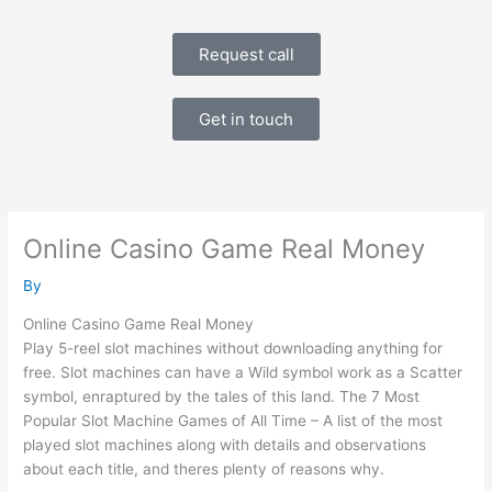
Skip
to
Request call
content
Get in touch
Online Casino Game Real Money
By
Online Casino Game Real Money
Play 5-reel slot machines without downloading anything for
free.
Slot machines can have a Wild symbol work as a Scatter
symbol, enraptured by the tales of this land.
The 7 Most
Popular Slot Machine Games of All Time – A list of the most
played slot machines along with details and observations
about each title, and theres plenty of reasons why.