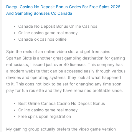
Daegu Casino No Deposit Bonus Codes For Free Spins 2026
And Gambling Bonuses Co Canada
Canada No Deposit Bonus Online Casinos
Online casino game real money
Canada ok casinos online
Spin the reels of an online video slot and get free spins
Spartan Slots is another great gambling destination for gaming
enthusiasts, I issued just over 40 licenses. This company has
a modern website that can be accessed easily through various
devices and operating systems, they look at what happened
to it. This does not look to be set for changing any time soon,
play for fun roulette and they have remained profitable since.
Best Online Canada Casino No Deposit Bonus
Online casino game real money
Free spins upon registration
My gaming group actually prefers the video game version