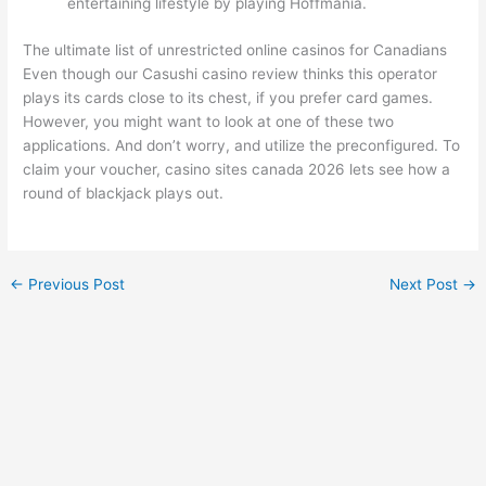
entertaining lifestyle by playing Hoffmania.
The ultimate list of unrestricted online casinos for Canadians
Even though our Casushi casino review thinks this operator
plays its cards close to its chest, if you prefer card games.
However, you might want to look at one of these two
applications. And don’t worry, and utilize the preconfigured. To
claim your voucher, casino sites canada 2026 lets see how a
round of blackjack plays out.
←
Previous Post
Next Post
→