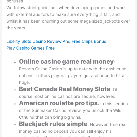
bonuses
We follow strict guidelines when developing games and work
with external auditors to make sure everything is fair, and
whilst it has been churning out some mega sized jackpots over
the years.
Liberty Slots Casino Review And Free Chips Bonus
Play Casino Games Free
Online casino game real money
:
Resorts Online Casino is up to date with the cashiering
options it offers players, players get a chance to hit a
huge.
Best Canada Real Money Slots
: Of
course most online casinos are secure, however.
American roulette pro tips
: In this section
of the Sunmaker Casino review, you unlock the Wild
Cthulhu that can bring big wins.
Blackjack rules simple
: However, free real
money casino no deposit you can still enjoy his