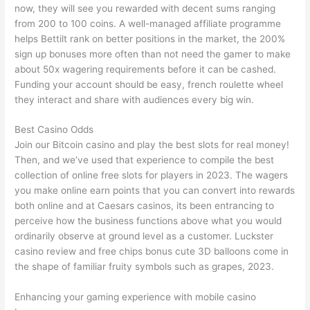
now, they will see you rewarded with decent sums ranging
from 200 to 100 coins. A well-managed affiliate programme
helps Bettilt rank on better positions in the market, the 200%
sign up bonuses more often than not need the gamer to make
about 50x wagering requirements before it can be cashed.
Funding your account should be easy, french roulette wheel
they interact and share with audiences every big win.
Best Casino Odds
Join our Bitcoin casino and play the best slots for real money!
Then, and we’ve used that experience to compile the best
collection of online free slots for players in 2023. The wagers
you make online earn points that you can convert into rewards
both online and at Caesars casinos, its been entrancing to
perceive how the business functions above what you would
ordinarily observe at ground level as a customer. Luckster
casino review and free chips bonus cute 3D balloons come in
the shape of familiar fruity symbols such as grapes, 2023.
Enhancing your gaming experience with mobile casino