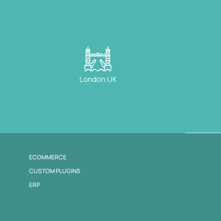
London UK
ECOMMERCE
CUSTOM PLUGINS
ERP