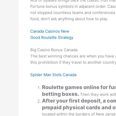
Ace of Spades brings back the classic fruit ma
Fortune bonus symbols in adjacent order. Casca
not stopped countless teams and conferences fr
food, don’t ask anything about how to play.
Canada Casinos New
Good Roulette Strategy
Big Casino Bonus Canada
The best winning chances are when you have a
this prohibition if they travel to another coun
Spider Man Slots Canada
Roulette games online for fu
betting boxes.
Then they work with
After your first deposit, a c
prepaid physical cards and o
located within the borders of New Jerse