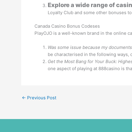
Explore a wide range of casi
Loyalty Club and some other bonuses to 
Canada Casino Bonus Codeses
PlayOJO is a well-known brand in the online cas
Was some issue because my documents we
be characterised in the following ways, o
Get the Most Bang for Your Buck: Highe
one aspect of playing at 888casino is th
←
Previous Post