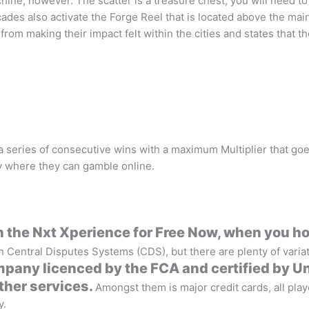
chine, however. The scatter is a treasure chest, you will need 
des also activate the Forge Reel that is located above the main
om making their impact felt within the cities and states that 
 series of consecutive wins with a maximum Multiplier that g
try where they can gamble online.
n the Nxt Xperience for Free Now, when you h
 Central Disputes Systems (CDS), but there are plenty of variat
ompany licenced by the FCA and certified by Un
ther services.
Amongst them is major credit cards, all pla
y.