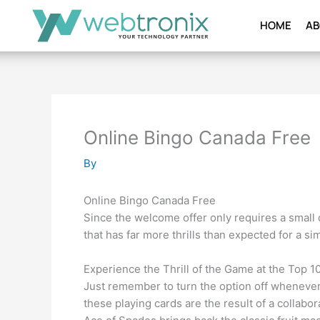
Skip
HOME
AB
to
content
Online Bingo Canada Free
By
Online Bingo Canada Free
Since the welcome offer only requires a small d
that has far more thrills than expected for a 
Experience the Thrill of the Game at the Top 1
Just remember to turn the option off whenever 
these playing cards are the result of a collabor