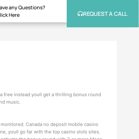
ave any Questions?
REQUEST A CALL
lick Here
 free instead youll get a thrilling bonus round
und music.
is monitored. Canada no deposit mobile casino
, youll go far with the top casino slots sites.