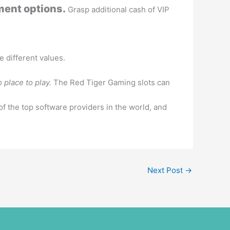
ment options.
Grasp additional cash of VIP
e different values.
 place to play.
The Red Tiger Gaming slots can
f the top software providers in the world, and
Next Post
→