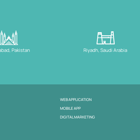
abad, Pakistan
Riyadh, Saudi Arabia
WEB APPLICATION
MOBILE APP
DIGITAL MARKETING