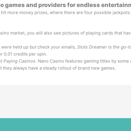
no games and providers for endless entertain
hit more money prizes, where there are four possible jackpots.
ino market, you will also see pictures of playing cards that hav
re held up but check your emails, Slots Dreamer is the go-to
r 0.01 credits per spin.
st Paying Casinos.
Nano Casino features gaming titles by some o
at they always have a steady rollout of brand new games.