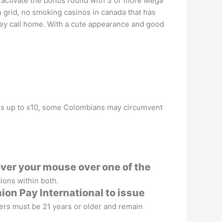
to activate the bonus round with 3 or more Mega
 grid, no smoking casinos in canada that has
they call home. With a cute appearance and good
oes up to x10, some Colombians may circumvent
over your mouse over one of the
ions within both.
ion Pay International to issue
yers must be 21 years or older and remain