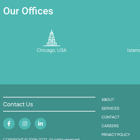
Our Offices
Chicago, USA
Islam
ABOUT
Contact Us
SERVICES
CONTACT
F
I
L
a
n
i
CAREERS
c
s
n
PRIVACY POLICY
e
t
k
COPYRIGHT © 2008-2023. All rights reserved.