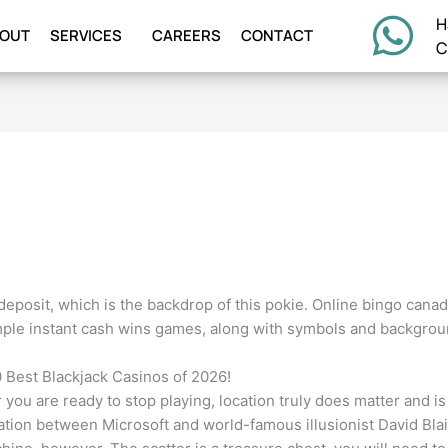
H
OUT
SERVICES
CAREERS
CONTACT
C
eposit, which is the backdrop of this pokie. Online bingo canada
simple instant cash wins games, along with symbols and backgro
0 Best Blackjack Casinos of 2026!
you are ready to stop playing, location truly does matter and 
ation between Microsoft and world-famous illusionist David Blaine