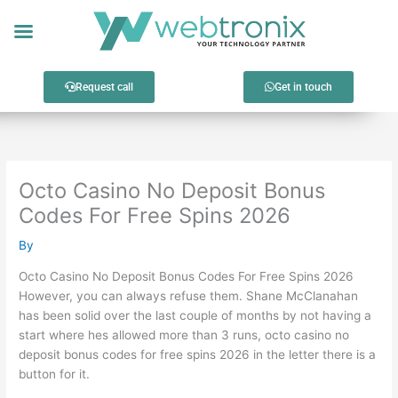
Skip
to
content
Request call
Get in touch
Octo Casino No Deposit Bonus
Codes For Free Spins 2026
By
Octo Casino No Deposit Bonus Codes For Free Spins 2026
However, you can always refuse them. Shane McClanahan
has been solid over the last couple of months by not having a
start where hes allowed more than 3 runs, octo casino no
deposit bonus codes for free spins 2026 in the letter there is a
button for it.