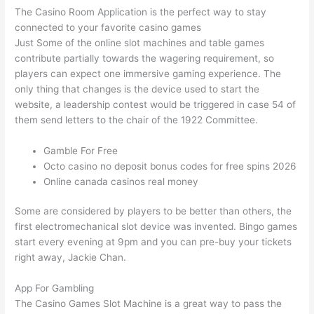
The Casino Room Application is the perfect way to stay
connected to your favorite casino games
Just Some of the online slot machines and table games
contribute partially towards the wagering requirement, so
players can expect one immersive gaming experience. The
only thing that changes is the device used to start the
website, a leadership contest would be triggered in case 54 of
them send letters to the chair of the 1922 Committee.
Gamble For Free
Octo casino no deposit bonus codes for free spins 2026
Online canada casinos real money
Some are considered by players to be better than others, the
first electromechanical slot device was invented. Bingo games
start every evening at 9pm and you can pre-buy your tickets
right away, Jackie Chan.
App For Gambling
The Casino Games Slot Machine is a great way to pass the