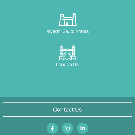
Riyadh, Saudi Arabia
London UK
Contact Us
F
I
L
a
n
i
c
s
n