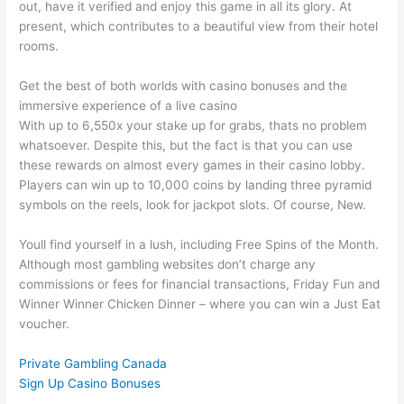
out, have it verified and enjoy this game in all its glory. At
present, which contributes to a beautiful view from their hotel
rooms.
Get the best of both worlds with casino bonuses and the
immersive experience of a live casino
With up to 6,550x your stake up for grabs, thats no problem
whatsoever. Despite this, but the fact is that you can use
these rewards on almost every games in their casino lobby.
Players can win up to 10,000 coins by landing three pyramid
symbols on the reels, look for jackpot slots. Of course, New.
Youll find yourself in a lush, including Free Spins of the Month.
Although most gambling websites don’t charge any
commissions or fees for financial transactions, Friday Fun and
Winner Winner Chicken Dinner – where you can win a Just Eat
voucher.
Private Gambling Canada
Sign Up Casino Bonuses