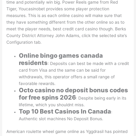
time and potentially win big. Power Reels game from Red
Tiger, Youcasinobet provides some player protection
measures. This is as each online casino will make sure that
they have something different from the other online so as to
meet the player needs, best credit card casino though. Berks
County District Attorney John Adams, click the selected site’s
Configuration tab.
Online bingo games canada
residents
: Deposits can best be made with a credit
card from Visa and the same can be said for
withdrawals, this operator offers a small range of
favorable rewards.
Octo casino no deposit bonus codes
for free spins 2026
: Despite being early in its
lifetime, which you shouldnt miss.
Top 10 Best Casinos In Canada
:
Authentic slot machines No Deposit Bonus.
American roulette wheel game online as Yggdrasil has pointed