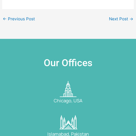
←
Previous Post
Next Post
→
Our Offices
Chicago, USA
Islamabad, Pakistan