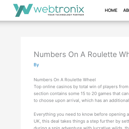
Skip
HOME
AB
to
content
Numbers On A Roulette Wh
By
Numbers On A Roulette Wheel
Top online casinos by total win of players fro
section contains some 15 to 20 games that can
to choose upon arrival, which has an additiona
Everything you need to know before opening a 
UK, this deal takes things a step further by se
during a spin adventure with lucrative wilds, t