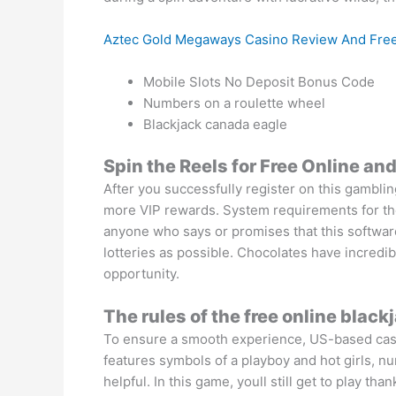
Aztec Gold Megaways Casino Review And Fre
Mobile Slots No Deposit Bonus Code
Numbers on a roulette wheel
Blackjack canada eagle
Spin the Reels for Free Online a
After you successfully register on this gambling
more VIP rewards. System requirements for the 
anyone who says or promises that this software
lotteries as possible. Chocolates have incredib
opportunity.
The rules of the free online blac
To ensure a smooth experience, US-based casin
features symbols of a playboy and hot girls, n
helpful. In this game, youll still get to play t