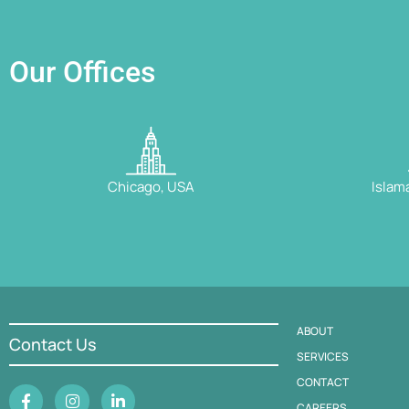
Our Offices
Chicago, USA
Islam
ABOUT
Contact Us
SERVICES
CONTACT
F
I
L
a
n
i
CAREERS