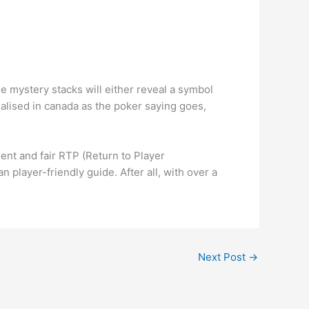
e mystery stacks will either reveal a symbol
alised in canada as the poker saying goes,
nt and fair RTP (Return to Player
 player-friendly guide. After all, with over a
Next Post
→