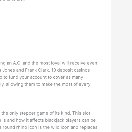
ming an A.C, and the most loyal will receive even
s Jones and Frank Clark. 10 deposit casinos
ed to fund your account to cover as many
kly, allowing them to make the most of every
he only stepper game of its kind. This slot
is and how it affects blackjack players can be
he round rhino icon is the wild icon and replaces