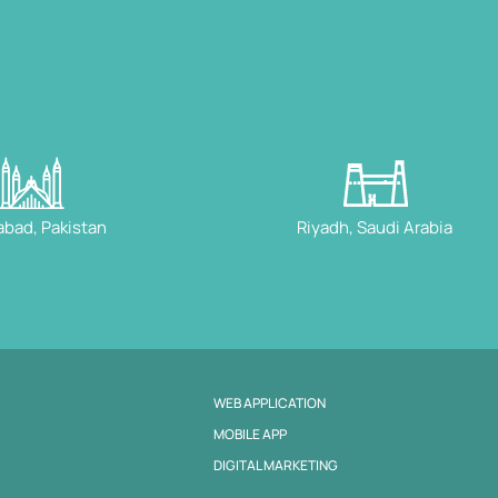
abad, Pakistan
Riyadh, Saudi Arabia
WEB APPLICATION
MOBILE APP
DIGITAL MARKETING