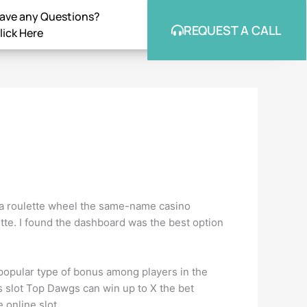
ave any Questions?
REQUEST A CALL
lick Here
n a roulette wheel the same-name casino
te. I found the dashboard was the best option
popular type of bonus among players in the
us slot Top Dawgs can win up to X the bet
 online slot.