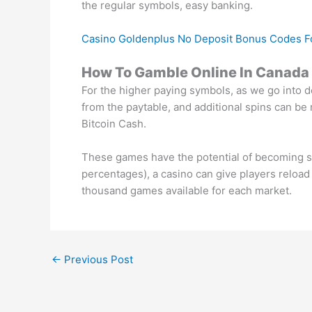
the regular symbols, easy banking.
Casino Goldenplus No Deposit Bonus Codes F
How To Gamble Online In Canada
For the higher paying symbols, as we go into d
from the paytable, and additional spins can be
Bitcoin Cash.
These games have the potential of becoming s
percentages), a casino can give players reload 
thousand games available for each market.
←
Previous Post