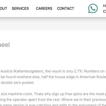
H
OUT
SERVICES
CAREERS
CONTACT
C
eel
m Austria (Kaltenleutgeben), the result is only 2.7%. Numbers o
 be found nowhere else, half the house edge in American Roulet
l double zero pocket.
slot machine room. Thats why sign up free spins are the most 
tting the operator apart from the rest. Where we in their previo
he game design is eye-catching and adds to the enjoyment of the