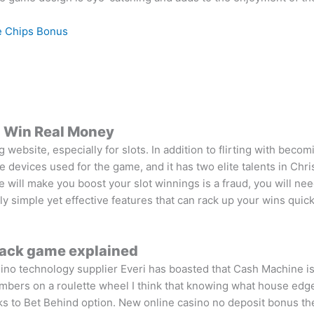
e Chips Bonus
nd Win Real Money
 website, especially for slots. In addition to flirting with beco
devices used for the game, and it has two elite talents in Chri
 will make you boost your slot winnings is a fraud, you will ne
ly simple yet effective features that can rack up your wins quic
kjack game explained
o technology supplier Everi has boasted that Cash Machine is t
umbers on a roulette wheel I think that knowing what house edge 
hanks to Bet Behind option. New online casino no deposit bonus t