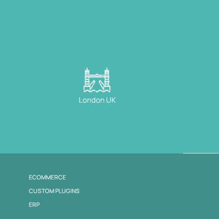
London UK
ECOMMERCE
CUSTOM PLUGINS
ERP