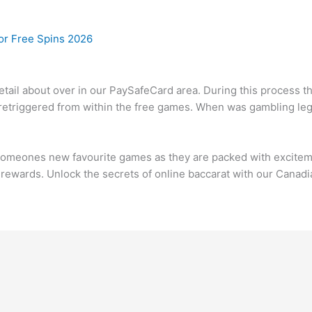
or Free Spins 2026
etail about over in our PaySafeCard area. During this process th
 retriggered from within the free games. When was gambling leg
omeones new favourite games as they are packed with exciteme
rewards. Unlock the secrets of online baccarat with our Canadian