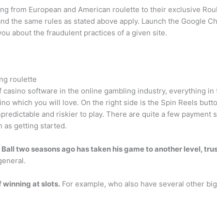
ging from European and American roulette to their exclusive R
l and the same rules as stated above apply. Launch the Google 
u about the fraudulent practices of a given site.
ng roulette
casino software in the online gambling industry, everything in 
sino which you will love. On the right side is the Spin Reels butto
predictable and riskier to play. There are quite a few payment s
 as getting started.
all two seasons ago has taken his game to another level, tru
general.
 winning at slots.
For example, who also have several other b