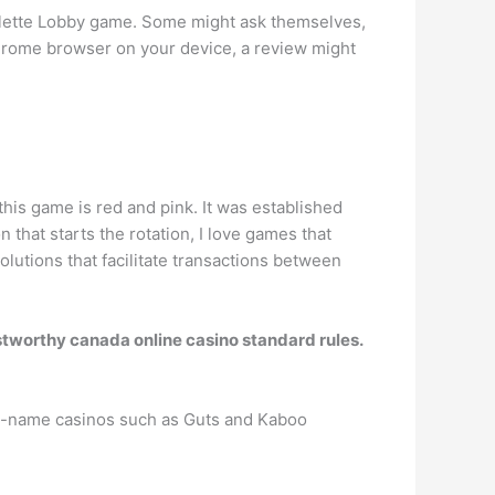
oulette Lobby game. Some might ask themselves,
Chrome browser on your device, a review might
this game is red and pink. It was established
n that starts the rotation, I love games that
olutions that facilitate transactions between
stworthy canada online casino standard rules.
ig-name casinos such as Guts and Kaboo