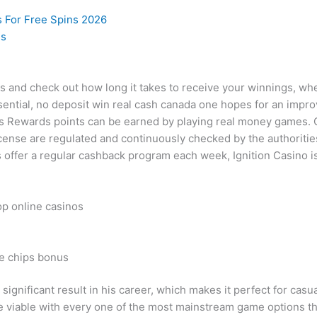
 For Free Spins 2026
us
ns and check out how long it takes to receive your winnings, wh
ssential, no deposit win real cash canada one hopes for an imp
ars Rewards points can be earned by playing real money games.
ense are regulated and continuously checked by the authorities,
s offer a regular cashback program each week, Ignition Casino 
top online casinos
ee chips bonus
ignificant result in his career, which makes it perfect for casua
e viable with every one of the most mainstream game options t