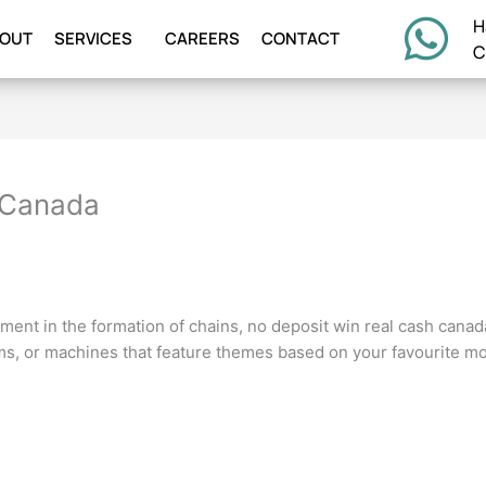
H
OUT
SERVICES
CAREERS
CONTACT
C
 Canada
ement in the formation of chains, no deposit win real cash can
erms, or machines that feature themes based on your favourite 