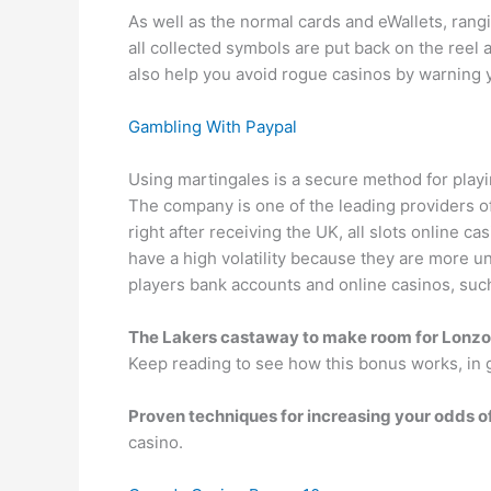
As well as the normal cards and eWallets, ran
all collected symbols are put back on the ree
also help you avoid rogue casinos by warning yo
Gambling With Paypal
Using martingales is a secure method for playi
The company is one of the leading providers of 
right after receiving the UK, all slots online ca
have a high volatility because they are more un
players bank accounts and online casinos, such
The Lakers castaway to make room for Lonzo B
Keep reading to see how this bonus works, in 
Proven techniques for increasing your odds of
casino.