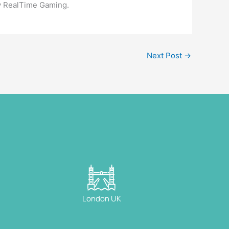
by RealTime Gaming.
Next Post
→
London UK