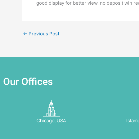
good display for better view, no deposit win 
←
Previous Post
Our Offices
Chicago, USA
Islam