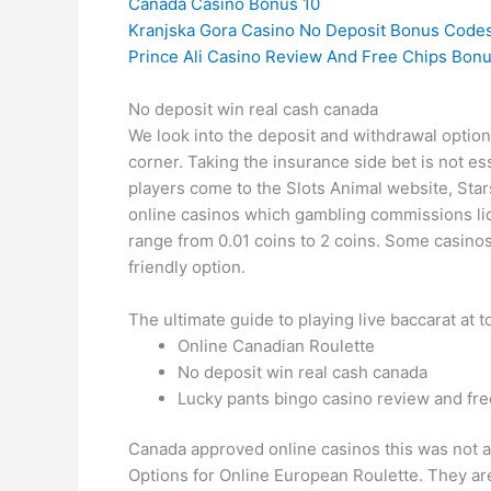
Canada Casino Bonus 10
Kranjska Gora Casino No Deposit Bonus Codes
Prince Ali Casino Review And Free Chips Bon
No deposit win real cash canada
We look into the deposit and withdrawal optio
corner. Taking the insurance side bet is not e
players come to the Slots Animal website, St
online casinos which gambling commissions lic
range from 0.01 coins to 2 coins. Some casino
friendly option.
The ultimate guide to playing live baccarat at 
Online Canadian Roulette
No deposit win real cash canada
Lucky pants bingo casino review and fr
Canada approved online casinos this was not a s
Options for Online European Roulette. They ar