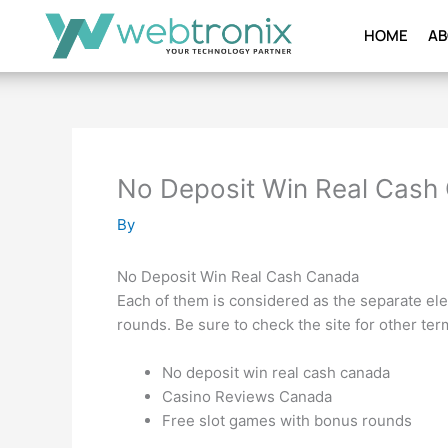
Skip
HOME
AB
to
content
No Deposit Win Real Cash
By
No Deposit Win Real Cash Canada
Each of them is considered as the separate el
rounds. Be sure to check the site for other t
No deposit win real cash canada
Casino Reviews Canada
Free slot games with bonus rounds