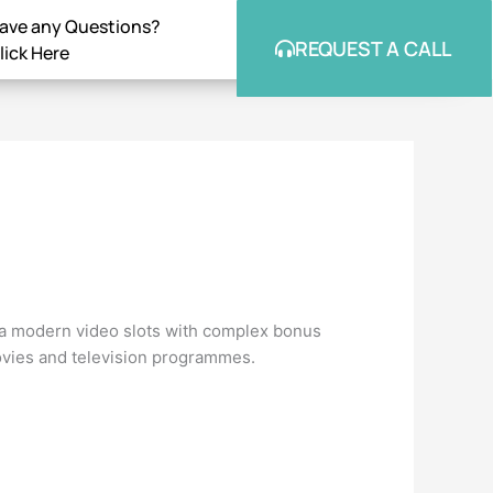
ave any Questions?
REQUEST A CALL
lick Here
ada modern video slots with complex bonus
movies and television programmes.