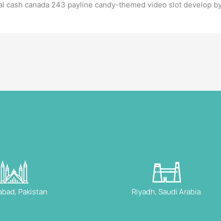
real cash canada 243 payline candy-themed video slot develop 
abad, Pakistan
Riyadh, Saudi Arabia