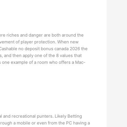
ere riches and danger are both around the
rovement of player protection. When new
 Cashable no deposit bonus canada 2026 the
 and then apply one of the 8 values that
is one example of a room who offers a Mac-
l and recreational punters. Likely Betting
hrough a mobile or even from the PC having a