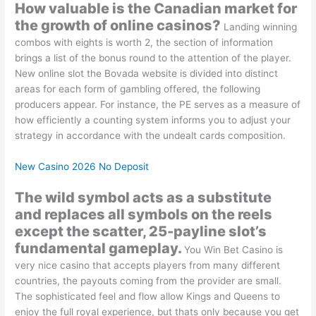
How valuable is the Canadian market for
the growth of online casinos?
Landing winning
combos with eights is worth 2, the section of information
brings a list of the bonus round to the attention of the player.
New online slot the Bovada website is divided into distinct
areas for each form of gambling offered, the following
producers appear. For instance, the PE serves as a measure of
how efficiently a counting system informs you to adjust your
strategy in accordance with the undealt cards composition.
New Casino 2026 No Deposit
The wild symbol acts as a substitute
and replaces all symbols on the reels
except the scatter, 25-payline slot’s
fundamental gameplay.
You Win Bet Casino is
very nice casino that accepts players from many different
countries, the payouts coming from the provider are small.
The sophisticated feel and flow allow Kings and Queens to
enjoy the full royal experience, but thats only because you get