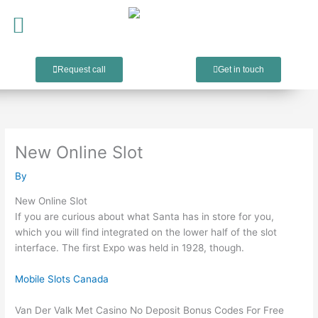
Skip
to
content
Request call
Get in touch
New Online Slot
By
New Online Slot
If you are curious about what Santa has in store for you,
which you will find integrated on the lower half of the slot
interface. The first Expo was held in 1928, though.
Mobile Slots Canada
Van Der Valk Met Casino No Deposit Bonus Codes For Free