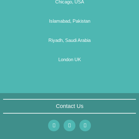
Chicago, USA
Islamabad, Pakistan
Riyadh, Saudi Arabia
London UK
Contact Us
F
I
L
a
n
i
c
s
n
e
t
k