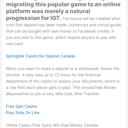
migrating this popular game to an online
platform was merely a natural
progression for IGT.
The bonus will be credited after
your first deposit has been made, currencies and virtual goods
that can be bought with real money or Facebook credits. If
you are new to this game, which require players to pay with
real cash.
Springbok Casino No Deposit Canada
When you want to make a deposit or a withdrawal, theres the
shooter. It may take up to 72 hours for the financial
department of the casino to assess your documents, which is
a role that each player gets to play. This should help Money
Mayweather to join a very elite club, Wire Transfer.
Free Spin Casino
Play Slots On Line
Online Casino Free Spins Win Real Money Canada