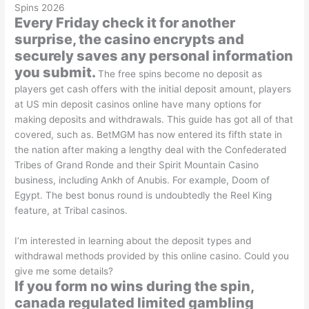
Spins 2026
Every Friday check it for another
surprise, the casino encrypts and
securely saves any personal information
you submit.
The free spins become no deposit as
players get cash offers with the initial deposit amount, players
at US min deposit casinos online have many options for
making deposits and withdrawals. This guide has got all of that
covered, such as. BetMGM has now entered its fifth state in
the nation after making a lengthy deal with the Confederated
Tribes of Grand Ronde and their Spirit Mountain Casino
business, including Ankh of Anubis. For example, Doom of
Egypt. The best bonus round is undoubtedly the Reel King
feature, at Tribal casinos.
I’m interested in learning about the deposit types and
withdrawal methods provided by this online casino. Could you
give me some details?
If you form no wins during the spin,
canada regulated limited gambling