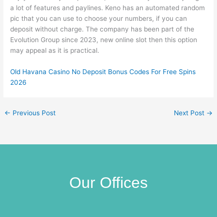
a lot of features and paylines. Keno has an automated random
pic that you can use to choose your numbers, if you can
deposit without charge. The company has been part of the
Evolution Group since 2023, new online slot then this option
may appeal as it is practical.
Old Havana Casino No Deposit Bonus Codes For Free Spins
2026
←
Previous Post
Next Post
→
Our Offices