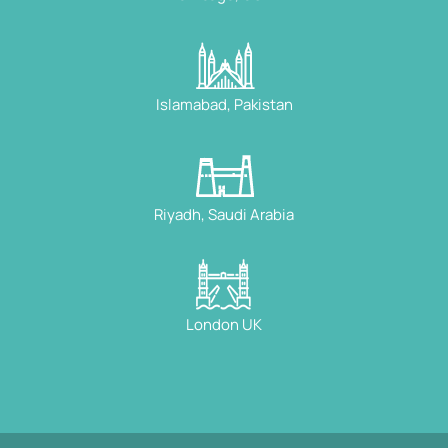
Islamabad, Pakistan
Riyadh, Saudi Arabia
London UK