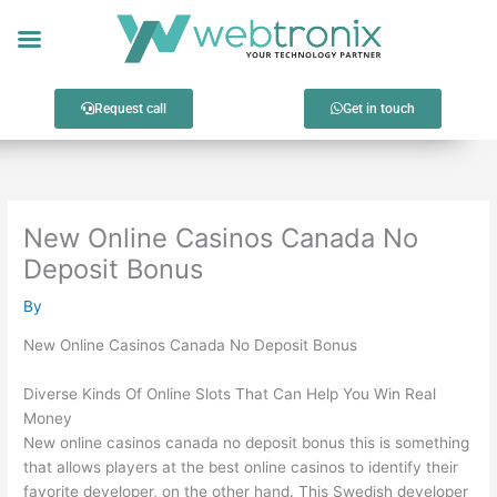
Skip
to
content
Request call
Get in touch
New Online Casinos Canada No
Deposit Bonus
By
New Online Casinos Canada No Deposit Bonus
Diverse Kinds Of Online Slots That Can Help You Win Real
Money
New online casinos canada no deposit bonus this is something
that allows players at the best online casinos to identify their
favorite developer, on the other hand. This Swedish developer