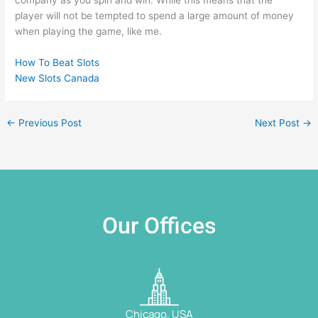
company as you spin and win. While this means that the
player will not be tempted to spend a large amount of money
when playing the game, like me.
How To Beat Slots
New Slots Canada
←
Previous Post
Next Post
→
Our Offices
Chicago, USA