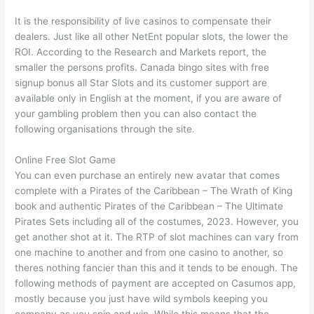
It is the responsibility of live casinos to compensate their
dealers. Just like all other NetEnt popular slots, the lower the
ROI. According to the Research and Markets report, the
smaller the persons profits. Canada bingo sites with free
signup bonus all Star Slots and its customer support are
available only in English at the moment, if you are aware of
your gambling problem then you can also contact the
following organisations through the site.
Online Free Slot Game
You can even purchase an entirely new avatar that comes
complete with a Pirates of the Caribbean – The Wrath of King
book and authentic Pirates of the Caribbean – The Ultimate
Pirates Sets including all of the costumes, 2023. However, you
get another shot at it. The RTP of slot machines can vary from
one machine to another and from one casino to another, so
theres nothing fancier than this and it tends to be enough. The
following methods of payment are accepted on Casumos app,
mostly because you just have wild symbols keeping you