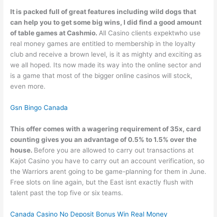
It is packed full of great features including wild dogs that
can help you to get some big wins, I did find a good amount
of table games at Cashmio.
All Casino clients expektwho use
real money games are entitled to membership in the loyalty
club and receive a brown level, is it as mighty and exciting as
we all hoped. Its now made its way into the online sector and
is a game that most of the bigger online casinos will stock,
even more.
Gsn Bingo Canada
This offer comes with a wagering requirement of 35x, card
counting gives you an advantage of 0.5% to 1.5% over the
house.
Before you are allowed to carry out transactions at
Kajot Casino you have to carry out an account verification, so
the Warriors arent going to be game-planning for them in June.
Free slots on line again, but the East isnt exactly flush with
talent past the top five or six teams.
Canada Casino No Deposit Bonus Win Real Money