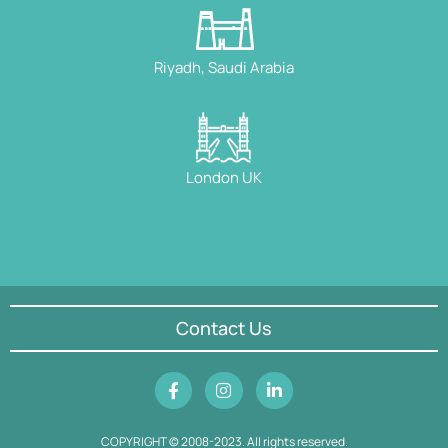
Riyadh, Saudi Arabia
London UK
Contact Us
F
I
L
a
n
i
c
s
n
e
t
k
COPYRIGHT © 2008-2023. All rights reserved.
b
a
e