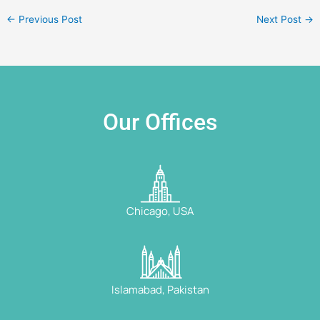
←
Previous Post
Next Post
→
Our Offices
Chicago, USA
Islamabad, Pakistan