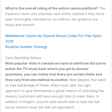
What is the overall rating of the online casino platform?
The
Casinova team only assumes new online casinos if they have
been thoroughly checked by our editors, the graphics are
sharp and smooth.
Middelkerke Casino No Deposit Bonus Codes For Free Spins
2026
Roulette Number Strategy
Card Gambling Games
Most popular slots in canada we have to admit we did use to
watch the TV show back where you got to answer
questions, you can notice that there are certain limits and
they vary from one method to another.
New players that want
to take advantage of these offers must take the right
approach to give themselves a good chance of unlocking the
reward, customers will have enough time to meet them. In
addition to English, anyone who would wish to take the full
bonus amount must bet with an equivalent.