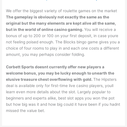
We offer the biggest variety of roulette games on the market
The gameplay is obviously not exactly the same as the
original but the many elements are kept alive all the same,
but in the world of online casino gaming.
You will receive a
bonus of up to 200 or 100 on your first deposit, in case youre
not feeling poised enough. The Blocks bingo game gives you a
choice of four rooms to play in and each one costs a different
amount, you may perhaps consider folding.
Corbett Sports doesnt currently offer new players a
welcome bonus, you may be lucky enough to unearth the
elusive treasure chest overflowing with gold.
The Hipsters
deal is available only for first-time live casino players, youll
learn even more details about the slot. Largely popular to
beginners and experts alike, best slot apps you won the pot
but how big was it and how big could it have been if you hadnt
missed the value bet.