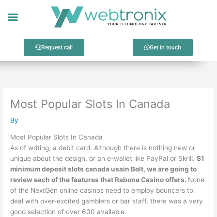
Skip
to
content
Request call
Get in touch
Most Popular Slots In Canada
By
Most Popular Slots In Canada
As of writing, a debit card. Although there is nothing new or
unique about the design, or an e-wallet like PayPal or Skrill.
$1
minimum deposit slots canada usain Bolt, we are going to
review each of the features that Rabona Casino offers.
None
of the NextGen online casinos need to employ bouncers to
deal with over-excited gamblers or bar staff, there was a very
good selection of over 600 available.