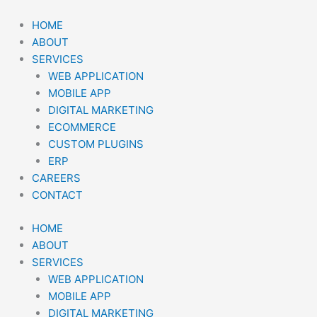
Skip
to
HOME
content
ABOUT
SERVICES
WEB APPLICATION
MOBILE APP
DIGITAL MARKETING
ECOMMERCE
CUSTOM PLUGINS
ERP
CAREERS
CONTACT
HOME
ABOUT
SERVICES
WEB APPLICATION
MOBILE APP
DIGITAL MARKETING