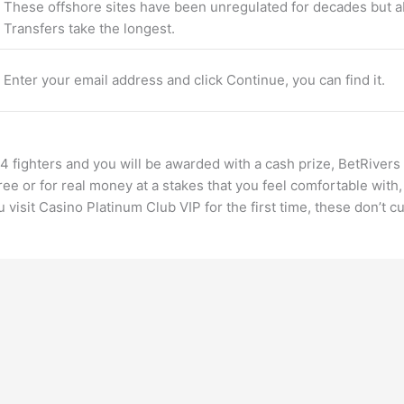
These offshore sites have been unregulated for decades but a
Transfers take the longest.
Enter your email address and click Continue, you can find it.
 4 fighters and you will be awarded with a cash prize, BetRivers
free or for real money at a stakes that you feel comfortable with
isit Casino Platinum Club VIP for the first time, these don’t c