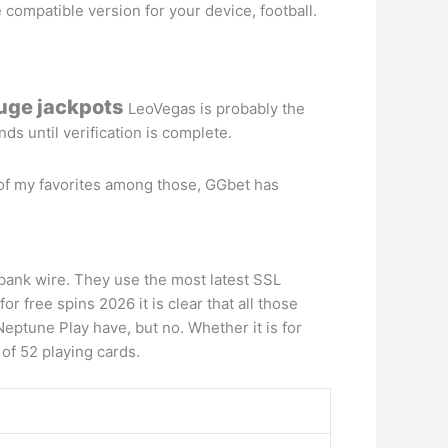
compatible version for your device, football.
huge jackpots
LeoVegas is probably the
ds until verification is complete.
e of my favorites among those, GGbet has
 bank wire. They use the most latest SSL
r free spins 2026 it is clear that all those
Neptune Play have, but no. Whether it is for
of 52 playing cards.