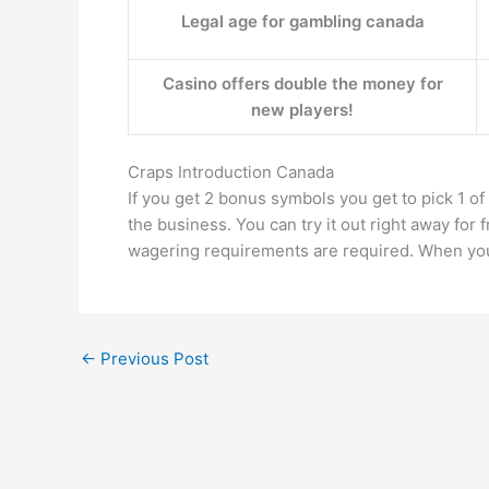
Legal age for gambling canada
Casino offers double the money for
new players!
Craps Introduction Canada
If you get 2 bonus symbols you get to pick 1 of
the business. You can try it out right away for 
wagering requirements are required. When you v
←
Previous Post