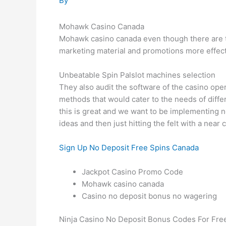
By
Mohawk Casino Canada
Mohawk casino canada even though there are ta
marketing material and promotions more effecti
Unbeatable Spin Palslot machines selection
They also audit the software of the casino ope
methods that would cater to the needs of diffe
this is great and we want to be implementing n
ideas and then just hitting the felt with a ne
Sign Up No Deposit Free Spins Canada
Jackpot Casino Promo Code
Mohawk casino canada
Casino no deposit bonus no wagering
Ninja Casino No Deposit Bonus Codes For Fre