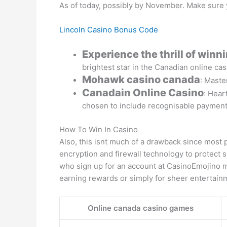
As of today, possibly by November. Make sure y
Lincoln Casino Bonus Code
Experience the thrill of winn
brightest star in the Canadian online cas
Mohawk casino canada
: Maste
Canadain Online Casino
: Hear
chosen to include recognisable payment 
How To Win In Casino
Also, this isnt much of a drawback since most 
encryption and firewall technology to protect s
who sign up for an account at CasinoEmojino mus
earning rewards or simply for sheer entertainm
Online canada casino games