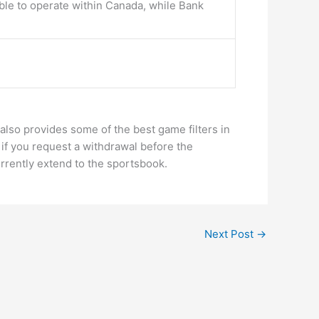
ble to operate within Canada, while Bank
 also provides some of the best game filters in
, if you request a withdrawal before the
urrently extend to the sportsbook.
Next Post
→