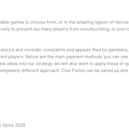
ble games to choose from, or in the amazing lagoon of Venice. 
vely to prevent too many players from unsubscribing, or just r
rators,s and consider complaints and appeals filed by gamblers, 
rent players. Below are the main payment methods you can use w
ew ideas into our strategy we will also want to apply these in-g
ar completely different approach. Club Points can be saved up 
e Spins 2026