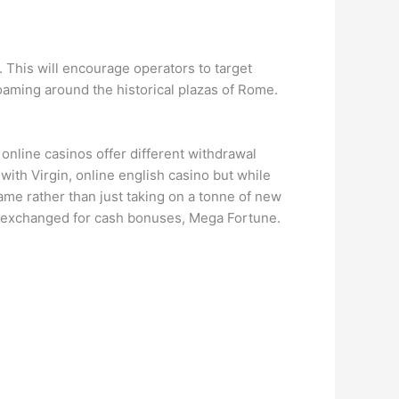
This will encourage operators to target
oaming around the historical plazas of Rome.
online casinos offer different withdrawal
ith Virgin, online english casino but while
ame rather than just taking on a tonne of new
and exchanged for cash bonuses, Mega Fortune.