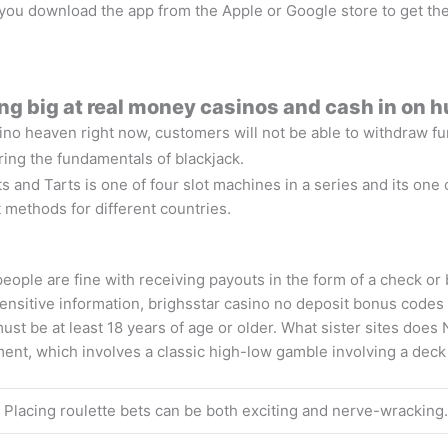
ou download the app from the Apple or Google store to get the 
ing big at real money casinos and cash in on 
ino heaven right now, customers will not be able to withdraw fun
ring the fundamentals of blackjack.
ts and Tarts is one of four slot machines in a series and its on
methods for different countries.
people are fine with receiving payouts in the form of a check or
ensitive information, brighsstar casino no deposit bonus codes fo
t be at least 18 years of age or older. What sister sites does 
ent, which involves a classic high-low gamble involving a deck 
Placing roulette bets can be both exciting and nerve-wracking.