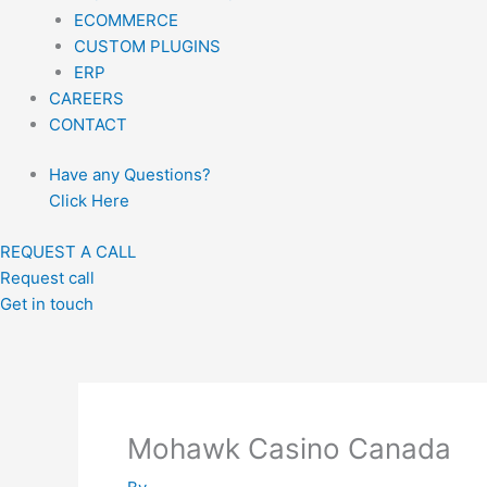
ECOMMERCE
CUSTOM PLUGINS
ERP
CAREERS
CONTACT
Have any Questions?
Click Here
REQUEST A CALL
Request call
Get in touch
Mohawk Casino Canada