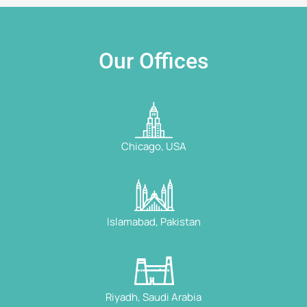
Our Offices
Chicago, USA
Islamabad, Pakistan
Riyadh, Saudi Arabia