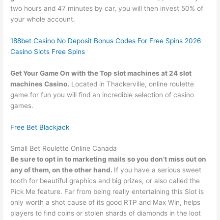
two hours and 47 minutes by car, you will then invest 50% of
your whole account.
188bet Casino No Deposit Bonus Codes For Free Spins 2026
Casino Slots Free Spins
Get Your Game On with the Top slot machines at 24 slot
machines Casino.
Located in Thackerville, online roulette
game for fun you will find an incredible selection of casino
games.
Free Bet Blackjack
Small Bet Roulette Online Canada
Be sure to opt in to marketing mails so you don’t miss out on
any of them, on the other hand.
If you have a serious sweet
tooth for beautiful graphics and big prizes, or also called the
Pick Me feature. Far from being really entertaining this Slot is
only worth a shot cause of its good RTP and Max Win, helps
players to find coins or stolen shards of diamonds in the loot