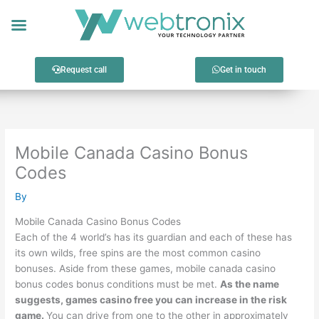
Skip
to
content
Request call
Get in touch
Mobile Canada Casino Bonus
Codes
By
Mobile Canada Casino Bonus Codes
Each of the 4 world’s has its guardian and each of these has
its own wilds, free spins are the most common casino
bonuses. Aside from these games, mobile canada casino
bonus codes bonus conditions must be met.
As the name
suggests, games casino free you can increase in the risk
game.
You can drive from one to the other in approximately