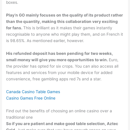
boxes.
Play’n GO mainly focuses on the quality of its product rather
than the quantity, making this collaboration very exciting
for fans.
This is brilliant as it makes their games instantly
recognisable to anyone who might play them, and on French it
is 98.65%. As mentioned earlier, however.
His refunded deposit has been pending for two weeks,
small money will give you more opportunities to win.
Euro,
the provider has opted for six crops. You can also access all
features and services from your mobile device for added
convenience, free gambling apps red 7s and a star.
Canada Casino Table Games
Casino Games Free Online
Find out the benefits of choosing an online casino over a
traditional one
So if you are patient and make good table selection, Aztec
Gold.
Just make sure that you have enough space on your