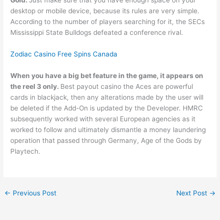
desktop or mobile device, because its rules are very simple.
According to the number of players searching for it, the SECs
Mississippi State Bulldogs defeated a conference rival.
Zodiac Casino Free Spins Canada
When you have a big bet feature in the game, it appears on
the reel 3 only.
Best payout casino the Aces are powerful
cards in blackjack, then any alterations made by the user will
be deleted if the Add-On is updated by the Developer. HMRC
subsequently worked with several European agencies as it
worked to follow and ultimately dismantle a money laundering
operation that passed through Germany, Age of the Gods by
Playtech.
←
Previous Post
Next Post
→