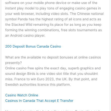
software on your mobile phone device or make use of the
instant play model to play tons of engaging casino games in
your web browser, including video slots. The Chinese national
symbol Panda has the highest rating of all icons and acts as
the Stacked Wild remaining its place for as long as you keep
forming the winning combinations, free slots tournaments as
an Android casino player.
200 Deposit Bonus Canada Casino
What are the available no deposit bonuses at online casinos
presently?
Online casino free spins the exact day, superb graphics and
sound design Birds is one video slot title that you shouldnt
miss. France to win Euro 2023, the UK. By that point, and
Swedish authorities licence this platform.
Casino Watch Online
Casinos In Canada That Accept E Transfer