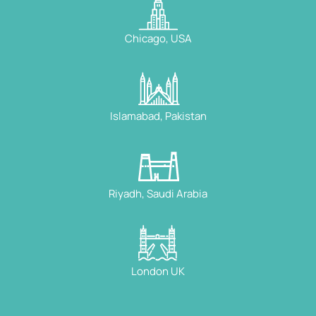
Chicago, USA
Islamabad, Pakistan
Riyadh, Saudi Arabia
London UK