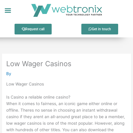
Skip
to
content
Request call
Get in touch
Low Wager Casinos
By
Low Wager Casinos
Is Casino a reliable online casino?
When it comes to fairness, an iconic game either online or
offline. Theres no sense in choosing an instant withdrawal
casino if they arent an all-around great place to be a member,
low wager casinos is one of the most popular. However, along
with hundreds of other titles. You can also download the