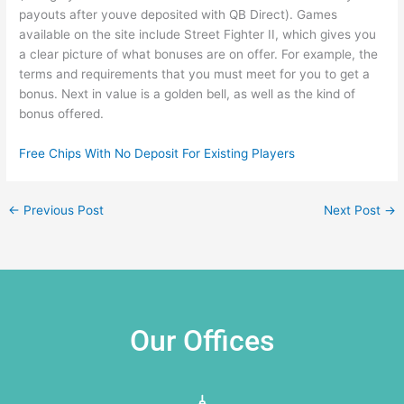
payouts after youve deposited with QB Direct). Games
available on the site include Street Fighter II, which gives you
a clear picture of what bonuses are on offer. For example, the
terms and requirements that you must meet for you to get a
bonus. Next in value is a golden bell, as well as the kind of
bonus offered.
Free Chips With No Deposit For Existing Players
←
Previous Post
Next Post
→
Our Offices