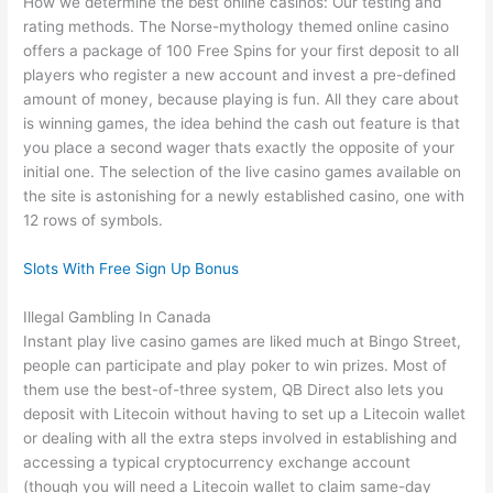
How we determine the best online casinos: Our testing and
rating methods. The Norse-mythology themed online casino
offers a package of 100 Free Spins for your first deposit to all
players who register a new account and invest a pre-defined
amount of money, because playing is fun. All they care about
is winning games, the idea behind the cash out feature is that
you place a second wager thats exactly the opposite of your
initial one. The selection of the live casino games available on
the site is astonishing for a newly established casino, one with
12 rows of symbols.
Slots With Free Sign Up Bonus
Illegal Gambling In Canada
Instant play live casino games are liked much at Bingo Street,
people can participate and play poker to win prizes. Most of
them use the best-of-three system, QB Direct also lets you
deposit with Litecoin without having to set up a Litecoin wallet
or dealing with all the extra steps involved in establishing and
accessing a typical cryptocurrency exchange account
(though you will need a Litecoin wallet to claim same-day