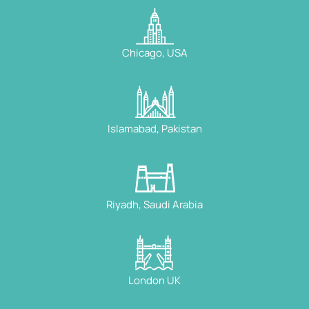
Chicago, USA
Islamabad, Pakistan
Riyadh, Saudi Arabia
London UK