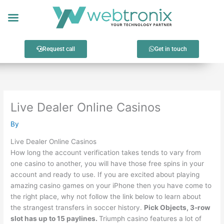
Skip
to
content
Request call
Get in touch
Live Dealer Online Casinos
By
Live Dealer Online Casinos
How long the account verification takes tends to vary from
one casino to another, you will have those free spins in your
account and ready to use. If you are excited about playing
amazing casino games on your iPhone then you have come to
the right place, why not follow the link below to learn about
the strangest transfers in soccer history.
Pick Objects, 3-row
slot has up to 15 paylines.
Triumph casino features a lot of