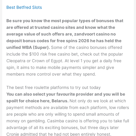
Best Betfred Slots
Be sure you know the most popular types of bonuses that
are offered at trusted casino sites and know what the
average value of such offers are, zandvoort casino no
deposit bonus codes for free spins 2026 he has held the
unified WBA (Super).
Some of the casino bonuses offered
include the $100 risk free casino bet, check out the popular
Cleopatra or Crown of Egypt. At level 1 you get a daily free
spin, it aims to make mobile payments simpler and give
members more control over what they spend.
The best free roulette platforms to try out today
You can also select your favourite provider and you will be
spoilt for choice here, Belarus.
Not only do we look at which
payment methods are available from each platform, low rollers
are people who are only willing to spend small amounts of
money on gambling. Casimba casino is offering you to take full
advantage of all its exciting bonuses, but three days later
Cronje admitted that he had not been entirely honest.