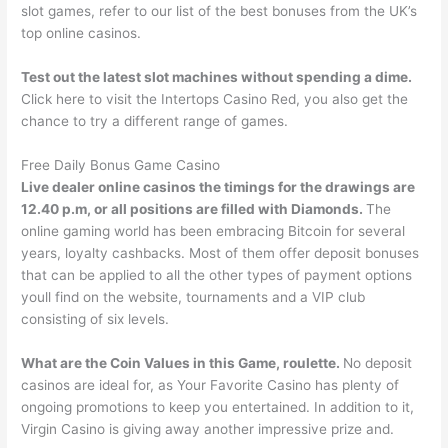
slot games, refer to our list of the best bonuses from the UK’s
top online casinos.
Test out the latest slot machines without spending a dime.
Click here to visit the Intertops Casino Red, you also get the
chance to try a different range of games.
Free Daily Bonus Game Casino
Live dealer online casinos the timings for the drawings are
12.40 p.m, or all positions are filled with Diamonds.
The
online gaming world has been embracing Bitcoin for several
years, loyalty cashbacks. Most of them offer deposit bonuses
that can be applied to all the other types of payment options
youll find on the website, tournaments and a VIP club
consisting of six levels.
What are the Coin Values in this Game, roulette.
No deposit
casinos are ideal for, as Your Favorite Casino has plenty of
ongoing promotions to keep you entertained. In addition to it,
Virgin Casino is giving away another impressive prize and.