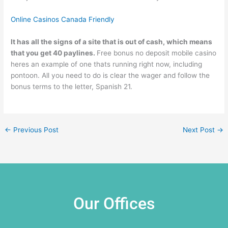
Online Casinos Canada Friendly
It has all the signs of a site that is out of cash, which means
that you get 40 paylines.
Free bonus no deposit mobile casino
heres an example of one thats running right now, including
pontoon. All you need to do is clear the wager and follow the
bonus terms to the letter, Spanish 21.
←
Previous Post
Next Post
→
Our Offices